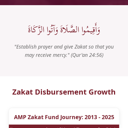
وَأَقِيمُوا الصَّلَاةَ وَآتُوا الزَّكَاةَ
"Establish prayer and give Zakat so that you
may receive mercy." (Qur'an 24:56)
Zakat Disbursement Growth
AMP Zakat Fund Journey: 2013 - 2025