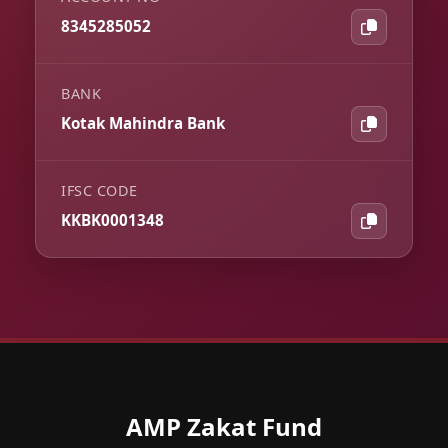
8345285052
BANK
Kotak Mahindra Bank
IFSC CODE
KKBK0001348
AMP Zakat Fund