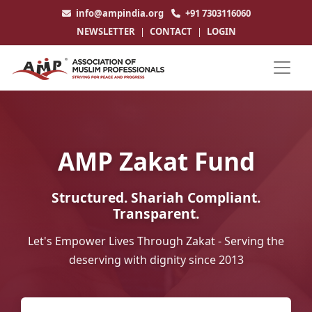
info@ampindia.org
+91 7303116060
NEWSLETTER
|
CONTACT
|
LOGIN
AMP Zakat Fund
Structured. Shariah Compliant.
Transparent.
Let's Empower Lives Through Zakat - Serving the
deserving with dignity since 2013