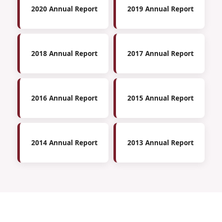
2020 Annual Report
2019 Annual Report
2018 Annual Report
2017 Annual Report
2016 Annual Report
2015 Annual Report
2014 Annual Report
2013 Annual Report