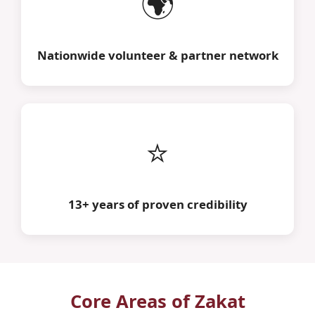
🌍
Nationwide volunteer & partner network
⭐
13+ years of proven credibility
Core Areas of Zakat