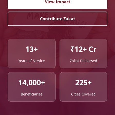
View Impact
Contribute Zakat
13+
₹12+ Cr
Years of Service
Zakat Disbursed
14,000+
225+
Beneficiaries
Cities Covered