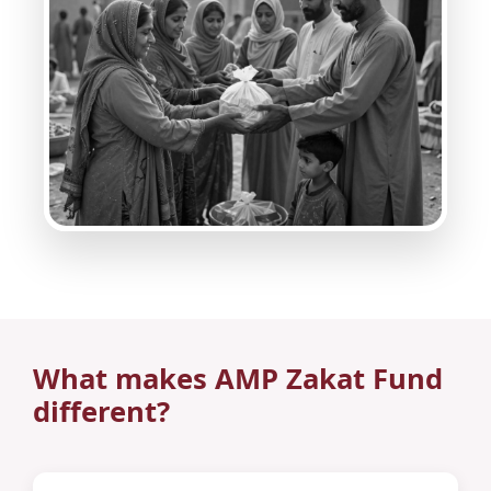
What makes AMP Zakat Fund
different?