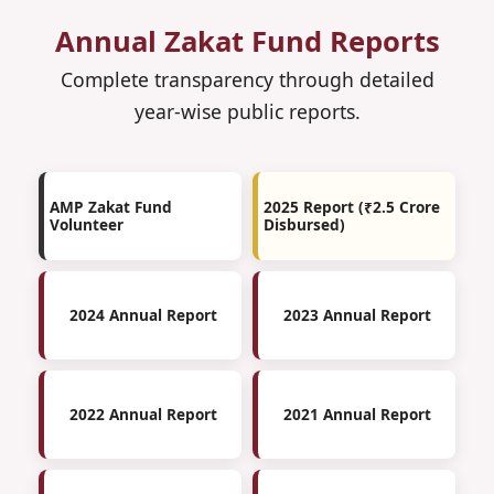
Annual Zakat Fund Reports
Complete transparency through detailed
year-wise public reports.
AMP Zakat Fund
2025 Report (₹2.5 Crore
Volunteer
Disbursed)
2024 Annual Report
2023 Annual Report
2022 Annual Report
2021 Annual Report