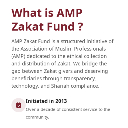
What is AMP
Zakat Fund ?
AMP Zakat Fund is a structured initiative of
the Association of Muslim Professionals
(AMP) dedicated to the ethical collection
and distribution of Zakat. We bridge the
gap between Zakat givers and deserving
beneficiaries through transparency,
technology, and Shariah compliance.
Initiated in 2013
Over a decade of consistent service to the
community.