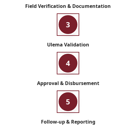
Field Verification & Documentation
3
Ulema Validation
4
Approval & Disbursement
5
Follow-up & Reporting