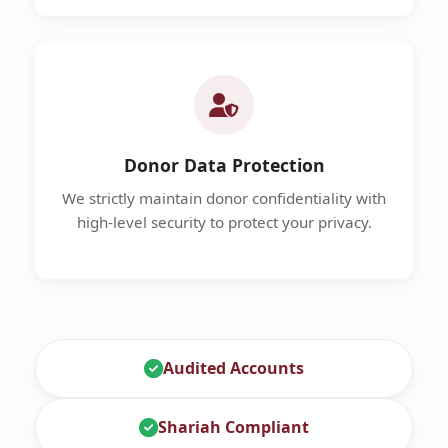
Donor Data Protection
We strictly maintain donor confidentiality with
high-level security to protect your privacy.
Audited Accounts
Shariah Compliant