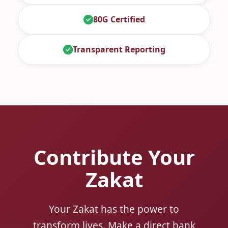
80G Certified
Transparent Reporting
Contribute Your
Zakat
Your Zakat has the power to
transform lives. Make a direct bank