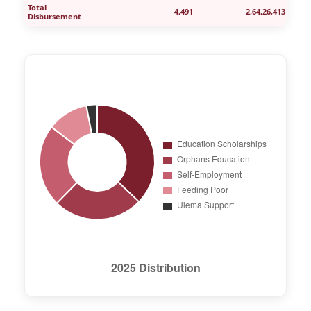
Total
4,491
2,64,26,413
Disbursement