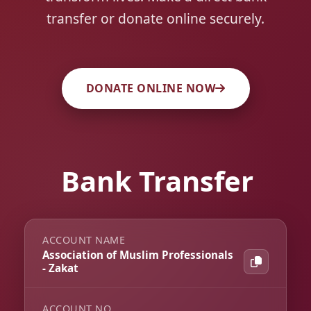
transfer or donate online securely.
DONATE ONLINE NOW
Bank Transfer
ACCOUNT NAME
Association of Muslim Professionals
- Zakat
ACCOUNT NO