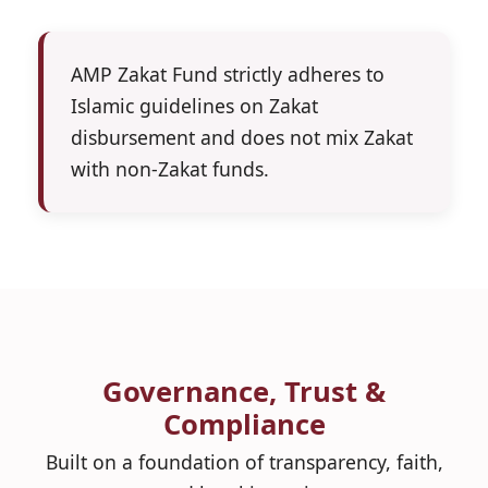
AMP Zakat Fund strictly adheres to
Islamic guidelines on Zakat
disbursement and does not mix Zakat
with non-Zakat funds.
Governance, Trust &
Compliance
Built on a foundation of transparency, faith,