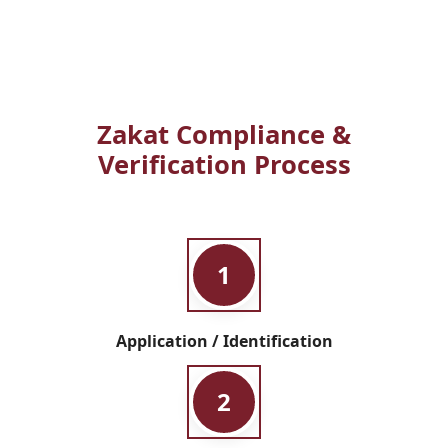
Zakat Compliance &
Verification Process
1
Application / Identification
2