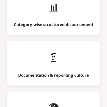
📊
Category-wise structured disbursement
📄
Documentation & reporting culture