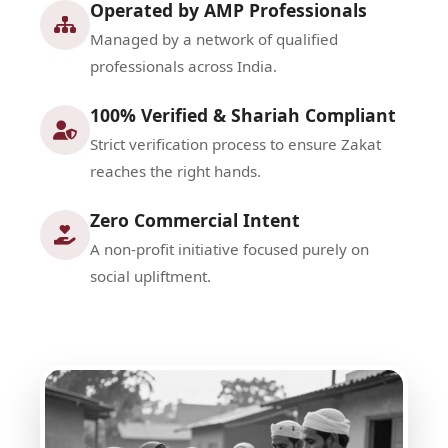
Operated by AMP Professionals
Managed by a network of qualified
professionals across India.
100% Verified & Shariah Compliant
Strict verification process to ensure Zakat
reaches the right hands.
Zero Commercial Intent
A non-profit initiative focused purely on
social upliftment.