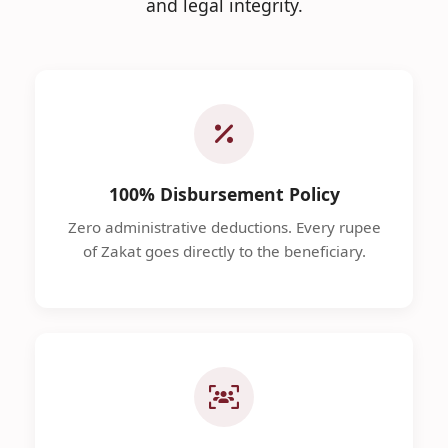
and legal integrity.
100% Disbursement Policy
Zero administrative deductions. Every rupee
of Zakat goes directly to the beneficiary.