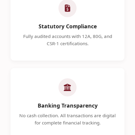
Statutory Compliance
Fully audited accounts with 12A, 80G, and
CSR-1 certifications.
Banking Transparency
No cash collection. All transactions are digital
for complete financial tracking.