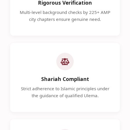
Rigorous Verification
Multi-level background checks by 225+ AMP
city chapters ensure genuine need.
Shariah Compliant
Strict adherence to Islamic principles under
the guidance of qualified Ulema.