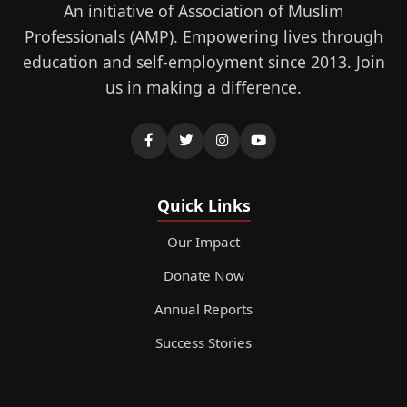
An initiative of Association of Muslim
Professionals (AMP). Empowering lives through
education and self-employment since 2013. Join
us in making a difference.
Quick Links
Our Impact
Donate Now
Annual Reports
Success Stories