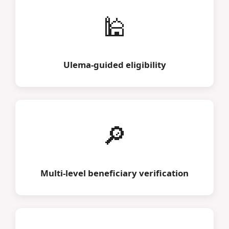
🕌
Ulema-guided eligibility
🔎
Multi-level beneficiary verification