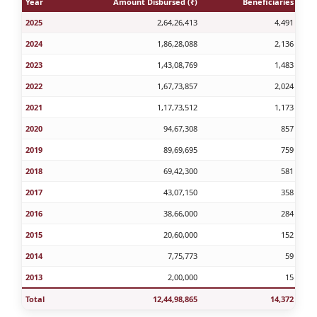
Year
Amount Disbursed (₹)
Beneficiaries
2025
2,64,26,413
4,491
2024
1,86,28,088
2,136
2023
1,43,08,769
1,483
2022
1,67,73,857
2,024
2021
1,17,73,512
1,173
2020
94,67,308
857
2019
89,69,695
759
2018
69,42,300
581
2017
43,07,150
358
2016
38,66,000
284
2015
20,60,000
152
2014
7,75,773
59
2013
2,00,000
15
Total
12,44,98,865
14,372