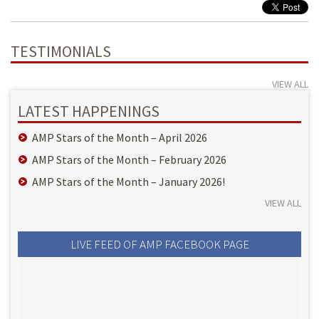
TESTIMONIALS
VIEW ALL
LATEST HAPPENINGS
AMP Stars of the Month – April 2026
AMP Stars of the Month – February 2026
AMP Stars of the Month – January 2026!
VIEW ALL
LIVE FEED OF AMP FACEBOOK PAGE