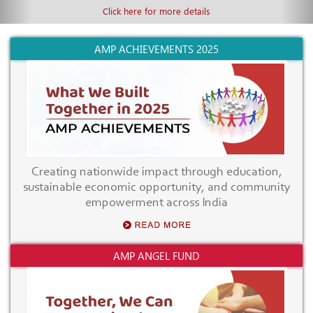
Click here for more details
AMP ACHIEVEMENTS 2025
Creating nationwide impact through education,
sustainable economic opportunity, and community
empowerment across India
AMP ANGEL FUND