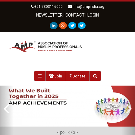
+91-7303116060
info@ampindia.org
NEWSLETTER
|
CONTACT
|
LOGIN
Join
Donate
Previous
<strong>AMP ZAKAT FUND IMPACT REPORT 2025</strong>