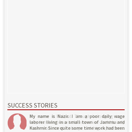
SUCCESS STORIES
My name is Rahil. Though belonging to a very
My name is Nazir. I am a poor daily wage
My name is Maksud. Though belonging to a
humble household where we could barely make
laborer living in a small town of Jammu and
very humble household where we could barely
ends meet I always had big aspirations. I am
Kashmir. Since quite some time work had been
make ends meet I always had big aspirations.