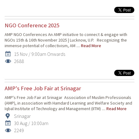
NGO Conference 2025
AMP NGO Conferences An AMP initiative to connect & engage with
NGOs 15th & 16th November 2025 | Lucknow, U.P. Recognizing the
immense potential of collectivism, AM ....
Read More
15 Nov / 9:00am Onwards
2688
AMP's Free Job Fair at Srinagar
AMP's Free Job Fair at Srinagar Association of Muslim Professionals
(AMP), in association with Hamdard Learning and Welfare Society and
Iqbal Institute of Technology and Management (IITM) ....
Read More
Srinagar
30 Aug / 10:00am
2249