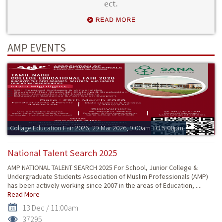
ect.
AMP EVENTS
Collage Education Fair 2026, 29 Mar 2026, 9:00am TO 5:00pm
National Talent Search 2025
AMP NATIONAL TALENT SEARCH 2025 For School, Junior College &
Undergraduate Students Association of Muslim Professionals (AMP)
has been actively working since 2007 in the areas of Education, ....
Read More
13 Dec / 11:00am
37295