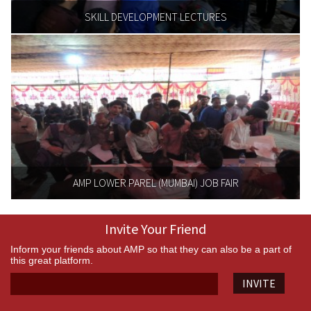
SKILL DEVELOPMENT LECTURES
AMP LOWER PAREL (MUMBAI) JOB FAIR
Invite Your Friend
Inform your friends about AMP so that they can also be a part of
this great platform.
INVITE