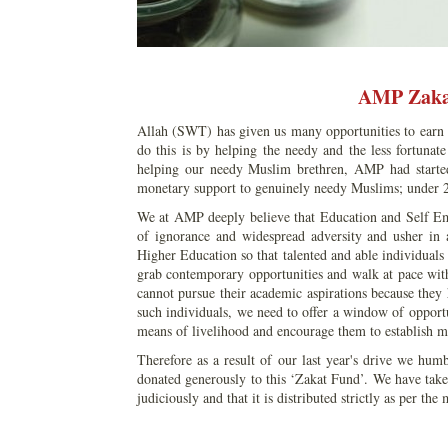
AMP Zaka
Allah (SWT) has given us many opportunities to earn 
do this is by helping the needy and the less fortuna
helping our needy Muslim brethren, AMP had started
monetary support to genuinely needy Muslims; under 
We at AMP deeply believe that Education and Self E
of ignorance and widespread adversity and usher in 
Higher Education so that talented and able individuals
grab contemporary opportunities and walk at pace with
cannot pursue their academic aspirations because they 
such individuals, we need to offer a window of opport
means of livelihood and encourage them to establish mi
Therefore as a result of our last year's drive we hum
donated generously to this ‘Zakat Fund’. We have taken
judiciously and that it is distributed strictly as per the