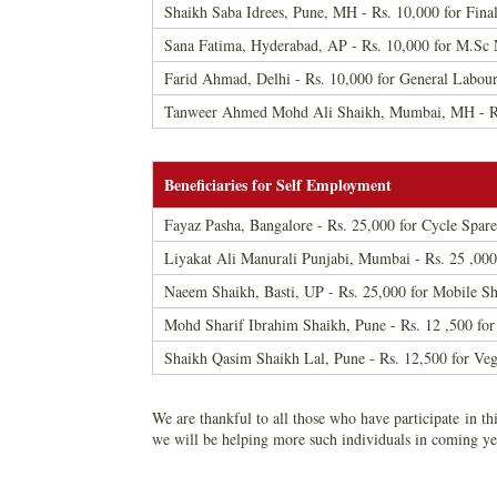
Shaikh Saba Idrees, Pune, MH - Rs. 10,000 for Fina
Sana Fatima, Hyderabad, AP - Rs. 10,000 for M.Sc N
Farid Ahmad, Delhi - Rs. 10,000 for General Labou
Tanweer Ahmed Mohd Ali Shaikh, Mumbai, MH - Rs.
Beneficiaries for Self Employment
Fayaz Pasha, Bangalore - Rs. 25,000 for Cycle Spare
Liyakat Ali Manurali Punjabi, Mumbai - Rs. 25 ,00
Naeem Shaikh, Basti, UP - Rs. 25,000 for Mobile S
Mohd Sharif Ibrahim Shaikh, Pune - Rs. 12 ,500 for
Shaikh Qasim Shaikh Lal, Pune - Rs. 12,500 for Ve
We are thankful to all those who have participate in thi
we will be helping more such individuals in coming ye