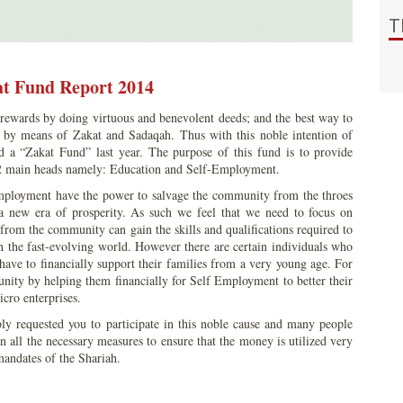
T
t Fund Report 2014
rewards by doing virtuous and benevolent deeds; and the best way to
te by means of Zakat and Sadaqah. Thus with this noble intention of
 a “Zakat Fund” last year. The purpose of this fund is to provide
2 main heads namely: Education and Self-Employment.
mployment have the power to salvage the community from the throes
a new era of prosperity. As such we feel that we need to focus on
 from the community can gain the skills and qualifications required to
 the fast-evolving world. However there are certain individuals who
have to financially support their families from a very young age. For
unity by helping them financially for Self Employment to better their
cro enterprises.
bly requested you to participate in this noble cause and many people
 all the necessary measures to ensure that the money is utilized very
 mandates of the Shariah.