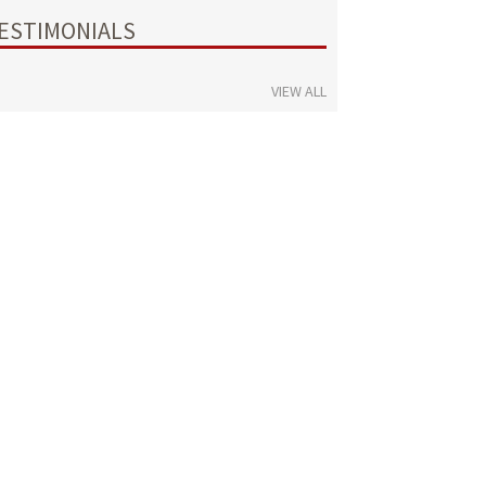
ESTIMONIALS
VIEW ALL