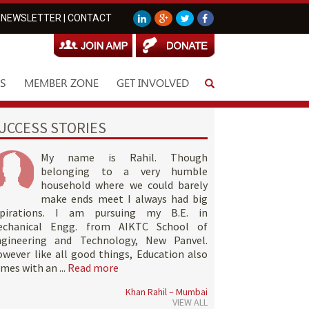
NEWSLETTER
|
CONTACT
S
MEMBER ZONE
GET INVOLVED
UCCESS STORIES
My name is Rahil. Though
belonging to a very humble
household where we could barely
make ends meet I always had big
spirations. I am pursuing my B.E. in
echanical Engg. from AIKTC School of
ngineering and Technology, New Panvel.
wever like all good things, Education also
mes with an ...
Read more
Khan Rahil – Mumbai
VIEW ALL