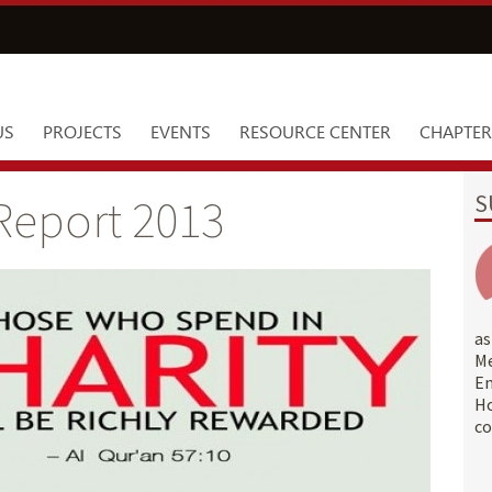
US
PROJECTS
EVENTS
RESOURCE CENTER
CHAPTER
S
Report 2013
a
M
E
Ho
co