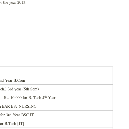
or the year 2013.
 2nd Year B.Com
ch.) 3rd year (5th Sem)
th
- Rs. 10,000 for B. Tech 4
Year
 3rd YEAR BSc NURSING
for 3rd Year BSC IT
or B.Tech [IT]