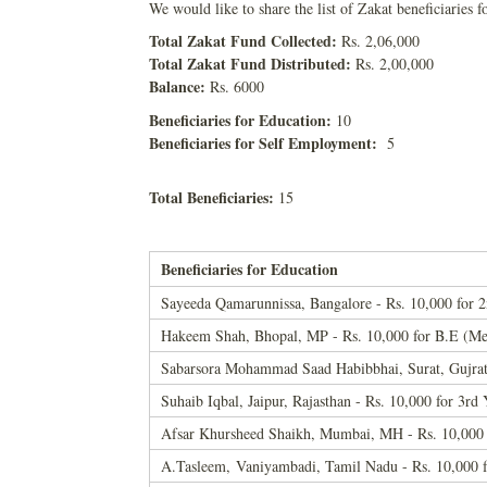
We would like to share the list of Zakat beneficiaries f
Total Zakat Fund Collected:
Rs. 2,06,000
Total Zakat Fund Distributed:
Rs. 2,00,000
Balance:
Rs. 6000
Beneficiaries for Education:
10
Beneficiaries for Self Employment:
5
Total Beneficiaries:
15
Beneficiaries for Education
Sayeeda Qamarunnissa, Bangalore - Rs. 10,000 for
Hakeem Shah, Bhopal, MP - Rs. 10,000 for B.E (Me
Sabarsora Mohammad Saad Habibbhai, Surat, Gujrat 
Suhaib Iqbal, Jaipur, Rajasthan - Rs. 10,000 for
Afsar Khursheed Shaikh, Mumbai, MH - Rs. 10,000 
A.Tasleem, Vaniyambadi, Tamil Nadu - Rs. 10,000 f