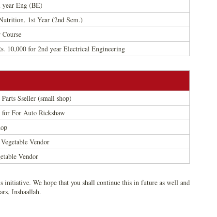
l year Eng (BE)
utrition, 1st Year (2nd Sem.)
r Course
 10,000 for 2nd year Electrical Engineering
 Parts Sseller (small shop)
0 for For Auto Rickshaw
hop
 Vegetable Vendor
getable Vendor
s initiative. We hope that you shall continue this in future as well and
ars, Inshaallah.