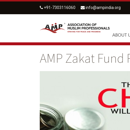
+91-7303116060
info@ampindia.org
ABOUT 
AMP Zakat Fund 