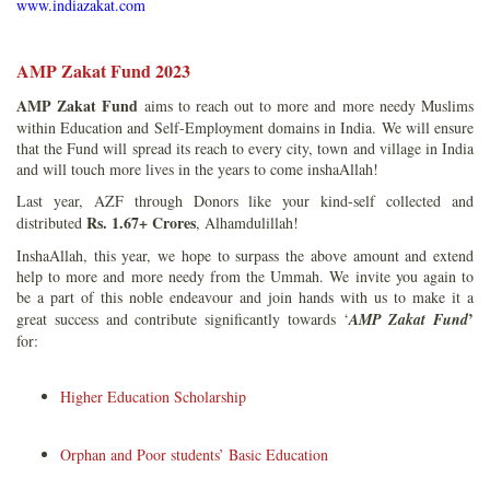
www.indiazakat.com
AMP Zakat Fund 2023
AMP Zakat Fund
aims to reach out to more and more needy Muslims
within Education and Self-Employment domains in India. We will ensure
that the Fund will spread its reach to every city, town and village in India
and will touch more lives in the years to come inshaAllah!
Last year, AZF through Donors like your kind-self collected and
Rs. 1.67+ Crores
distributed
, Alhamdulillah!
InshaAllah, this year, we hope to surpass the above amount and extend
help to more and more needy from the Ummah. We invite you again to
be a part of this noble endeavour and join hands with us to make it a
’
great success and contribute significantly towards ‘
AMP Zakat Fund
for:
Higher Education Scholarship
Orphan and Poor students’ Basic Education