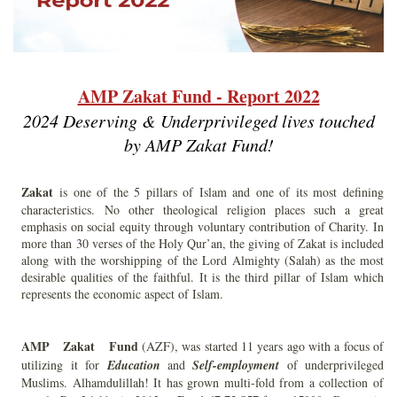
AMP Zakat Fund - Report 2022
2024 Deserving & Underprivileged lives touched
by AMP Zakat Fund!
Zakat
is one of the 5 pillars of Islam and one of its most defining
characteristics. No other theological religion places such a great
emphasis on social equity through voluntary contribution of Charity. In
more than 30 verses of the Holy Qur’an, the giving of Zakat is included
along with the worshipping of the Lord Almighty (Salah) as the most
desirable qualities of the faithful. It is the third pillar of Islam which
represents the economic aspect of Islam.
AMP Zakat Fund
(AZF), was started 11 years ago with a focus of
utilizing it for
Education
and
Self-employment
of underprivileged
Muslims. Alhamdulillah! It has grown multi-fold from a collection of