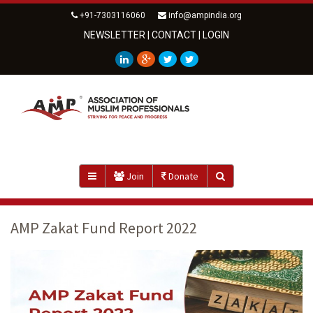
+91-7303116060
info@ampindia.org
NEWSLETTER
|
CONTACT
|
LOGIN
Join
Donate
AMP Zakat Fund Report 2022