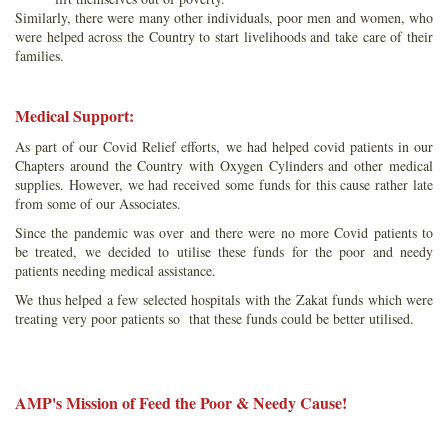
Similarly, there were many other individuals, poor men and women, who
were helped across the Country to start livelihoods and take care of their
families.
Medical Support:
As part of our Covid Relief efforts, we had helped covid patients in our
Chapters around the Country with Oxygen Cylinders and other medical
supplies. However, we had received some funds for this cause rather late
from some of our Associates.
Since the pandemic was over and there were no more Covid patients to
be treated, we decided to utilise these funds for the poor and needy
patients needing medical assistance.
We thus helped a few selected hospitals with the Zakat funds which were
treating very poor patients so that these funds could be better utilised.
AMP's Mission of Feed the Poor & Needy Cause!