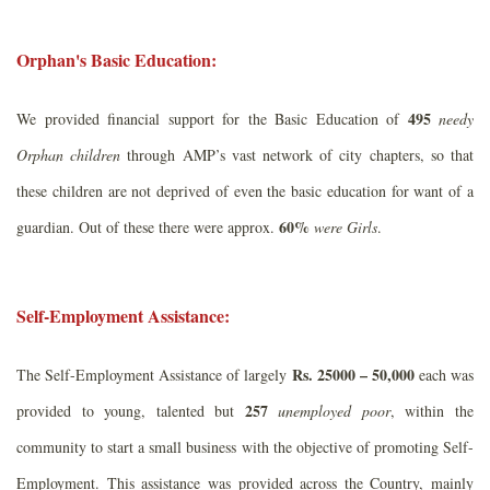
Orphan's Basic Education:
495
We provided financial support for the Basic Education of
needy
Orphan children
through AMP’s vast network of city chapters, so that
these children are not deprived of even the basic education for want of a
60%
guardian. Out of these there were approx.
were Girls
.
Self-Employment Assistance:
Rs. 25000 – 50,000
The Self-Employment Assistance of largely
each was
257
provided to young, talented but
unemployed poor
, within the
community to start a small business with the objective of promoting Self-
Employment. This assistance was provided across the Country, mainly