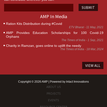
SUBMIT
AMP In Media
Ration Kits Distribution during #Covid
ETV Bharat - 11 May, 2021
AMP Provides Education Scholarships for 100 Covid-19
Orphans
The Times of India - 1 Sep, 2021
Charity in Ramzan, goes online to uplift the needy
The Times of India - 18 Mar, 2024
VIEW ALL
Copyright © 2026 AMP | Powered by
Intact Innovations
ABOUT US
PROJECTS
EVENTS
RESOURCE CENTER