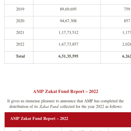
2019
89,69,695
759
2020
94,67,308
857
2021
1,17,73,512
1,17
2022
1,67,73,857
2,02
Total
6,51,35,595
6,26
AMP Zakat Fund Report – 2022
It gives us immense pleasure to announce that AMP has completed the
distribution of its
Zakat Fund
collected for the year 2022 as follows
AMP Zakat Fund Report – 2022