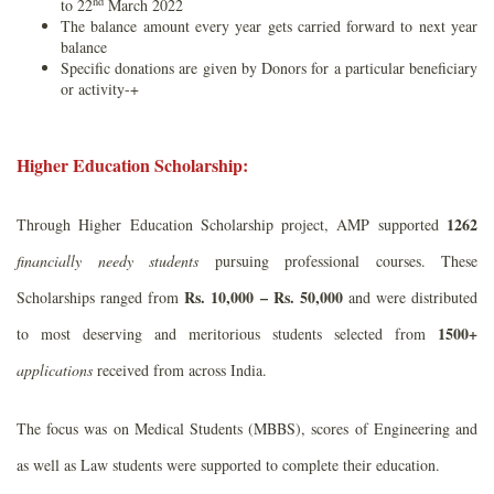
nd
to 22
March 2022
The balance amount every year gets carried forward to next year
balance
Specific donations are given by Donors for a particular beneficiary
or activity-+
Higher Education Scholarship:
1262
Through Higher Education Scholarship project, AMP supported
financially needy students
pursuing professional courses. These
Rs. 10,000 – Rs. 50,000
Scholarships ranged from
and were distributed
1500+
to most deserving and meritorious students selected from
applications
received from across India.
The focus was on Medical Students (MBBS), scores of Engineering and
as well as Law students were supported to complete their education.