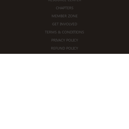
CHAPTERS
MEMBER ZONE
GET INVOLVED
TERMS & CONDITIONS
PRIVACY POLICY
REFUND POLICY