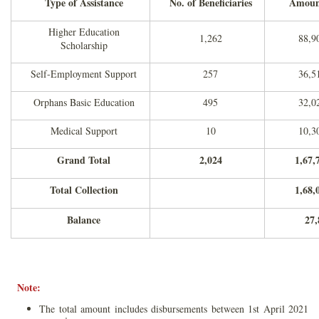
Type of Assistance
No. of Beneficiaries
Amount
Higher Education
1,262
88,9
Scholarship
Self-Employment Support
257
36,5
Orphans Basic Education
495
32,0
Medical Support
10
10,3
Grand Total
2,024
1,67,
Total Collection
1,68,
Balance
27,
Note:
The total amount includes disbursements between 1st April 2021