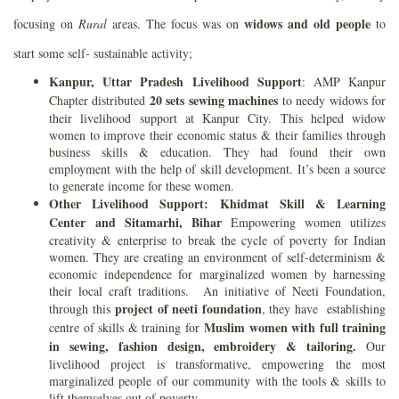
widows and old people
focusing on
Rural
areas. The focus was on
to
start some self- sustainable activity;
Kanpur, Uttar Pradesh Livelihood Support
: AMP Kanpur
20 sets sewing machines
Chapter distributed
to needy widows for
their livelihood support at Kanpur City. This helped widow
women to improve their economic status & their families through
business skills & education. They had found their own
employment with the help of skill development. It’s been a source
to generate income for these women.
Other Livelihood Support: Khidmat Skill & Learning
Center
and Sitamarhi, Bihar
Empowering women utilizes
creativity & enterprise to break the cycle of poverty for Indian
women. They are creating an environment of self-determinism &
economic independence for marginalized women by harnessing
their local craft traditions. An initiative of Neeti Foundation,
project of neeti foundation
through this
, they have establishing
Muslim women with full training
centre of skills & training for
in sewing, fashion design, embroidery & tailoring.
Our
livelihood project is transformative, empowering the most
marginalized people of our community with the tools & skills to
lift themselves out of poverty.