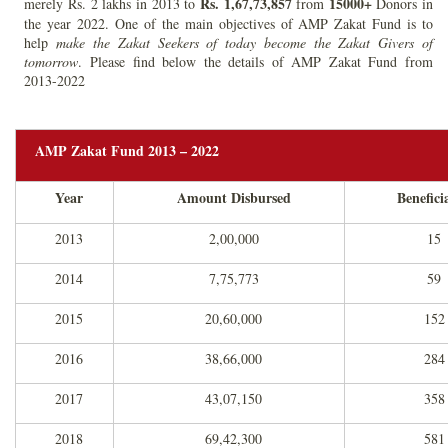
Rs.
1,67,73,857
15000+
merely Rs. 2 lakhs in 2013 to
from
Donors in
the year 2022. One of the main objectives of AMP Zakat Fund is to
help
make the Zakat Seekers of today become the Zakat Givers of
tomorrow
. Please find below the details of AMP Zakat Fund from
2013-2022
AMP Zakat Fund 2013 – 2022
Year
Amount Disbursed
Benefici
2013
2,00,000
15
2014
7,75,773
59
2015
20,60,000
152
2016
38,66,000
284
2017
43,07,150
358
2018
69,42,300
581