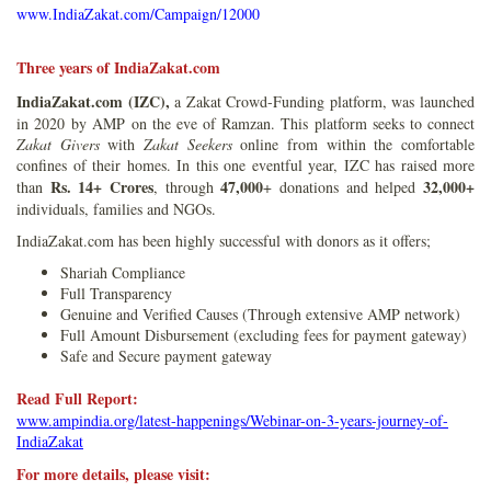
www.IndiaZakat.com/Campaign/12000
Three years of IndiaZakat.com
IndiaZakat.com (IZC),
a Zakat Crowd-Funding platform, was launched
in 2020 by AMP on the eve of Ramzan. This platform seeks to connect
Zakat Givers
with
Zakat Seekers
online from within the comfortable
confines of their homes. In this one eventful year, IZC has raised more
Rs. 14+ Crores
47,000
32,000+
than
, through
+ donations and helped
individuals, families and NGOs.
IndiaZakat.com has been highly successful with donors as it offers;
Shariah Compliance
Full Transparency
Genuine and Verified Causes (Through extensive AMP network)
Full Amount Disbursement (excluding fees for payment gateway)
Safe and Secure payment gateway
Read Full Report:
www.ampindia.org/latest-happenings/Webinar-on-3-years-journey-of-
IndiaZakat
For more details, please visit: