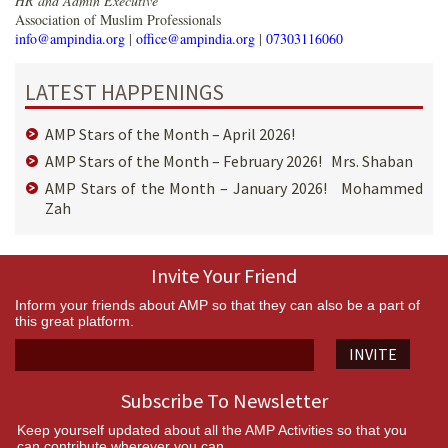
HR and Admin Executive
Association of Muslim Professionals
info@ampindia.org
|
office@ampindia.org
|
07303116060
LATEST HAPPENINGS
AMP Stars of the Month – April 2026!
AMP Stars of the Month – February 2026! Mrs. Shaban
AMP Stars of the Month – January 2026! Mohammed
Zah
Invite Your Friend
Inform your friends about AMP so that they can also be a part of
this great platform.
INVITE
Subscribe To Newsletter
Keep yourself updated about all the AMP Activities so that you
can contribute wherever you can.