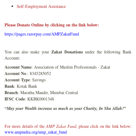
Self-Employment Assistance
Please Donate Online by clicking on the link below:
https://pages.razorpay.com/AMPZakatFund
Zakat Donations
You can also make your
under the following Bank
Account;
Account Name
: Association of Muslim Professionals - Zakat
Account No
.: 8345285052
Account Type
: Savings
Bank
: Kotak Bank
Branch
: Maratha Mandir, Mumbai Central
IFSC Code
: KKBK0001348
“May your Wealth increase as much as your Charity, In Sha Allah!”
For more details of the
AMP Zakat Fund
, please click on the link below;
www.ampindia.org/amp_zakat_fund