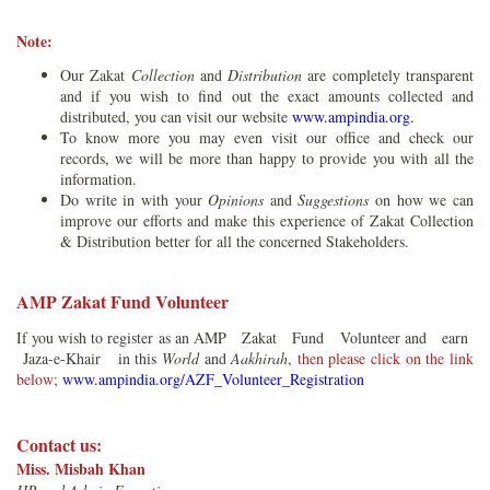
Note:
Our Zakat
Collection
and
Distribution
are completely transparent
and if you wish to find out the exact amounts collected and
distributed, you can visit our website
www.ampindia.org.
To know more you may even visit our office and check our
records, we will be more than happy to provide you with all the
information.
Do write in with your
Opinions
and
Suggestions
on how we can
improve our efforts and make this experience of Zakat Collection
& Distribution better for all the concerned Stakeholders.
AMP Zakat Fund Volunteer
If you wish to register as an AMP Zakat Fund Volunteer and earn
Jaza-e-Khair in this
World
and
Aakhirah
,
then please click on the link
below;
www.ampindia.org/AZF_Volunteer_Registration
Contact us:
Miss. Misbah Khan