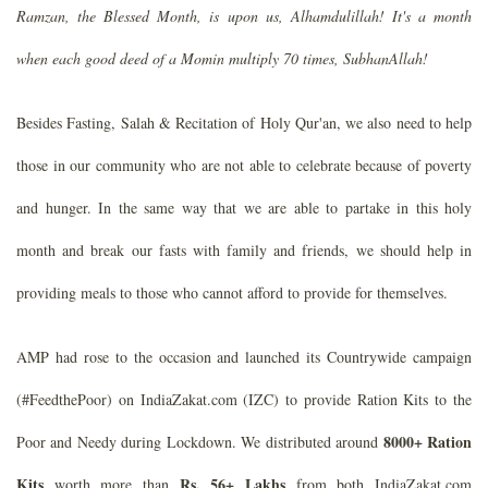
Ramzan, the Blessed Month, is upon us, Alhamdulillah! It's a month
when each good deed of a Momin multiply 70 times, SubhanAllah!
Besides Fasting, Salah & Recitation of Holy Qur'an, we also need to help
those in our community who are not able to celebrate because of poverty
and hunger. In the same way that we are able to partake in this holy
month and break our fasts with family and friends, we should help in
providing meals to those who cannot afford to provide for themselves.
AMP had rose to the occasion and launched its Countrywide campaign
(#FeedthePoor) on IndiaZakat.com (IZC) to provide Ration Kits to the
8000+ Ration
Poor and Needy during Lockdown. We distributed around
Kits
Rs. 56+ Lakhs
worth more than
from both IndiaZakat.com