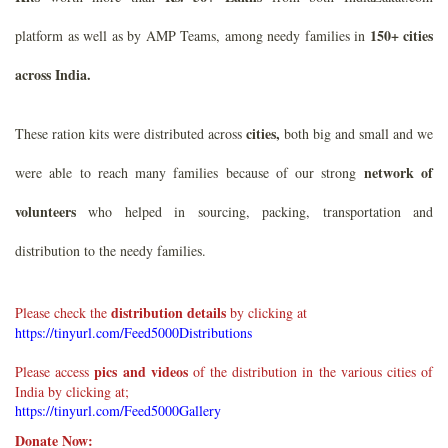
150+ cities
platform as well as by AMP Teams, among needy families in
across India.
cities,
These ration kits were distributed across
both big and small and we
network of
were able to reach many families because of our strong
volunteers
who helped in sourcing, packing, transportation and
distribution to the needy families.
distribution details
Please check the
by clicking at
https://tinyurl.com/Feed5000Distributions
pics and videos
Please access
of the distribution in the various cities of
India by clicking at;
https://tinyurl.com/Feed5000Gallery
Donate Now: