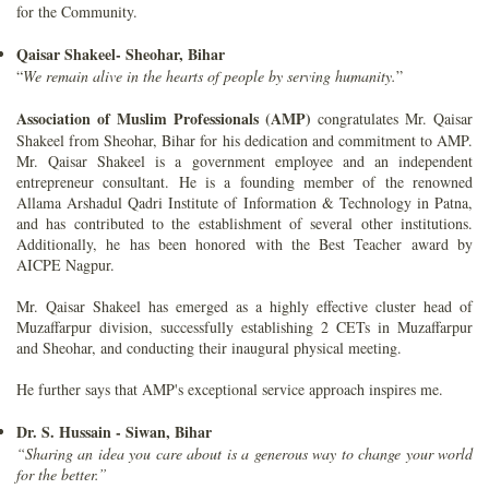
for the Community.
Qaisar Shakeel- Sheohar, Bihar
“
We remain alive in the hearts of people by serving humanity.
”
Association of Muslim Professionals (AMP)
congratulates Mr. Qaisar
Shakeel from Sheohar, Bihar for his dedication and commitment to AMP.
Mr. Qaisar Shakeel is a government employee and an independent
entrepreneur consultant. He is a founding member of the renowned
Allama Arshadul Qadri Institute of Information & Technology in Patna,
and has contributed to the establishment of several other institutions.
Additionally, he has been honored with the Best Teacher award by
AICPE Nagpur.
Mr. Qaisar Shakeel has emerged as a highly effective cluster head of
Muzaffarpur division, successfully establishing 2 CETs in Muzaffarpur
and Sheohar, and conducting their inaugural physical meeting.
He further says that AMP's exceptional service approach inspires me.
Dr. S. Hussain - Siwan, Bihar
“Sharing an idea you care about is a generous way to change your world
for the better.”