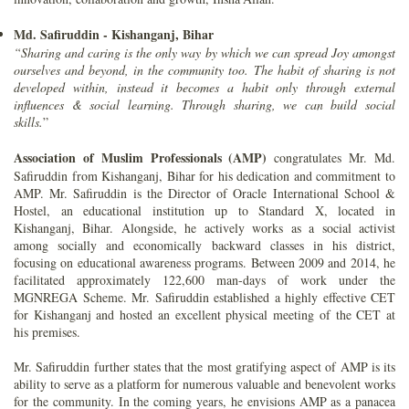
Md. Safiruddin - Kishanganj, Bihar
“Sharing and caring is the only way by which we can spread Joy amongst
ourselves and beyond, in the community too. The habit of sharing is not
developed within, instead it becomes a habit only through external
influences & social learning. Through sharing, we can build social
skills.
”
Association of Muslim Professionals (AMP)
congratulates Mr. Md.
Safiruddin from Kishanganj, Bihar for his dedication and commitment to
AMP. Mr. Safiruddin is the Director of Oracle International School &
Hostel, an educational institution up to Standard X, located in
Kishanganj, Bihar. Alongside, he actively works as a social activist
among socially and economically backward classes in his district,
focusing on educational awareness programs. Between 2009 and 2014, he
facilitated approximately 122,600 man-days of work under the
MGNREGA Scheme. Mr. Safiruddin established a highly effective CET
for Kishanganj and hosted an excellent physical meeting of the CET at
his premises.
Mr. Safiruddin further states that the most gratifying aspect of AMP is its
ability to serve as a platform for numerous valuable and benevolent works
for the community. In the coming years, he envisions AMP as a panacea