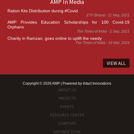
AMP In Media
Ration Kits Distribution during #Covid
ETV Bharat - 11 May, 2021
AMP Provides Education Scholarships for 100 Covid-19
Orphans
The Times of India - 1 Sep, 2021
Charity in Ramzan, goes online to uplift the needy
The Times of India - 18 Mar, 2024
VIEW ALL
Copyright © 2026 AMP | Powered by
Intact Innovations
ABOUT US
PROJECTS
EVENTS
RESOURCE CENTER
CHAPTERS
MEMBER ZONE