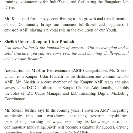
training, volunteering for IndiaZakat, and facilitating the Bangalore Job
Drive.
Mr. Khanapuri further says contributing to the growth and transformation
of our Community brings me immense fulfillment and happiness. I
envision AMP playing a pivotal role in the evolution of our Youth.
Sheikh Umar - Kanpur, Uttar Pradesh
“An organization is the foundation of success. With a clear plan and a
solid structure, you can overcome even the most daunting challenges and
achieve your dreams.”
Association of Muslim Professionals (AMP)
congratulates Mr. Sheikh
Umar from Kanpur, Uttar Pradesh for his dedication and commitment to
AMP. Mr. Sheikh is a core member of the Kanpur AMP team and also
serves as the IZC Coordinator for Kanpur Chapter. Additionally, he holds
the roles of IZC Cause Manager and IZC Internship Digital Marketing
Coordinator.
Mr. Sheikh further says In the coming years, I envision AMP integrating
seamlessly into our workflows, advancing research capabilities,
personalizing learning pathways, expanding its knowledge base, and
continuously innovating. AMP will become a catalyst for success, driving
innovation, collaboration and growth, Insha'Allah.