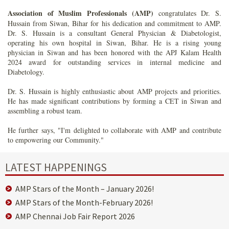
Association of Muslim Professionals (AMP)
congratulates Dr. S.
Hussain from Siwan, Bihar for his dedication and commitment to AMP.
Dr. S. Hussain is a consultant General Physician & Diabetologist,
operating his own hospital in Siwan, Bihar. He is a rising young
physician in Siwan and has been honored with the APJ Kalam Health
2024 award for outstanding services in internal medicine and
Diabetology.
Dr. S. Hussain is highly enthusiastic about AMP projects and priorities.
He has made significant contributions by forming a CET in Siwan and
assembling a robust team.
He further says, "I'm delighted to collaborate with AMP and contribute
to empowering our Community."
LATEST HAPPENINGS
AMP Stars of the Month – January 2026!
AMP Stars of the Month-February 2026!
AMP Chennai Job Fair Report 2026