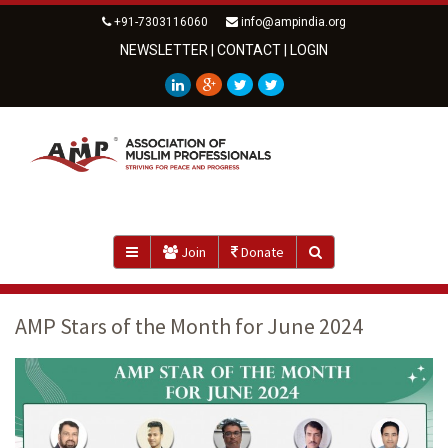
+91-7303116060
info@ampindia.org
NEWSLETTER
|
CONTACT
|
LOGIN
Join
Donate
AMP Stars of the Month for June 2024