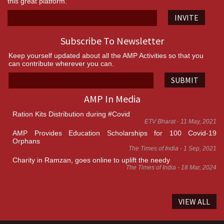
this great platform.
INVITE
Subscribe To Newsletter
Keep yourself updated about all the AMP Activities so that you
can contribute wherever you can.
SUBMIT
AMP In Media
Ration Kits Distribution during #Covid
ETV Bharat - 11 May, 2021
AMP Provides Education Scholarships for 100 Covid-19
Orphans
The Times of India - 1 Sep, 2021
Charity in Ramzan, goes online to uplift the needy
The Times of India - 18 Mar, 2024
VIEW ALL