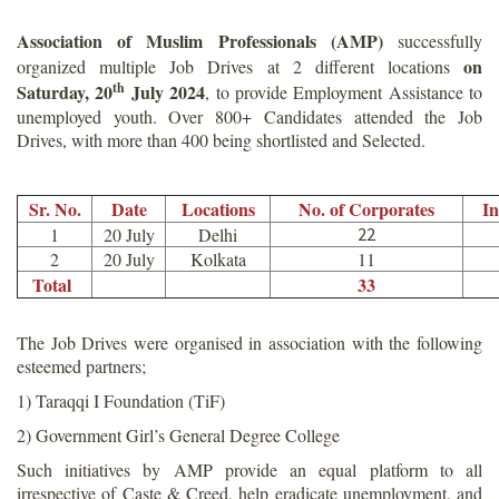
Association of Muslim Professionals (AMP)
successfully
on
organized multiple Job Drives at 2 different locations
th
Saturday, 20
July 2024
, to provide Employment Assistance to
unemployed youth. Over 800+ Candidates attended the Job
Drives, with more than 400 being shortlisted and Selected.
Sr. No.
Date
Locations
No. of Corporates
In
1
20 July
Delhi
22
2
20 July
Kolkata
11
Total
33
The Job Drives were organised in association with the following
esteemed partners;
1) Taraqqi I Foundation (TiF)
2) Government Girl’s General Degree College
Such initiatives by AMP provide an equal platform to all
irrespective of Caste & Creed, help eradicate unemployment, and