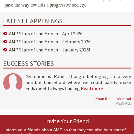
pave the way towards a progressive society.
LATEST HAPPENINGS
AMP Stars of the Month – April 2026
AMP Stars of the Month – February 2026
AMP Stars of the Month – January 2026!
SUCCESS STORIES
My name is Rahil. Though belonging to a very
humble household where we could barely make
ends meet I always had big
Read more
Khan Rahil – Mumbai
VIEW ALL
Invite Your Friend
Inform your friends about AMP so that they can also be a part of