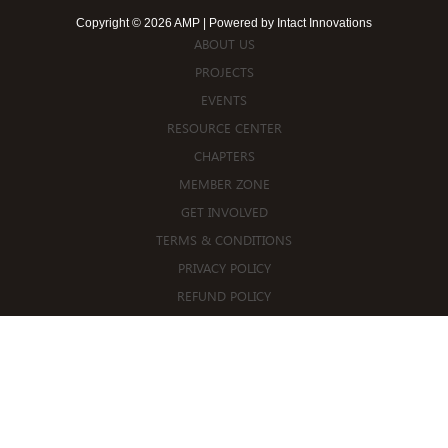
Copyright © 2026 AMP | Powered by
Intact Innovations
ABOUT US
PROJECTS
EVENTS
RESOURCE CENTER
CHAPTERS
MEMBER ZONE
GET INVOLVED
TERMS & CONDITIONS
PRIVACY POLICY
REFUND POLICY