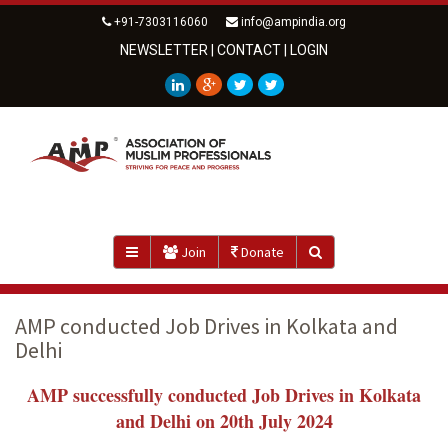
+91-7303116060
info@ampindia.org
NEWSLETTER
|
CONTACT
|
LOGIN
Join
Donate
AMP conducted Job Drives in Kolkata and
Delhi
AMP successfully conducted Job Drives in Kolkata
and Delhi on 20th July 2024