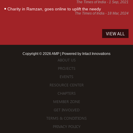
The Times of India - 1 Sep, 2021
Charity in Ramzan, goes online to uplift the needy
The Times of India - 18 Mar, 2024
VIEW ALL
Copyright © 2026 AMP | Powered by
Intact Innovations
ABOUT US
PROJECTS
EVENTS
RESOURCE CENTER
CHAPTERS
MEMBER ZONE
GET INVOLVED
TERMS & CONDITIONS
PRIVACY POLICY