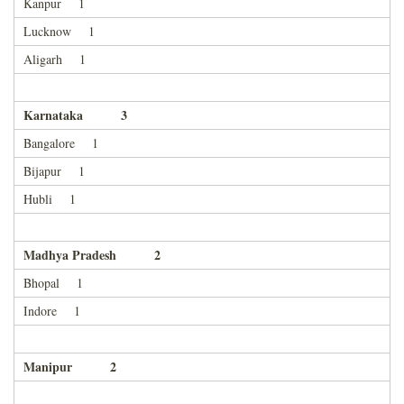
Kanpur 1
Lucknow 1
Aligarh 1
Karnataka 3
Bangalore 1
Bijapur 1
Hubli 1
Madhya Pradesh 2
Bhopal 1
Indore 1
Manipur 2