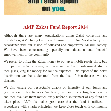
AMP Zakat Fund Report 2014
Although there are many organizations doing Zakat collection and
distribution, AMP has got a different vision for it. Our Zakat activity is in
accordance with our vision of educated and empowered Muslim society.
We have been concentrating specially on education and financial
empowerment of the community.
We prefer to utilize the Zakat money to put up a mobile repair shop, buy
or repair an auto rickshaw, help someone in their professional studies
then just giving the money for routine expenses. This aspect of the Zakat
distribution can be understood from the list of beneficiaries we are
sharing.
We also ensure our respectable donors of integrity of our funds and
genuineness of beneficiaries. We take great care in selecting beneficiaries
and then evaluate them meticulously before disbursement of any fund has
taken place. AMP also takes great care that the fund is utilized in
accordance with Sharia principles, we keep close touch with community
scholars to guide us in the process.