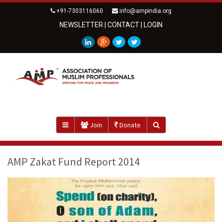
+91-7303116060
info@ampindia.org
NEWSLETTER
|
CONTACT
|
LOGIN
Join
Donate
AMP Zakat Fund Report 2014