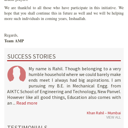
We are thankful to all those who have participate in this initiative. We
hope that you shall continue this in future as well and we will be helping
more such individuals in coming years, Inshaallah.
Regards,
Team AMP
SUCCESS STORIES
My name is Rahil. Though belonging to a very
humble household where we could barely make
ends meet I always had big aspirations. I am
pursuing my B.E. in Mechanical Engg. from
AIKTC School of Engineering and Technology, New Panvel.
However like all good things, Education also comes with
an ...
Read more
Khan Rahil – Mumbai
VIEW ALL
TESTIMONIALS