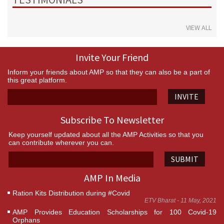
VIEW ALL
Invite Your Friend
Inform your friends about AMP so that they can also be a part of
this great platform.
INVITE
Subscribe To Newsletter
Keep yourself updated about all the AMP Activities so that you
can contribute wherever you can.
SUBMIT
AMP In Media
Ration Kits Distribution during #Covid
ETV Bharat - 11 May, 2021
AMP Provides Education Scholarships for 100 Covid-19
Orphans