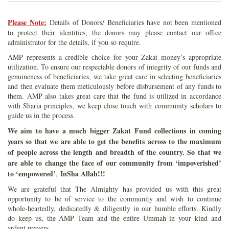
Please Note:
Details of Donors/ Beneficiaries have not been mentioned
to protect their identities, the donors may please contact our office
administrator for the details, if you so require.
AMP represents a credible choice for your Zakat money’s appropriate
utilization. To ensure our respectable donors of integrity of our funds and
genuineness of beneficiaries, we take great care in selecting beneficiaries
and then evaluate them meticulously before disbursement of any funds to
them. AMP also takes great care that the fund is utilized in accordance
with Sharia principles, we keep close touch with community scholars to
guide us in the process.
We aim to have a much bigger Zakat Fund collections in coming
years so that we are able to get the benefits across to the maximum
of people across the length and breadth of the country. So that we
are able to change the face of our community from ‘impoverished’
to ‘empowered’
InSha Allah!!!
,
We are grateful that The Almighty has provided us with this great
opportunity to be of service to the community and wish to continue
whole-heartedly, dedicatedly & diligently in our humble efforts. Kindly
do keep us, the AMP Team and the entire Ummah in your kind and
ardent prayers.