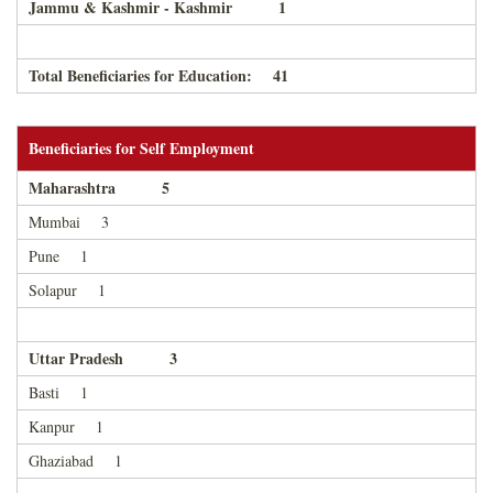
Jammu & Kashmir - Kashmir 1
Total Beneficiaries for Education: 41
Beneficiaries for Self Employment
Maharashtra 5
Mumbai 3
Pune 1
Solapur 1
Uttar Pradesh 3
Basti 1
Kanpur 1
Ghaziabad 1