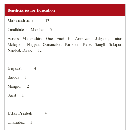
Beneficiaries for Education
Maharashtra : 17
Candidates in Mumbai 5
Across Maharashtra One Each in Amravati, Jalgaon, Latur,
Malegaon, Nagpur, Osmanabad, Parbhani, Pune, Sangli, Solapur,
Nanded, Dhule 12
Gujarat 4
Baroda 1
Mangrol 2
Surat 1
Uttar Pradesh 4
Ghaziabad 1