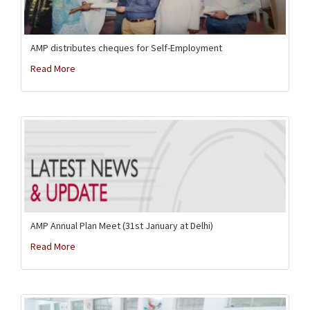
AMP distributes cheques for Self-Employment
Read More
AMP Annual Plan Meet (31st January at Delhi)
Read More