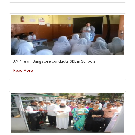
AMP Team Bangalore conducts SDL in Schools
Read More