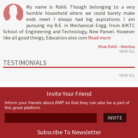
My name is Rahil. Though belonging to a very
humble household where we could barely make
ends meet I always had big aspirations. I am
pursuing my B.E. in Mechanical Engg. from AIKTC
School of Engineering and Technology, New Panvel. However
like all good things, Education also com
Read more
Khan Rahil – Mumbai
VIEW ALL
TESTIMONIALS
VIEW ALL
Invite Your Friend
Inform your friends about AMP so that they can also be a part of
this great platform.
INVITE
Subscribe To Newsletter