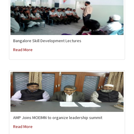
Bangalore Skill Development Lectures
Read More
AMP Joins MOEIMN to organize leadership summit
Read More