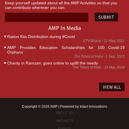
Keep yourself updated about all the AMP Activities so that you
can contribute wherever you can.
SUBMIT
AMP In Media
Ration Kits Distribution during #Covid
ETV Bharat - 11 May, 2021
AMP Provides Education Scholarships for 100 Covid-19
Orphans
The Times of India - 1 Sep, 2021
Charity in Ramzan, goes online to uplift the needy
The Times of India - 18 Mar, 2024
VIEW ALL
Copyright © 2026 AMP | Powered by
Intact Innovations
ABOUT US
PROJECTS
EVENTS