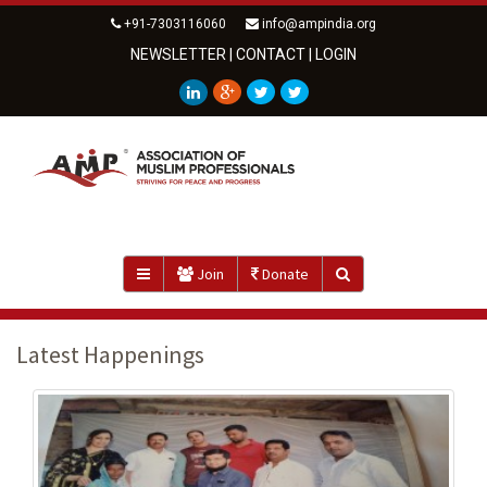
+91-7303116060
info@ampindia.org
NEWSLETTER
|
CONTACT
|
LOGIN
Join
Donate
Latest Happenings