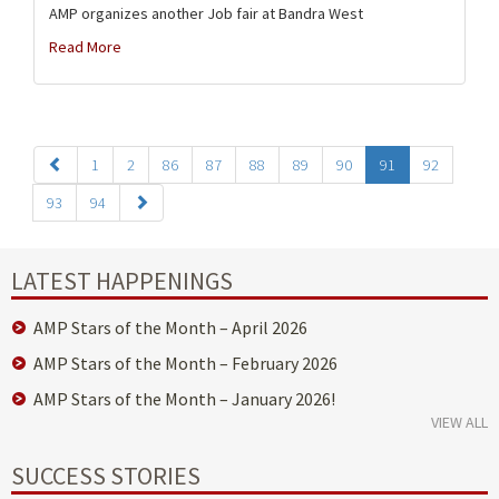
AMP organizes another Job fair at Bandra West
Read More
1
2
86
87
88
89
90
91
92
93
94
LATEST HAPPENINGS
AMP Stars of the Month – April 2026
AMP Stars of the Month – February 2026
AMP Stars of the Month – January 2026!
VIEW ALL
SUCCESS STORIES