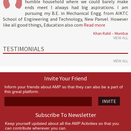
humble household where we could barely make
ends meet I always had big aspirations. I am
pursuing my B.E. in Mechanical Engg. from AIKTC
School of Engineering and Technology, New Panvel. However
like all good things, Education also com
Read more
Khan Rahil – Mumbai
VIEW ALL
TESTIMONIALS
VIEW ALL
Invite Your Friend
Inform your friends about AMP so that they can also be a part of
this great platform.
INVITE
Subscribe To Newsletter
Keep yourself updated about all the AMP Activities so that you
can contribute wherever you can.