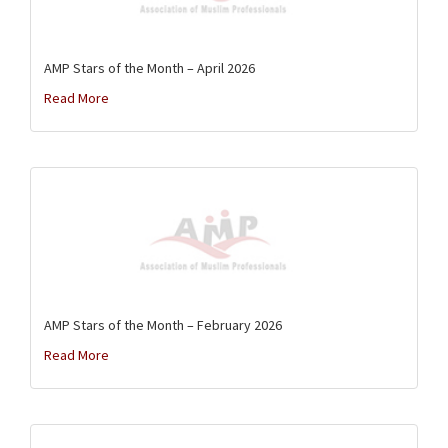
AMP Stars of the Month – April 2026
Read More
AMP Stars of the Month – February 2026
Read More