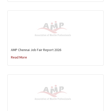
AMP Chennai Job Fair Report 2026
Read More