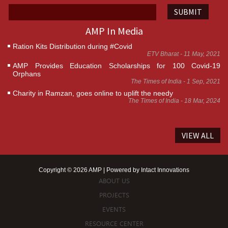
SUBMIT
AMP In Media
Ration Kits Distribution during #Covid
ETV Bharat - 11 May, 2021
AMP Provides Education Scholarships for 100 Covid-19
Orphans
The Times of India - 1 Sep, 2021
Charity in Ramzan, goes online to uplift the needy
The Times of India - 18 Mar, 2024
VIEW ALL
Copyright © 2026 AMP | Powered by
Intact Innovations
ABOUT US
PROJECTS
EVENTS
RESOURCE CENTER