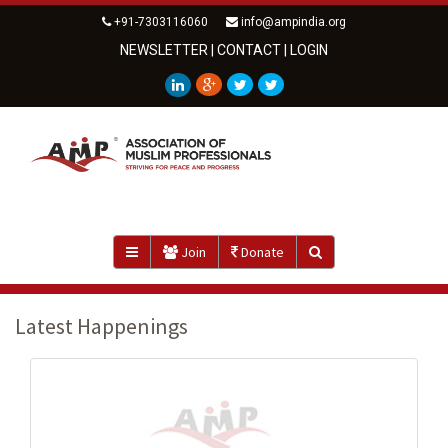
+91-7303116060
info@ampindia.org
NEWSLETTER
|
CONTACT
|
LOGIN
Join
Donate
Latest Happenings