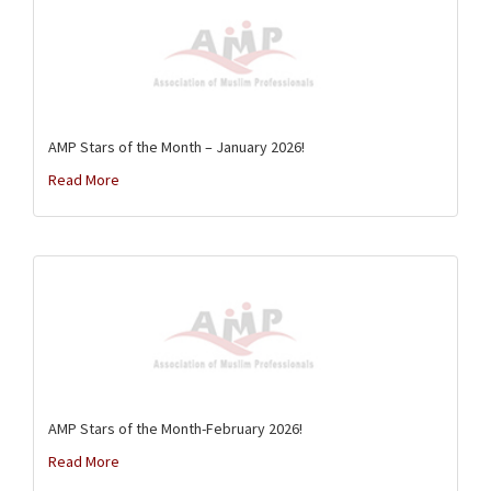
AMP Stars of the Month – January 2026!
Read More
AMP Stars of the Month-February 2026!
Read More