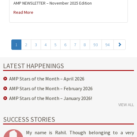
AMP NEWSLETTER – November 2025 Edition
Read More
1
2
3
4
5
6
7
8
93
94
LATEST HAPPENINGS
AMP Stars of the Month – April 2026
AMP Stars of the Month – February 2026
AMP Stars of the Month – January 2026!
VIEW ALL
SUCCESS STORIES
My name is Rahil. Though belonging to a very