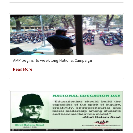
AMP begins its week long National Campaign
Read More