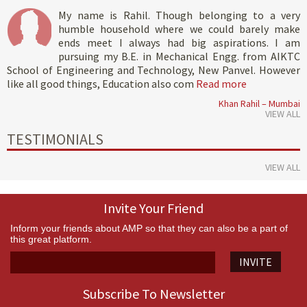
My name is Rahil. Though belonging to a very
humble household where we could barely make
ends meet I always had big aspirations. I am
pursuing my B.E. in Mechanical Engg. from AIKTC
School of Engineering and Technology, New Panvel. However
like all good things, Education also com
Read more
Khan Rahil – Mumbai
VIEW ALL
TESTIMONIALS
VIEW ALL
Invite Your Friend
Inform your friends about AMP so that they can also be a part of
this great platform.
INVITE
Subscribe To Newsletter