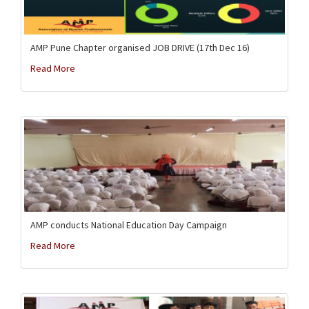
AMP Pune Chapter organised JOB DRIVE (17th Dec 16)
Read More
AMP conducts National Education Day Campaign
Read More