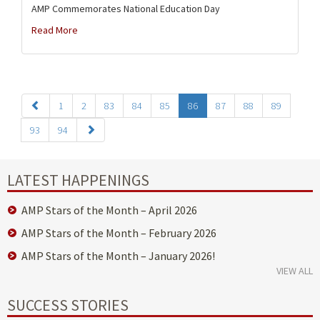
AMP Commemorates National Education Day
Read More
1
2
83
84
85
86
87
88
89
93
94
LATEST HAPPENINGS
AMP Stars of the Month – April 2026
AMP Stars of the Month – February 2026
AMP Stars of the Month – January 2026!
VIEW ALL
SUCCESS STORIES