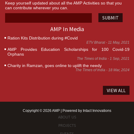
Keep yourself updated about all the AMP Activities so that you
can contribute wherever you can.
SUBMIT
AMP In Media
Ration Kits Distribution during #Covid
ETV Bharat - 11 May, 2021
AMP Provides Education Scholarships for 100 Covid-19
Orphans
The Times of India - 1 Sep, 2021
Charity in Ramzan, goes online to uplift the needy
The Times of India - 18 Mar, 2024
VIEW ALL
Copyright © 2026 AMP | Powered by
Intact Innovations
ABOUT US
PROJECTS
EVENTS