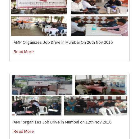
AMP Organizes Job Drive In Mumbai On 26th Nov 2016
Read More
AMP organizes Job Drive in Mumbai on 12th Nov 2016
Read More