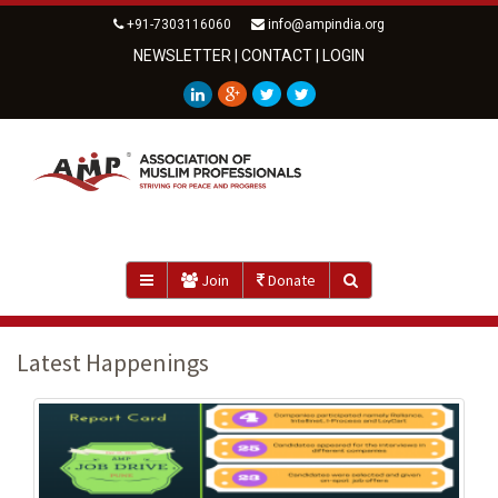
+91-7303116060
info@ampindia.org
NEWSLETTER
|
CONTACT
|
LOGIN
Join
Donate
Latest Happenings