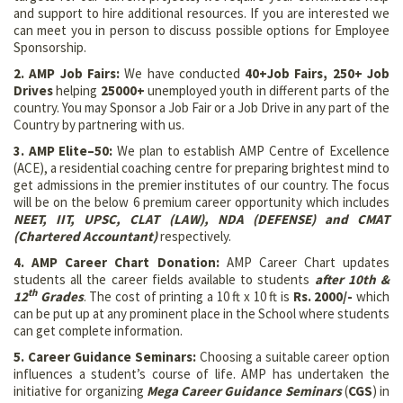
and support to hire additional resources. If you are interested we
can meet you in person to discuss possible options for Employee
Sponsorship.
2. AMP Job Fairs:
We have conducted
40+
Job Fairs, 250+ Job
Drives
helping
25000+
unemployed youth in different parts of the
country. You may Sponsor a Job Fair or a Job Drive in any part of the
Country by partnering with us.
3. AMP Elite–50:
We plan to establish AMP Centre of Excellence
(ACE), a residential coaching centre for preparing brightest mind to
get admissions in the premier institutes of our country. The focus
will be on the below 6 premium career opportunity which includes
NEET, IIT, UPSC, CLAT (LAW), NDA (DEFENSE) and CMAT
(Chartered Accountant)
respectively.
4. AMP Career Chart Donation:
AMP Career Chart updates
students all the career fields available to students
after 10th &
th
12
Grades
. The cost of printing a 10 ft x 10 ft is
Rs. 2000/-
which
can be put up at any prominent place in the School where students
can get complete information.
5. Career Guidance Seminars:
Choosing a suitable career option
influences a student’s course of life. AMP has undertaken the
initiative for organizing
Mega
Career Guidance Seminars
(
CGS
) in