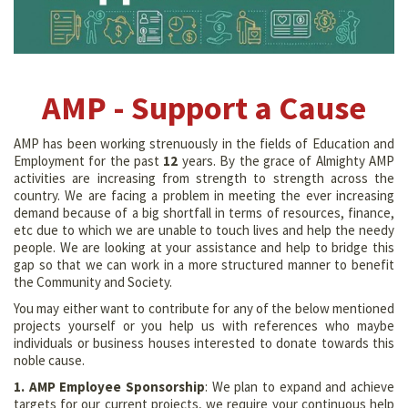
AMP - Support a Cause
AMP has been working strenuously in the fields of Education and
Employment for the past
12
years. By the grace of Almighty AMP
activities are increasing from strength to strength across the
country. We are facing a problem in meeting the ever increasing
demand because of a big shortfall in terms of resources, finance,
etc due to which we are unable to touch lives and help the needy
people. We are looking at your assistance and help to bridge this
gap so that we can work in a more structured manner to benefit
the Community and Society.
You may either want to contribute for any of the below mentioned
projects yourself or you help us with references who maybe
individuals or business houses interested to donate towards this
noble cause.
1. AMP Employee Sponsorship
: We plan to expand and achieve
targets for our current projects, we require your continuous help