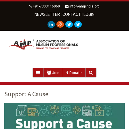
+91-7303116060
info@ampindia.org
NEWSLETTER
|
CONTACT
|
LOGIN
Join
Donate
Support A Cause