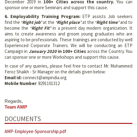
December 2019 in
100+
Cities across the country
.
You can
sponsor one or more Seminars and support this cause.
6. Employability Training Program:
ETP assists Job seekers
find the
‘Right job’
at the
‘Right place’
at the
‘Right time’
and to
become the
‘Right Fit’
in a present day modern organization. It
aims to create awareness and groom young graduates who are
aspiring to be professionals. These trainings are conducted by well
Experienced Corporate Trainers. We will be conducting an ETP
Campaign in
January 2020
in 100+ Cities
across the Country. You
can sponsor one or more Workshops and support this cause.
In case of any queries, please feel free to contact Mr. Mohammed
Feroz Shaikh - Sr Manager on the details given below:
Email id:
connect@ampindia.org
Mobile Number
: 8291101312
Regards,
Team AMP
DOCUMENTS
AMP-Employee-Sponsorship.pdf