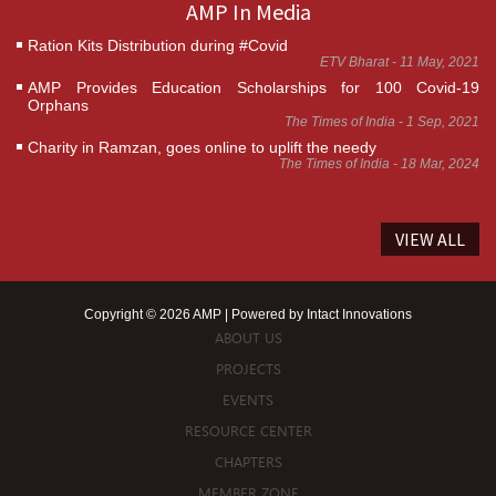
AMP In Media
Ration Kits Distribution during #Covid
ETV Bharat - 11 May, 2021
AMP Provides Education Scholarships for 100 Covid-19
Orphans
The Times of India - 1 Sep, 2021
Charity in Ramzan, goes online to uplift the needy
The Times of India - 18 Mar, 2024
VIEW ALL
Copyright © 2026 AMP | Powered by
Intact Innovations
ABOUT US
PROJECTS
EVENTS
RESOURCE CENTER
CHAPTERS
MEMBER ZONE