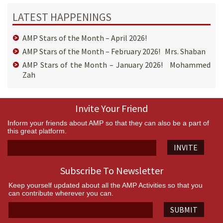
LATEST HAPPENINGS
AMP Stars of the Month – April 2026!
AMP Stars of the Month – February 2026! Mrs. Shaban
AMP Stars of the Month – January 2026! Mohammed
Zah
Invite Your Friend
Inform your friends about AMP so that they can also be a part of
this great platform.
INVITE
Subscribe To Newsletter
Keep yourself updated about all the AMP Activities so that you
can contribute wherever you can.
SUBMIT