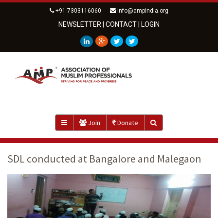
+91-7303116060
info@ampindia.org
NEWSLETTER
|
CONTACT
|
LOGIN
Join
Donate
SDL conducted at Bangalore and Malegaon