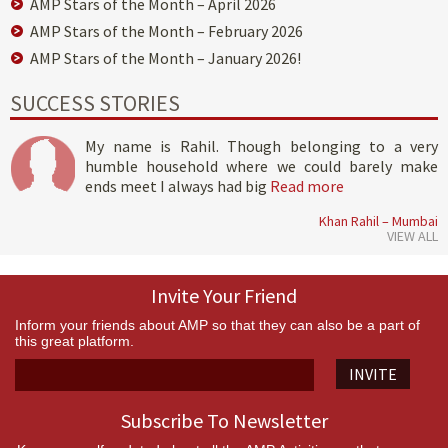
AMP Stars of the Month – April 2026
AMP Stars of the Month – February 2026
AMP Stars of the Month – January 2026!
SUCCESS STORIES
My name is Rahil. Though belonging to a very
humble household where we could barely make
ends meet I always had big
Read more
Khan Rahil – Mumbai
VIEW ALL
Invite Your Friend
Inform your friends about AMP so that they can also be a part of
this great platform.
INVITE
Subscribe To Newsletter