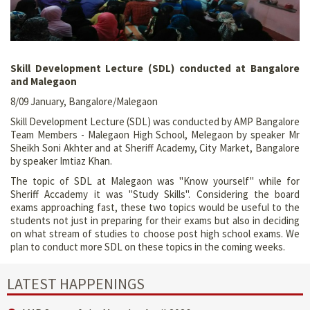
Skill Development Lecture (SDL) conducted at Bangalore
and Malegaon
8/09 January, Bangalore/Malegaon
Skill Development Lecture (SDL) was conducted by AMP Bangalore
Team Members - Malegaon High School, Melegaon by speaker Mr
Sheikh Soni Akhter and at Sheriff Academy, City Market, Bangalore
by speaker Imtiaz Khan.
The topic of SDL at Malegaon was "Know yourself" while for
Sheriff Accademy it was "Study Skills". Considering the board
exams approaching fast, these two topics would be useful to the
students not just in preparing for their exams but also in deciding
on what stream of studies to choose post high school exams. We
plan to conduct more SDL on these topics in the coming weeks.
LATEST HAPPENINGS