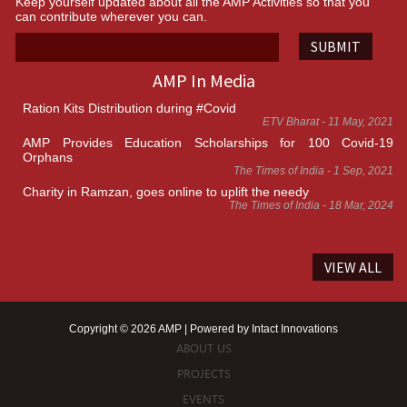
Keep yourself updated about all the AMP Activities so that you
can contribute wherever you can.
SUBMIT
AMP In Media
Ration Kits Distribution during #Covid
ETV Bharat - 11 May, 2021
AMP Provides Education Scholarships for 100 Covid-19
Orphans
The Times of India - 1 Sep, 2021
Charity in Ramzan, goes online to uplift the needy
The Times of India - 18 Mar, 2024
VIEW ALL
Copyright © 2026 AMP | Powered by
Intact Innovations
ABOUT US
PROJECTS
EVENTS