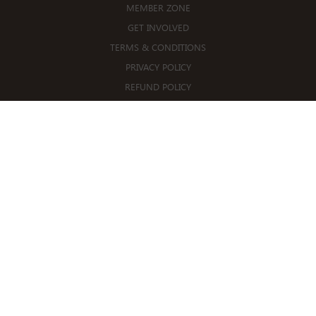
MEMBER ZONE
GET INVOLVED
TERMS & CONDITIONS
PRIVACY POLICY
REFUND POLICY