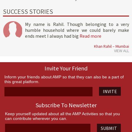
SUCCESS STORIES
My name is Rahil. Though belonging to a very
humble household where we could barely make
ends meet I always had big
Read more
Khan Rahil – Mumbai
VIEW ALL
Invite Your Friend
Inform your friends about AMP so that they can also be a part of
this great platform.
INVITE
Subscribe To Newsletter
Keep yourself updated about all the AMP Activities so that you
can contribute wherever you can.
SUBMIT