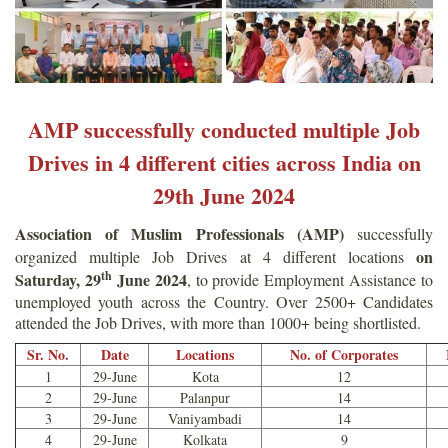
AMP successfully conducted multiple Job
Drives in 4 different cities across India on
29th June 2024
Association of Muslim Professionals (AMP)
successfully
on
organized multiple Job Drives at 4 different locations
th
Saturday, 29
June 2024
, to provide Employment Assistance to
unemployed youth across the Country. Over 2500+ Candidates
attended the Job Drives, with more than 1000+ being shortlisted.
Sr. No.
Date
Locations
No. of Corporates
1
29-June
Kota
12
2
29-June
Palanpur
14
3
29-June
Vaniyambadi
14
4
29-June
Kolkata
9