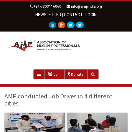
+91-7303116060
info@ampindia.org
NEWSLETTER
|
CONTACT
|
LOGIN
Join
Donate
AMP conducted Job Drives in 4 different
cities