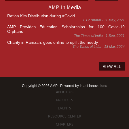
AMP In Media
Ration Kits Distribution during #Covid
ETV Bharat - 11 May, 2021
AMP Provides Education Scholarships for 100 Covid-19
Orphans
The Times of India - 1 Sep, 2021
Charity in Ramzan, goes online to uplift the needy
The Times of India - 18 Mar, 2024
VIEW ALL
Copyright © 2026 AMP | Powered by
Intact Innovations
ABOUT US
PROJECTS
EVENTS
RESOURCE CENTER
CHAPTERS