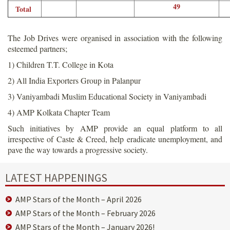
49
Total
The Job Drives were organised in association with the following
esteemed partners;
1) Children T.T. College in Kota
2) All India Exporters Group in Palanpur
3) Vaniyambadi Muslim Educational Society in Vaniyambadi
4) AMP Kolkata Chapter Team
Such initiatives by AMP provide an equal platform to all
irrespective of Caste & Creed, help eradicate unemployment, and
pave the way towards a progressive society.
LATEST HAPPENINGS
AMP Stars of the Month – April 2026
AMP Stars of the Month – February 2026
AMP Stars of the Month – January 2026!