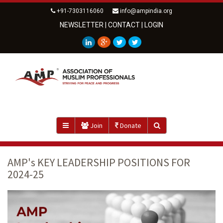
+91-7303116060
info@ampindia.org
NEWSLETTER
|
CONTACT
|
LOGIN
Join
Donate
AMP's KEY LEADERSHIP POSITIONS FOR
2024-25