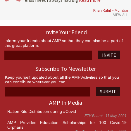
ends meet I always had big
Read more
Khan Rahil – Mumbai
VIEW ALL
Invite Your Friend
Inform your friends about AMP so that they can also be a part of
this great platform.
INVITE
Subscribe To Newsletter
Keep yourself updated about all the AMP Activities so that you
can contribute wherever you can.
SUBMIT
AMP In Media
Ration Kits Distribution during #Covid
ETV Bharat - 11 May, 2021
AMP Provides Education Scholarships for 100 Covid-19
Orphans