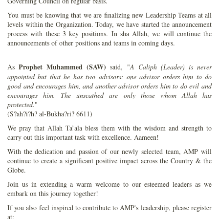
Governing Council on regular basis.
You must be knowing that we are finalizing new Leadership Teams at all
levels within the Organization. Today, we have started the announcement
process with these 3 key positions. In sha Allah, we will continue the
announcements of other positions and teams in coming days.
Prophet Muhammed (SAW)
As
said, "
A Caliph (Leader) is never
appointed but that he has two advisors: one advisor orders him to do
good and encourages him, and another advisor orders him to do evil and
encourages him. The unscathed are only those whom Allah has
protected.
"
(S?ah?i?h? al-Bukha?ri? 6611)
We pray that Allah Ta’ala bless them with the wisdom and strength to
carry out this important task with excellence. Aameen!
With the dedication and passion of our newly selected team, AMP will
continue to create a significant positive impact across the Country & the
Globe.
Join us in extending a warm welcome to our esteemed leaders as we
embark on this journey together!
If you also feel inspired to contribute to AMP's leadership, please register
at: