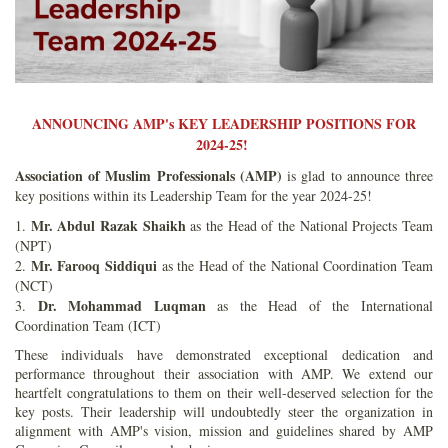
ANNOUNCING AMP's KEY LEADERSHIP POSITIONS FOR
2024-25!
Association of Muslim Professionals (AMP)
is glad to announce three
key positions within its Leadership Team for the year 2024-25!
Mr. Abdul Razak Shaikh
1.
as the Head of the National Projects Team
(NPT)
Mr. Farooq Siddiqui
2.
as the Head of the National Coordination Team
(NCT)
Dr. Mohammad Luqman
3.
as the Head of the International
Coordination Team (ICT)
These individuals have demonstrated exceptional dedication and
performance throughout their association with AMP. We extend our
heartfelt congratulations to them on their well-deserved selection for the
key posts. Their leadership will undoubtedly steer the organization in
alignment with AMP's vision, mission and guidelines shared by AMP