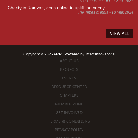
The Times of India - 1 Sep, 2021
Charity in Ramzan, goes online to uplift the needy
The Times of India - 18 Mar, 2024
VIEW ALL
Copyright © 2026 AMP | Powered by
Intact Innovations
ABOUT US
PROJECTS
EVENTS
RESOURCE CENTER
CHAPTERS
MEMBER ZONE
GET INVOLVED
TERMS & CONDITIONS
PRIVACY POLICY