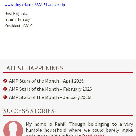
www.tinyurl.com/AMP-Leadership
Best Regards,
Aamir Edresy
President, AMP
LATEST HAPPENINGS
AMP Stars of the Month – April 2026
AMP Stars of the Month – February 2026
AMP Stars of the Month – January 2026!
SUCCESS STORIES
My name is Rahil. Though belonging to a very
humble household where we could barely make