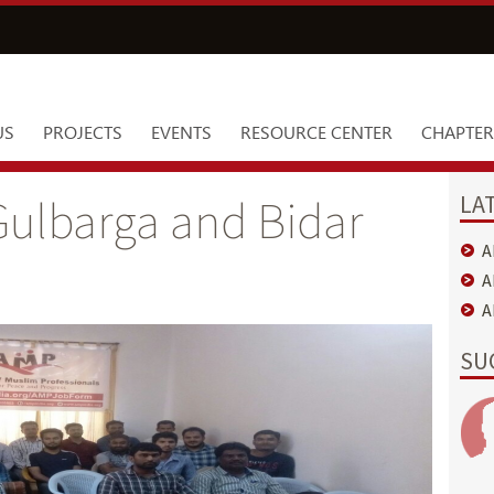
US
PROJECTS
EVENTS
RESOURCE CENTER
CHAPTER
LA
ulbarga and Bidar
A
A
A
SU