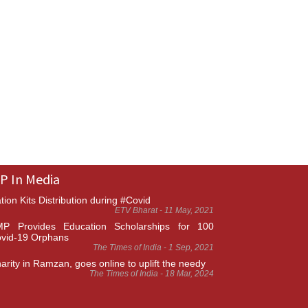
P In Media
tion Kits Distribution during #Covid
ETV Bharat - 11 May, 2021
P Provides Education Scholarships for 100
vid-19 Orphans
The Times of India - 1 Sep, 2021
arity in Ramzan, goes online to uplift the needy
The Times of India - 18 Mar, 2024