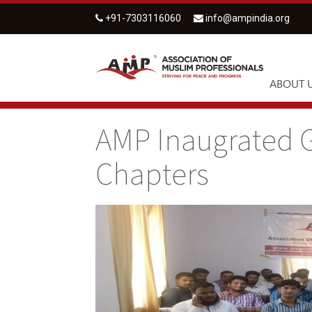
+91-7303116060
info@ampindia.org
ABOUT 
AMP Inaugrated G
Chapters