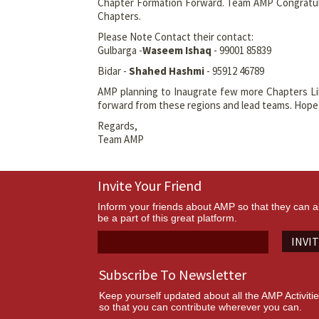
Chapter Formation Forward. Team AMP Congratulat
Chapters.
Please Note Contact their contact:
Gulbarga -
Waseem Ishaq
- 99001 85839
Bidar -
Shahed Hashmi
- 95912 46789
AMP planning to Inaugrate few more Chapters L
forward from these regions and lead teams. Hope w
Regards,
Team AMP
Invite Your Friend
Inform your friends about AMP so that they can a
be a part of this great platform.
INVI
Subscribe To Newsletter
Keep yourself updated about all the AMP Activiti
so that you can contribute wherever you can.