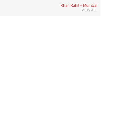
Khan Rahil – Mumbai
VIEW ALL