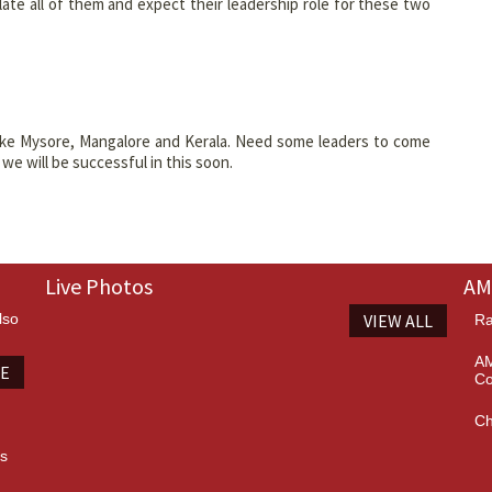
e all of them and expect their leadership role for these two
ike Mysore, Mangalore and Kerala. Need some leaders to come
e will be successful in this soon.
Live Photos
AM
lso
VIEW ALL
Ra
AM
TE
Co
Ch
es