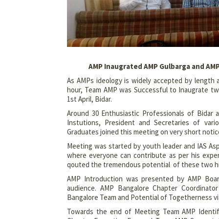
AMP Inaugrated AMP Gulbarga and AMP B
As AMPs ideology is widely accepted by length 
hour, Team AMP was Successful to Inaugrate two
1st April, Bidar.
Around 30 Enthusiastic Professionals of Bidar 
Instutions, President and Secretaries of var
Graduates joined this meeting on very short notic
Meeting was started by youth leader and IAS Asp
where everyone can contribute as per his exper
qouted the tremendous potential of these two his
AMP Introduction was presented by AMP Boar
audience. AMP Bangalore Chapter Coordinator
Bangalore Team and Potential of Togetherness via
Towards the end of Meeting Team AMP Identifi