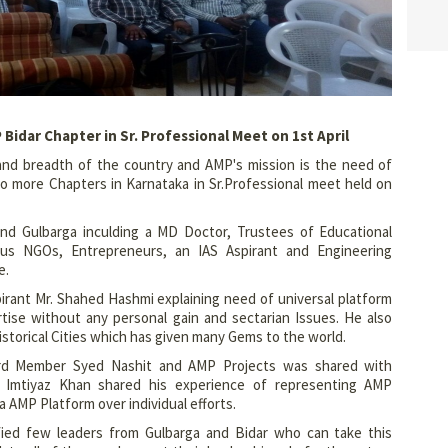
idar Chapter in Sr. Professional Meet on 1st April
and breadth of the country and AMP's mission is the need of
 more Chapters in Karnataka in Sr.Professional meet held on
and Gulbarga inculding a MD Doctor, Trustees of Educational
ious NGOs, Entrepreneurs, an IAS Aspirant and Engineering
e.
irant Mr. Shahed Hashmi explaining need of universal platform
tise without any personal gain and sectarian Issues. He also
torical Cities which has given many Gems to the world.
d Member Syed Nashit and AMP Projects was shared with
 Imtiyaz Khan shared his experience of representing AMP
 AMP Platform over individual efforts.
ed few leaders from Gulbarga and Bidar who can take this