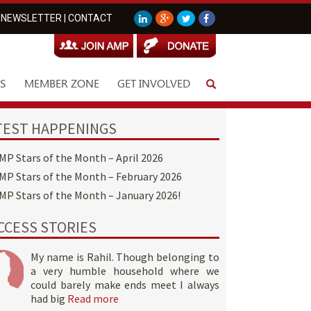
NEWSLETTER
|
CONTACT
S
MEMBER ZONE
GET INVOLVED
TEST HAPPENINGS
MP Stars of the Month – April 2026
MP Stars of the Month – February 2026
MP Stars of the Month – January 2026!
CCESS STORIES
My name is Rahil. Though belonging to
a very humble household where we
could barely make ends meet I always
had big
Read more