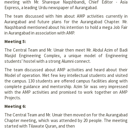
meeting with Mr. Shareque Naqshbandi, Chief Editor - Asia
Express, a leading Urdu newspaper of Aurangabad.
The team discussed with him about AMP activities currently in
Aurangabad and future plans for the Aurangabad Chapter. Mr.
Naqshbandi mentioned about his intention to hold a mega Job Fair
in Aurangabad in association with AMP.
Meeting 5:
The Central Team and Mr. Umair then meet Mr. Abdul Azim of Badi
Masjid Engineering Complex, a unique model of Engineering
students’ hostel with a strong Alumni connect.
The team discussed about AMP activities and heard about their
Model of operation. Met few key intellectual students and visited
the campus. 130 students are offered campus facilities along with
complete guidance and mentorship. Azim Sir was very impressed
with the AMP activities and promised to work together on AMP
Projects.
Meeting 6:
The Central Team and Mr. Umair then moved on for the Aurangabad
Chapter meeting, which was attended by 20 people. The meeting
started with Tilawate Quran, and then