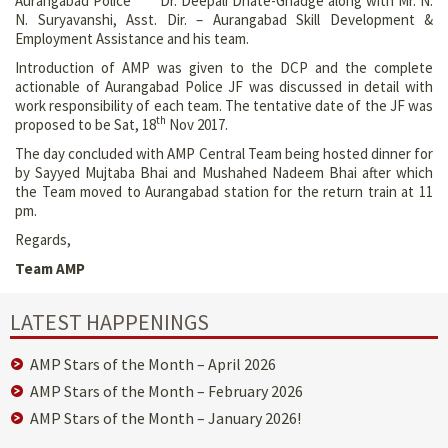
Aurangabad Police Dr. Deepali Dhate-Ghadge along with Mr. N.
N. Suryavanshi, Asst. Dir. – Aurangabad Skill Development &
Employment Assistance and his team.
Introduction of AMP was given to the DCP and the complete
actionable of Aurangabad Police JF was discussed in detail with
work responsibility of each team. The tentative date of the JF was
th
proposed to be Sat, 18
Nov 2017.
The day concluded with AMP Central Team being hosted dinner for
by Sayyed Mujtaba Bhai and Mushahed Nadeem Bhai after which
the Team moved to Aurangabad station for the return train at 11
pm.
Regards,
Team AMP
LATEST HAPPENINGS
AMP Stars of the Month – April 2026
AMP Stars of the Month – February 2026
AMP Stars of the Month – January 2026!