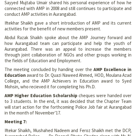
Sayyed Mujtaba Umair shared his personal experience of how he
connected with AMP in 2008 and still continues to participate and
conduct AMP activities in Aurangabad.
Iftekhar Shaikh gave a short introduction of AMP and its current
activities for the benefit of new members present.
Abdul Razak Shaikh spoke about the AMP Journey forward and
how Aurangabad team can participate and help the youth of
Aurangabad. There was an appeal to increase the members
through joint collaboration of NGOs and other groups working in
the fields of Education and Employment.
The meeting concluded by handing over the
AMP Excellence in
Education
award to Dr. Quazi Naweed Ahmed, HOD, Moulana Azad
College, and the AMP Achievers in Education award to Syed
Mohsin, who recieved it for completing his Ph.D.
AMP Higher Education Scholarship
cheques were handed over
to 3 students. In the end, it was decided that the Chapter Team
will start action for the forthcoming Police Job fair at Aurangabad
in the month of November’17.
Meeting 7:
Iftekar Shaikh, Mushahed Nadeem and Feroz Shaikh met the DCP,