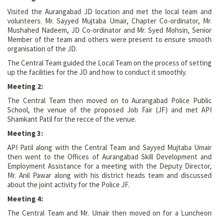
Visited the Aurangabad JD location and met the local team and
volunteers. Mr. Sayyed Mujtaba Umair, Chapter Co-ordinator, Mr.
Mushahed Nadeem, JD Co-ordinator and Mr. Syed Mohsin, Senior
Member of the team and others were present to ensure smooth
organisation of the JD.
The Central Team guided the Local Team on the process of setting
up the facilities for the JD and how to conduct it smoothly.
Meeting 2:
The Central Team then moved on to Aurangabad Police Public
School, the venue of the proposed Job Fair (JF) and met API
Shamkant Patil for the recce of the venue.
Meeting 3:
API Patil along with the Central Team and Sayyed Mujtaba Umair
then went to the Offices of Aurangabad Skill Development and
Employment Assistance for a meeting with the Deputy Director,
Mr. Anil Pawar along with his district heads team and discussed
about the joint activity for the Police JF.
Meeting 4:
The Central Team and Mr. Umair then moved on for a Luncheon