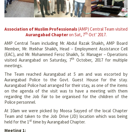
Association of Muslim Professionals
(AMP) Central Team visited
th
Aurangabad Chapter
on Sat, 7
Oct’ 2017.
AMP Central Team including Mr. Abdul Razak Shaikh, AMP Board
Member, Mr. Iftekhar Shaikh, Head – Employment Assistance Cell
(EAC), and Mr. Mohammed Feroz Shaikh, Sr. Manager – Operations
th
visited Aurangabad on Saturday, 7
October, 2017 for multiple
meetings.
The Team reached Aurangabad at 5 am and was escorted by
Aurangabad Police to the Govt. Guest House for the stay.
Aurangabad Police had arranged for their stay, as one of the items
on the agenda of the visit was to have a meeting with them
regarding the Job Fair to be organised for the children of the
Police personnel.
At 10am we were picked by Moosa Sayyed of the local Chapter
Team and taken to the Job Drive (JD) location which was being
st
held for the 1
time by Aurangabad Chapter.
Meeting 1: