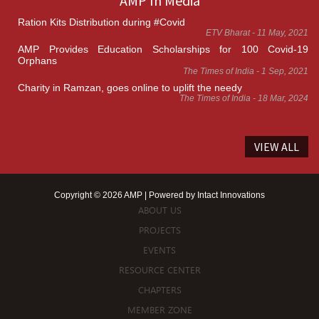
AMP In Media
Ration Kits Distribution during #Covid
ETV Bharat - 11 May, 2021
AMP Provides Education Scholarships for 100 Covid-19
Orphans
The Times of India - 1 Sep, 2021
Charity in Ramzan, goes online to uplift the needy
The Times of India - 18 Mar, 2024
VIEW ALL
Copyright © 2026 AMP | Powered by
Intact Innovations
ABOUT US
PROJECTS
EVENTS
RESOURCE CENTER
CHAPTERS
MEMBER ZONE