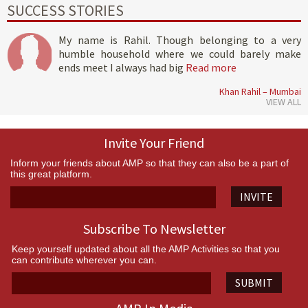
SUCCESS STORIES
My name is Rahil. Though belonging to a very
humble household where we could barely make
ends meet I always had big
Read more
Khan Rahil – Mumbai
VIEW ALL
Invite Your Friend
Inform your friends about AMP so that they can also be a part of
this great platform.
INVITE
Subscribe To Newsletter
Keep yourself updated about all the AMP Activities so that you
can contribute wherever you can.
SUBMIT