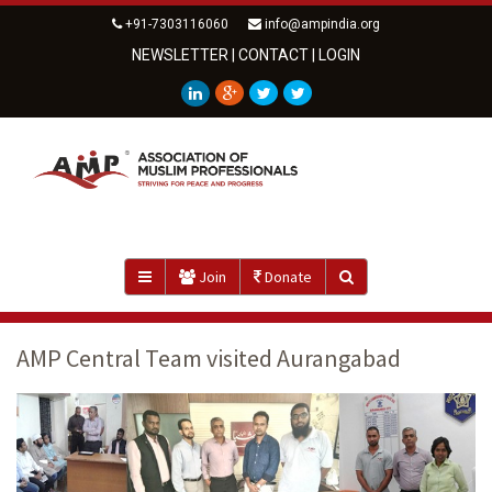
+91-7303116060
info@ampindia.org
NEWSLETTER
|
CONTACT
|
LOGIN
Join
Donate
AMP Central Team visited Aurangabad