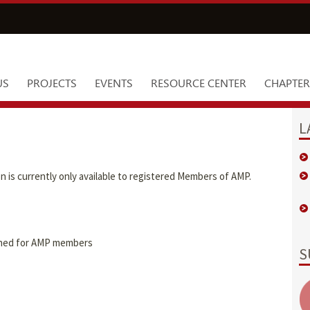
US
PROJECTS
EVENTS
RESOURCE CENTER
CHAPTER
L
is currently only available to registered Members of AMP.
igned for AMP members
S