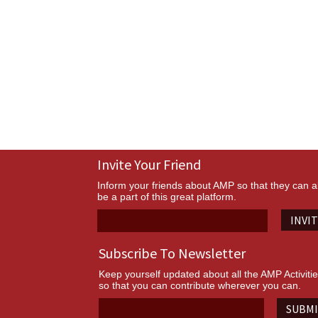
Invite Your Friend
Inform your friends about AMP so that they can a
be a part of this great platform.
INVI
Subscribe To Newsletter
Keep yourself updated about all the AMP Activiti
so that you can contribute wherever you can.
SUBM