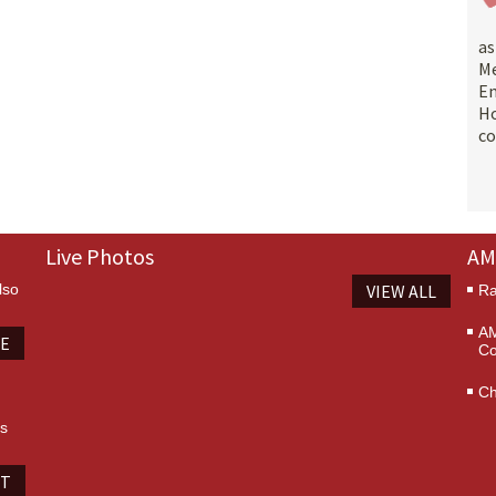
a
M
E
Ho
co
Live Photos
AM
lso
VIEW ALL
Ra
AM
TE
Co
Ch
es
IT