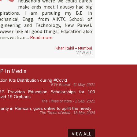
household where we could barely
make ends meet I always had big
spirations. I am pursuing my B.E. in
echanical Engg. from AIKTC School of
ngineering and Technology, New Panvel.
wever like all good things, Education also
mes with an ...
Read more
Khan Rahil – Mumbai
VIEW ALL
P In Media
tion Kits Distribution during #Covid
ETV Bharat - 11 May, 2021
P Provides Education Scholarships for 100
vid-19 Orphans
The Times of India - 1 Sep, 2021
arity in Ramzan, goes online to uplift the needy
The Times of India - 18 Mar, 2024
VIEW ALL