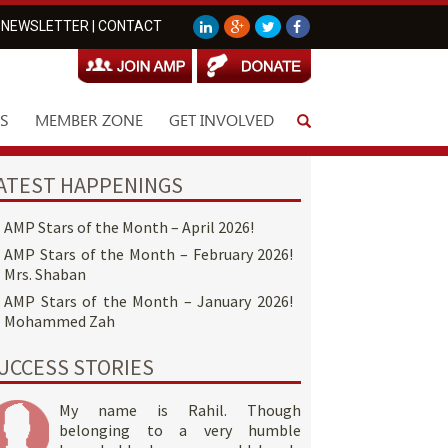
NEWSLETTER
|
CONTACT
S
MEMBER ZONE
GET INVOLVED
ATEST HAPPENINGS
AMP Stars of the Month – April 2026!
AMP Stars of the Month – February 2026!
Mrs. Shaban
AMP Stars of the Month – January 2026!
Mohammed Zah
UCCESS STORIES
My name is Rahil. Though
belonging to a very humble