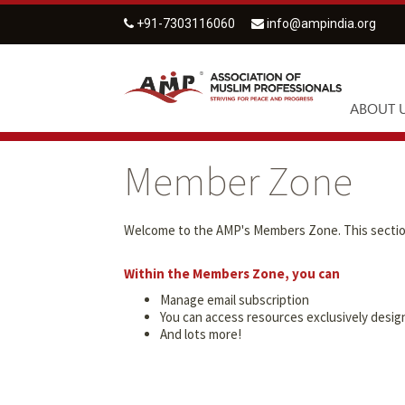
+91-7303116060
info@ampindia.org
ABOUT 
Member Zone
Welcome to the AMP's Members Zone. This section 
Within the Members Zone, you can
Manage email subscription
You can access resources exclusively des
And lots more!