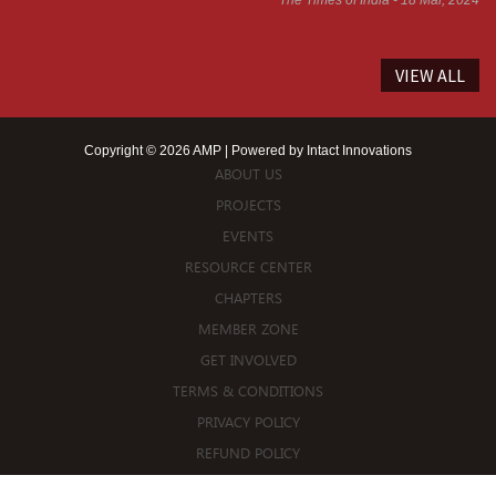
VIEW ALL
Copyright © 2026 AMP | Powered by
Intact Innovations
ABOUT US
PROJECTS
EVENTS
RESOURCE CENTER
CHAPTERS
MEMBER ZONE
GET INVOLVED
TERMS & CONDITIONS
PRIVACY POLICY
REFUND POLICY