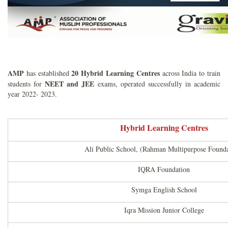
AMP
20 Hybrid Learning Centres
has established
across India to train
NEET and
JEE
students for
exams, operated successfully in academic
year 2022- 2023.
Hybrid Learning Centres
Ali Public School, (Rahman Multipurpose Founda
IQRA Foundation
Symga English School
Iqra Mission Junior College