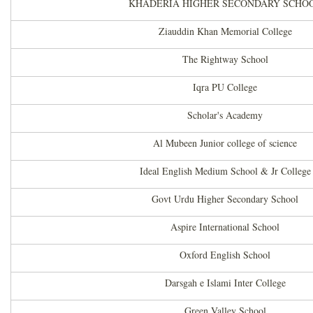
KHADERIA HIGHER SECONDARY SCHO
Ziauddin Khan Memorial College
The Rightway School
Iqra PU College
Scholar's Academy
Al Mubeen Junior college of science
Ideal English Medium School & Jr College
Govt Urdu Higher Secondary School
Aspire International School
Oxford English School
Darsgah e Islami Inter College
Green Valley School