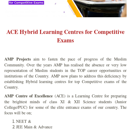
ACE Hybrid Learning Centres for Competitive
Exams
AMP Projects
aim to fasten the pace of progress of the Muslim
Community. Over the years AMP has realised the absence or very low
representation of Muslim students in the TOP career opportunities or
institutions of the Country. AMP now plans to address this deficiency by
establishing Hybrid learning centres for top Competitive exams of the
Country.
AMP Centre of Excellence
(ACE) is a Learning Centre for preparing
the brightest minds of class XI & XII Science students (Junior
College/PUC) for some of the elite entrance exams of our country. The
focus will be on;
NEET &
JEE Main & Advance