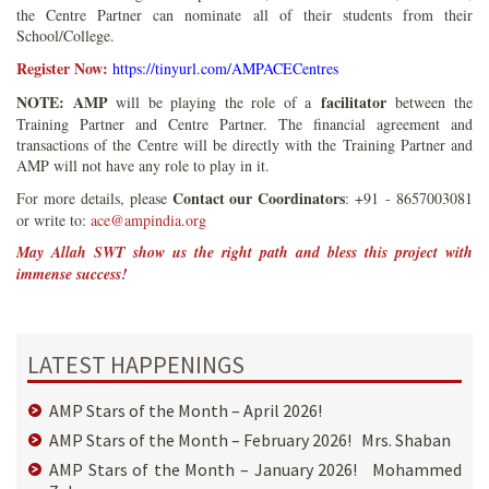
the Centre Partner can nominate all of their students from their
School/College.
Register Now:
https://tinyurl.com/AMPACECentres
NOTE:
AMP
facilitator
will be playing the role of a
between the
Training Partner and Centre Partner. The financial agreement and
transactions of the Centre will be directly with the Training Partner and
AMP will not have any role to play in it.
Contact our Coordinators
For more details, please
: +91 - 8657003081
or write to:
ace@ampindia.org
May Allah SWT show us the right path and bless this project with
immense success!
LATEST HAPPENINGS
AMP Stars of the Month – April 2026!
AMP Stars of the Month – February 2026! Mrs. Shaban
AMP Stars of the Month – January 2026! Mohammed