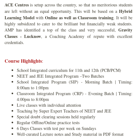
ACE Centres
is setup across the country, so that no meritorious students
Hybrid
are left without an equal opportunity. This will be based on a
Learning Model
Online as well as Classroom training
with
. It will be
highly subsidized to cater to the brilliant but financially weak students.
Gravity
AMP has identified a top of the class and very successful,
Classes - Lucknow
, a Coaching Academy of repute with excellent
credentials.
Course Highlights
:
School Integrated curriculum for 11th and 12th (PCB/PCM)
NEET and JEE Integrated Program –Two Batches
School Integrated Program (SIP) - Morning Batch | Timing:
8:00am to 1:00pm
Classroom Integrated Program (CRP) - Evening Batch | Timing:
4:00pm to 8:00pm
Live classes with individual attention
Teaching by Super Expert Teachers of NEET and JEE
Special doubt clearing sessions held regularly
Regular Offline/Online practice tests
6 Days Classes with test per week on Sundays
Well-curated Lecture notes and Study material in PDF format