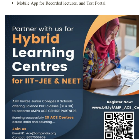
Mobile App for Recorded lectures, and Test Portal