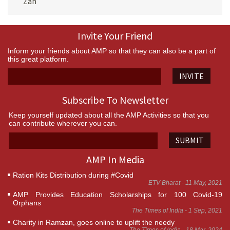
Zah
Invite Your Friend
Inform your friends about AMP so that they can also be a part of
this great platform.
INVITE
Subscribe To Newsletter
Keep yourself updated about all the AMP Activities so that you
can contribute wherever you can.
SUBMIT
AMP In Media
Ration Kits Distribution during #Covid
ETV Bharat - 11 May, 2021
AMP Provides Education Scholarships for 100 Covid-19
Orphans
The Times of India - 1 Sep, 2021
Charity in Ramzan, goes online to uplift the needy
The Times of India - 18 Mar, 2024