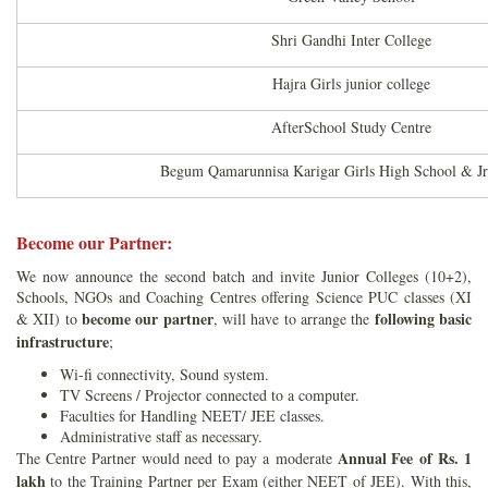
Shri Gandhi Inter College
Hajra Girls junior college
AfterSchool Study Centre
Begum Qamarunnisa Karigar Girls High School & Jr
Become our Partner:
We now announce the second batch and invite Junior Colleges (10+2),
Schools, NGOs and Coaching Centres offering Science PUC classes (XI
become our partner
following basic
& XII) to
, will have to arrange the
infrastructure
;
Wi-fi connectivity, Sound system.
TV Screens / Projector connected to a computer.
Faculties for Handling NEET/ JEE classes.
Administrative staff as necessary.
Annual Fee of Rs. 1
The Centre Partner would need to pay a moderate
lakh
to the Training Partner per Exam (either NEET of JEE). With this,