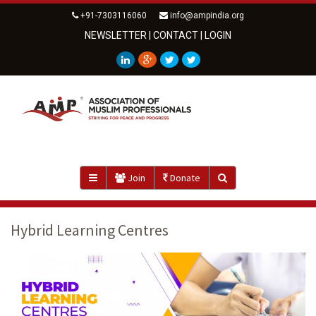
+91-7303116060
info@ampindia.org
NEWSLETTER
|
CONTACT
|
LOGIN
Join
Donate
Hybrid Learning Centres