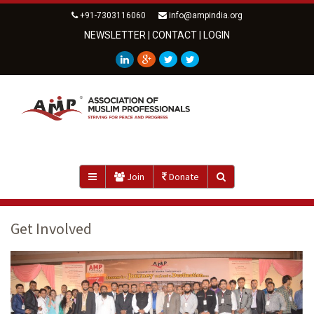
+91-7303116060
info@ampindia.org
NEWSLETTER
|
CONTACT
|
LOGIN
Join
Donate
Get Involved