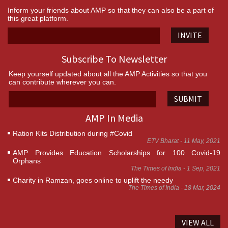
Inform your friends about AMP so that they can also be a part of
this great platform.
INVITE
Subscribe To Newsletter
Keep yourself updated about all the AMP Activities so that you
can contribute wherever you can.
SUBMIT
AMP In Media
Ration Kits Distribution during #Covid
ETV Bharat - 11 May, 2021
AMP Provides Education Scholarships for 100 Covid-19
Orphans
The Times of India - 1 Sep, 2021
Charity in Ramzan, goes online to uplift the needy
The Times of India - 18 Mar, 2024
VIEW ALL