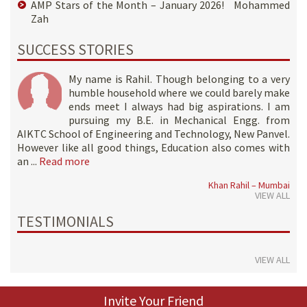
AMP Stars of the Month – January 2026! Mohammed
Zah
SUCCESS STORIES
My name is Rahil. Though belonging to a very
humble household where we could barely make
ends meet I always had big aspirations. I am
pursuing my B.E. in Mechanical Engg. from
AIKTC School of Engineering and Technology, New Panvel.
However like all good things, Education also comes with
an ...
Read more
Khan Rahil – Mumbai
VIEW ALL
TESTIMONIALS
VIEW ALL
Invite Your Friend