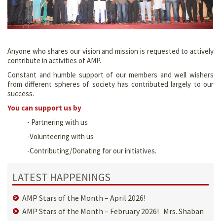
Anyone who shares our vision and mission is requested to actively
contribute in activities of AMP.
Constant and humble support of our members and well wishers
from different spheres of society has contributed largely to our
success.
You can support us by
- Partnering with us
-Volunteering with us
-Contributing/Donating for our initiatives.
LATEST HAPPENINGS
AMP Stars of the Month – April 2026!
AMP Stars of the Month – February 2026! Mrs. Shaban