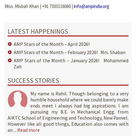
Miss. Misbah Khan | +91 7303116060 |
info@ampindia.org
LATEST HAPPENINGS
AMP Stars of the Month – April 2026!
AMP Stars of the Month – February 2026! Mrs. Shaban
AMP Stars of the Month – January 2026! Mohammed
Zah
SUCCESS STORIES
My name is Rahil. Though belonging to a very
humble household where we could barely make
ends meet I always had big aspirations. I am
pursuing my B.E. in Mechanical Engg. from
AIKTC School of Engineering and Technology, New Panvel.
However like all good things, Education also comes with
an ...
Read more