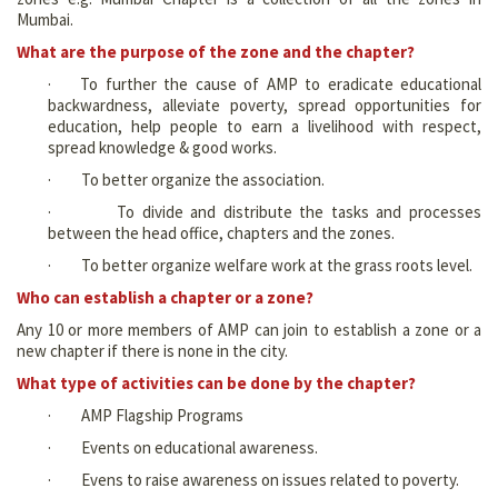
Mumbai.
What are the purpose of the zone and the chapter?
· To further the cause of AMP to eradicate educational
backwardness, alleviate poverty, spread opportunities for
education, help people to earn a livelihood with respect,
spread knowledge & good works.
· To better organize the association.
· To divide and distribute the tasks and processes
between the head office, chapters and the zones.
· To better organize welfare work at the grass roots level.
Who can establish a chapter or a zone?
Any 10 or more members of AMP can join to establish a zone or a
new chapter if there is none in the city.
What type of activities can be done by the chapter?
· AMP Flagship Programs
· Events on educational awareness.
· Evens to raise awareness on issues related to poverty.