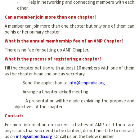
· Help in networking and connecting members with each
other.
Can a member join more than one chapter?
A member can join more than one chapter but only one of them can
be his or her primary chapter.
What is the annual membership fee of an AMP Chapter?
There is no fee for setting up AMP Chapter.
What is the process of registering a chapter?
Fill the chapter petition with at least 10 members with one of them
as the chapter head and one as secretary.
· Send the application to
info@ampindia.org
· Arrange a Chapter kickoff meeting
· A presentation will be made explaining the purpose and
objectives of the chapter.
Contact:
For more information on current activities of AMP, or if there are
any issues that you need to be clarified, do not hesitate to contact
us on
info@ampindia.org
.
Or call us on the below number.