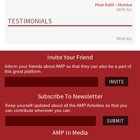
Khan Rahil – Mumbai
VIEW ALL
TESTIMONIALS
VIEW ALL
Invite Your Friend
Inform your friends about AMP so that they can also be a part of
this great platform.
INVITE
Subscribe To Newsletter
Keep yourself updated about all the AMP Activities so that you
can contribute wherever you can.
SUBMIT
AMP In Media