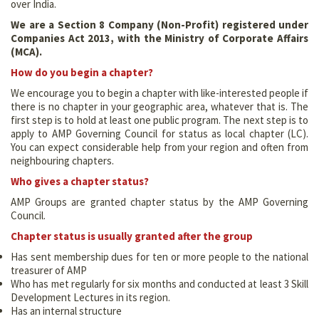
over India.
We are a Section 8 Company (Non-Profit) registered under
Companies Act 2013, with the Ministry of Corporate Affairs
(MCA).
How do you begin a chapter?
We encourage you to begin a chapter with like-interested people if
there is no chapter in your geographic area, whatever that is. The
first step is to hold at least one public program. The next step is to
apply to AMP Governing Council for status as local chapter (LC).
You can expect considerable help from your region and often from
neighbouring chapters.
Who gives a chapter status?
AMP Groups are granted chapter status by the AMP Governing
Council.
Chapter status is usually granted after the group
Has sent membership dues for ten or more people to the national
treasurer of AMP
Who has met regularly for six months and conducted at least 3 Skill
Development Lectures in its region.
Has an internal structure