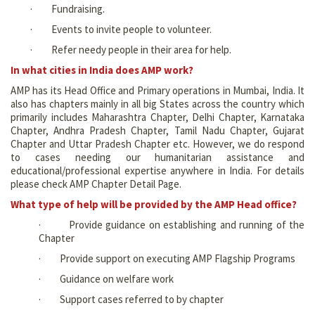
· Fundraising.
· Events to invite people to volunteer.
· Refer needy people in their area for help.
In what cities in India does AMP work?
AMP has its Head Office and Primary operations in Mumbai, India. It
also has chapters mainly in all big States across the country which
primarily includes Maharashtra Chapter, Delhi Chapter, Karnataka
Chapter, Andhra Pradesh Chapter, Tamil Nadu Chapter, Gujarat
Chapter and Uttar Pradesh Chapter etc. However, we do respond
to cases needing our humanitarian assistance and
educational/professional expertise anywhere in India. For details
please check AMP Chapter Detail Page.
What type of help will be provided by the AMP Head office?
· Provide guidance on establishing and running of the
Chapter
· Provide support on executing AMP Flagship Programs
· Guidance on welfare work
· Support cases referred to by chapter