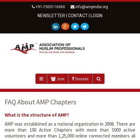
+91-7303116060
info@ampindia.org
NEWSLETTER
|
CONTACT
|
LOGIN
Join
Donate
FAQ About AMP Chapters
What is the structure of AMP?
AMP was established as a national organization in 2008. There are
more than 100 Active Chapters with more than 5000 active
volunteers and more than 1,25,000 online connected members all