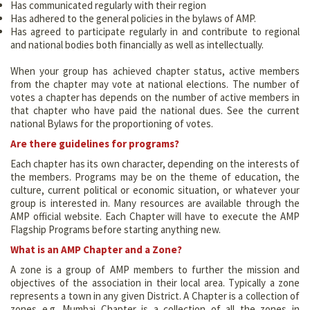
Has communicated regularly with their region
Has adhered to the general policies in the bylaws of AMP.
Has agreed to participate regularly in and contribute to regional
and national bodies both financially as well as intellectually.
When your group has achieved chapter status, active members
from the chapter may vote at national elections. The number of
votes a chapter has depends on the number of active members in
that chapter who have paid the national dues. See the current
national Bylaws for the proportioning of votes.
Are there guidelines for programs?
Each chapter has its own character, depending on the interests of
the members. Programs may be on the theme of education, the
culture, current political or economic situation, or whatever your
group is interested in. Many resources are available through the
AMP official website. Each Chapter will have to execute the AMP
Flagship Programs before starting anything new.
What is an AMP Chapter and a Zone?
A zone is a group of AMP members to further the mission and
objectives of the association in their local area. Typically a zone
represents a town in any given District. A Chapter is a collection of
zones e.g. Mumbai Chapter is a collection of all the zones in