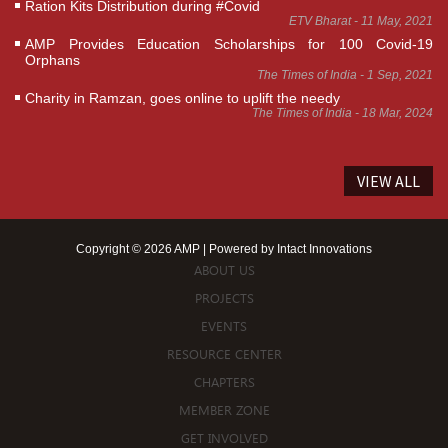
Ration Kits Distribution during #Covid
ETV Bharat - 11 May, 2021
AMP Provides Education Scholarships for 100 Covid-19
Orphans
The Times of India - 1 Sep, 2021
Charity in Ramzan, goes online to uplift the needy
The Times of India - 18 Mar, 2024
VIEW ALL
Copyright © 2026 AMP | Powered by
Intact Innovations
ABOUT US
PROJECTS
EVENTS
RESOURCE CENTER
CHAPTERS
MEMBER ZONE
GET INVOLVED