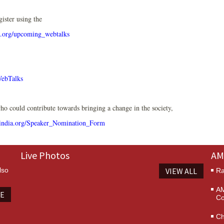
gister using the
.org/upcoming_webtalks
WebTalks
o could contribute towards bringing a change in the society,
ndia.org/Speaker_Nomination_Form
Live Photos
AM
lso
VIEW ALL
Ra
AM
TE
Co
Ch