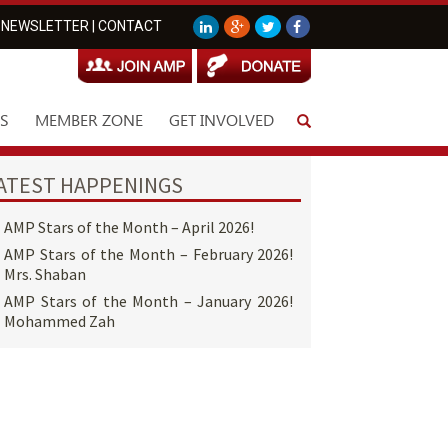
NEWSLETTER
|
CONTACT
S
MEMBER ZONE
GET INVOLVED
ATEST HAPPENINGS
AMP Stars of the Month – April 2026!
AMP Stars of the Month – February 2026!
Mrs. Shaban
AMP Stars of the Month – January 2026!
Mohammed Zah