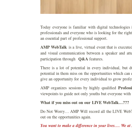
Today everyone is familiar with digital technologies
professionals and everyone who is looking for the righ
an essential part of professional support.
AMP WebTalk
is a live, virtual event that is execute
and visual communication between a speaker and atte
Q&A
participation through
features.
There is a lot of potential in every individual, but
potential in them miss on the opportunities which can
give an opportunity for every individual to grow profes
Profess
AMP organizes sessions by highly qualified
viewpoints to guide not only youths but everyone with 
What if you miss out on our LIVE WebTalk…???
Do Not Worry… AMP Will record all the LIVE WebTal
out on the opportunities again.
You want to make a difference in your lives…. We at 