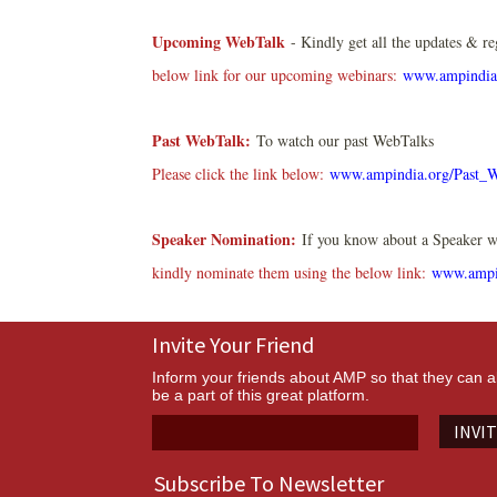
Upcoming WebTalk
- Kindly get all the updates & re
below link for our upcoming webinars:
www.ampindia
Past WebTalk:
To watch our past WebTalks
Please click the link below:
www.ampindia.org/Past_
Speaker Nomination:
If you know about a Speaker wh
kindly nominate them using the below link:
www.ampi
Invite Your Friend
Inform your friends about AMP so that they can a
be a part of this great platform.
INVI
Subscribe To Newsletter