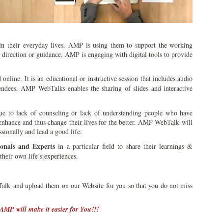
 in their everyday lives. AMP is using them to support the working
t direction or guidance. AMP is engaging with digital tools to provide
d online. It is an educational or instructive session that includes audio
ndees. AMP WebTalks enables the sharing of slides and interactive
 due to lack of counseling or lack of understanding people who have
 enhance and thus change their lives for the better. AMP WebTalk will
sionally and lead a good life.
ionals and Experts
in a particular field to share their learnings &
their own life’s experiences.
k and upload them on our Website for you so that you do not miss
AMP will make it easier for You!!!