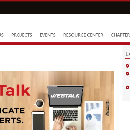
US
PROJECTS
EVENTS
RESOURCE CENTER
CHAPTER
L