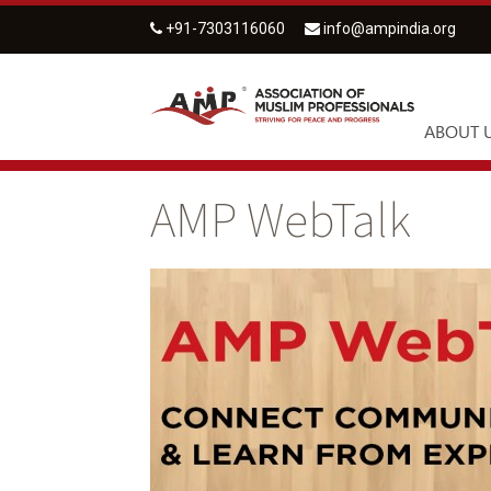
+91-7303116060
info@ampindia.org
ABOUT 
AMP WebTalk