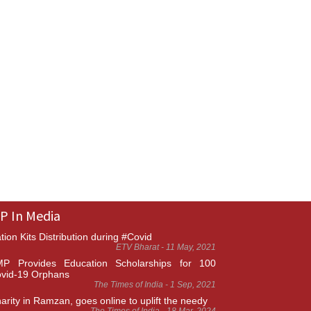
P In Media
tion Kits Distribution during #Covid
ETV Bharat - 11 May, 2021
P Provides Education Scholarships for 100
vid-19 Orphans
The Times of India - 1 Sep, 2021
arity in Ramzan, goes online to uplift the needy