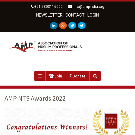
+91-7303116060
info@ampindia.org
NEWSLETTER
|
CONTACT
|
LOGIN
Join
Donate
AMP NTS Awards 2022