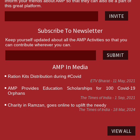
Inform your friends about AMP so that they can also be a part of
this great platform.
INVITE
Subscribe To Newsletter
Keep yourself updated about all the AMP Activities so that you
can contribute wherever you can.
SUBMIT
AMP In Media
Ration Kits Distribution during #Covid
ETV Bharat - 11 May, 2021
AMP Provides Education Scholarships for 100 Covid-19
Orphans
The Times of India - 1 Sep, 2021
Charity in Ramzan, goes online to uplift the needy
The Times of India - 18 Mar, 2024
VIEW ALL