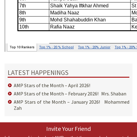
LATEST HAPPENINGS
AMP Stars of the Month – April 2026!
AMP Stars of the Month – February 2026! Mrs. Shaban
AMP Stars of the Month – January 2026! Mohammed
Zah
Invite Your Friend