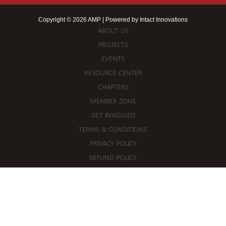
Copyright © 2026 AMP | Powered by
Intact Innovations
ABOUT US
PROJECTS
EVENTS
RESOURCE CENTER
CHAPTERS
MEMBER ZONE
GET INVOLVED
TERMS & CONDITIONS
PRIVACY POLICY
REFUND POLICY