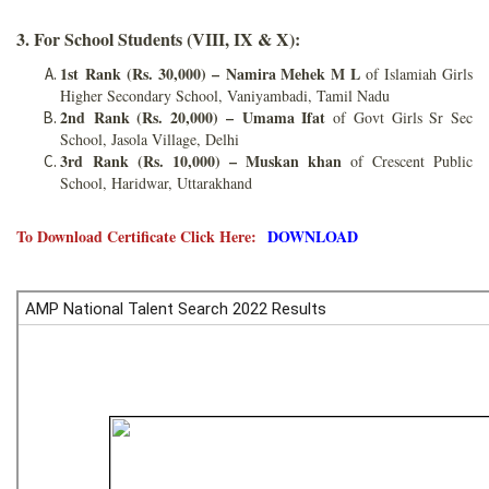
3. For School Students (VIII, IX & X):
1st Rank (Rs. 30,000) –
Namira Mehek M L
of Islamiah Girls
Higher Secondary School, Vaniyambadi, Tamil Nadu
2nd Rank (Rs. 20,000) –
Umama Ifat
of Govt Girls Sr Sec
School, Jasola Village, Delhi
3rd Rank (Rs. 10,000) – Muskan khan
of Crescent Public
School, Haridwar, Uttarakhand
To Download Certificate Click Here:
DOWNLOAD