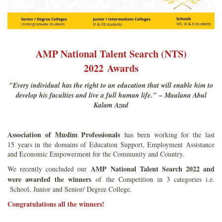
AMP National Talent Search (NTS)
2022 Awards
"Every individual has the right to an education that will enable him to
develop his faculties and live a full human life." – Maulana Abul
Kalam Azad
Association of Muslim Professionals
has been working for the last
15 years in the domains of Education Support, Employment Assistance
and Economic Empowerment for the Community and Country.
AMP National Talent Search 2022 and
We recently concluded our
were awarded the winners
of the Competition in 3 categories i.e.
School, Junior and Senior/ Degree College.
Congratulations all the winners!