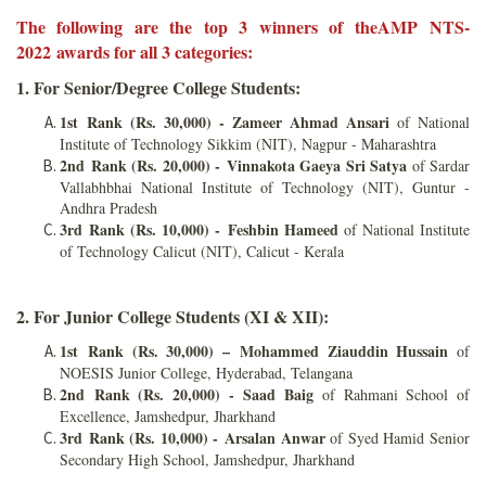
The following are the top 3 winners of theAMP NTS-
2022 awards for all 3 categories:
1. For Senior/Degree College Students:
1st Rank (Rs. 30,000) - Zameer Ahmad Ansari
of National
Institute of Technology Sikkim (NIT), Nagpur - Maharashtra
2nd Rank (Rs. 20,000) - Vinnakota Gaeya Sri Satya
of Sardar
Vallabhbhai National Institute of Technology (NIT), Guntur -
Andhra Pradesh
3rd Rank (Rs. 10,000) - Feshbin Hameed
of National Institute
of Technology Calicut (NIT), Calicut - Kerala
2. For Junior College Students (XI & XII):
1st Rank (Rs. 30,000) –
Mohammed Ziauddin Hussain
of
NOESIS Junior College, Hyderabad, Telangana
2nd Rank (Rs. 20,000) - Saad Baig
of Rahmani School of
Excellence, Jamshedpur, Jharkhand
3rd Rank (Rs. 10,000) -
Arsalan Anwar
of Syed Hamid Senior
Secondary High School, Jamshedpur, Jharkhand