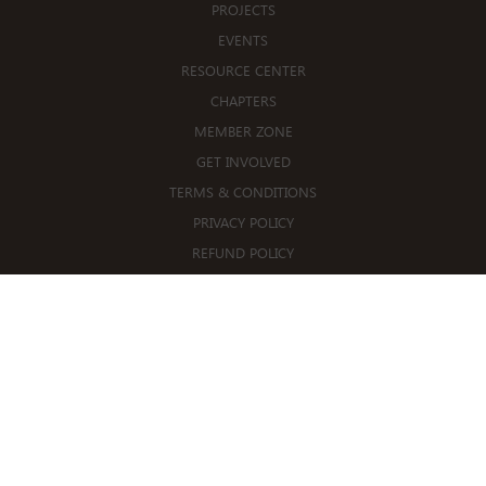
PROJECTS
EVENTS
RESOURCE CENTER
CHAPTERS
MEMBER ZONE
GET INVOLVED
TERMS & CONDITIONS
PRIVACY POLICY
REFUND POLICY