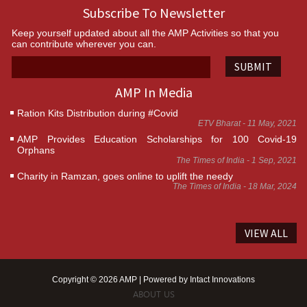
Subscribe To Newsletter
Keep yourself updated about all the AMP Activities so that you
can contribute wherever you can.
SUBMIT
AMP In Media
Ration Kits Distribution during #Covid
ETV Bharat - 11 May, 2021
AMP Provides Education Scholarships for 100 Covid-19
Orphans
The Times of India - 1 Sep, 2021
Charity in Ramzan, goes online to uplift the needy
The Times of India - 18 Mar, 2024
VIEW ALL
Copyright © 2026 AMP | Powered by
Intact Innovations
ABOUT US