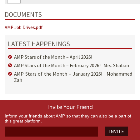
DOCUMENTS
AMP Job Drives.pdf
LATEST HAPPENINGS
AMP Stars of the Month – April 2026!
AMP Stars of the Month – February 2026! Mrs. Shaban
AMP Stars of the Month – January 2026! Mohammed
Zah
Invite Your Friend
Inform your friends about AMP so that they can also be a part of
this great platform.
INVITE