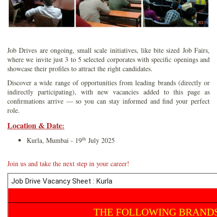
Job Drives are ongoing, small scale initiatives, like bite sized Job Fairs,
where we invite just 3 to 5 selected corporates with specific openings and
showcase their profiles to attract the right candidates.
Discover a wide range of opportunities from leading brands (directly or
indirectly participating), with new vacancies added to this page as
confirmations arrive — so you can stay informed and find your perfect
role.
Location & Date
:
th
Kurla, Mumbai - 19
July 2025
Join us and take the next step in your career!