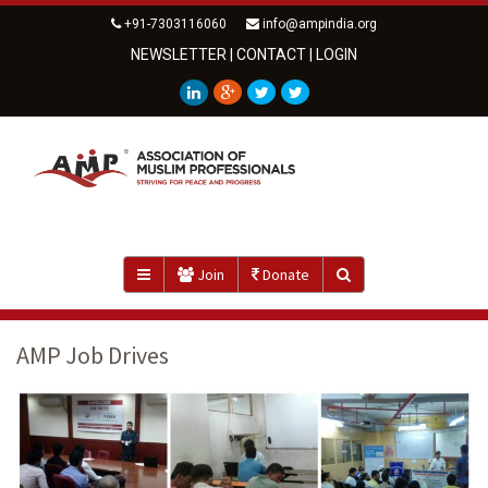
+91-7303116060
info@ampindia.org
NEWSLETTER
|
CONTACT
|
LOGIN
Join
Donate
AMP Job Drives