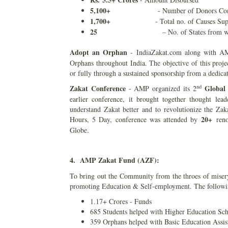
5,100+
- Number of Donors Conn
1,700+
- Total no. of Causes Su
25
– No. of States from w
Adopt an Orphan
- IndiaZakat.com along with AM
Orphans throughout India. The objective of this proje
or fully through a sustained sponsorship from a dedica
nd
Zakat Conference
Global
- AMP organized its 2
earlier conference, it brought together thought lead
understand Zakat better and to revolutionize the Z
20+
Hours, 5 Day, conference was attended by
reno
Globe.
4. AMP Zakat Fund (AZF):
To bring out the Community from the throes of miser
promoting Education & Self-employment. The following
1.17+ Crores - Funds
685 Students helped with Higher Education Sch
359 Orphans helped with Basic Education Assis