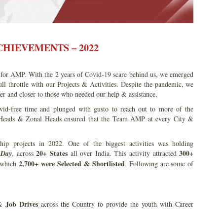
HIEVEMENTS – 2022
 for AMP. With the 2 years of Covid-19 scare behind us, we emerged
 throttle with our Projects & Activities. Despite the pandemic, we
her and closer to those who needed our help & assistance.
id-free time and plunged with gusto to reach out to more of the
 Heads & Zonal Heads ensured that the Team AMP at every City &
.
p projects in 2022. One of the biggest activities was holding
20+ States
300+
 Day
, across
all over India. This activity attracted
2,700+ were Selected & Shortlisted
 which
. Following are some of
& Job
Drives
across the Country to provide the youth with Career