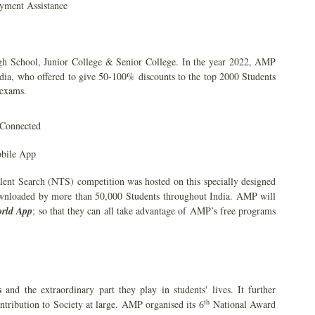
yment Assistance
gh School, Junior College & Senior College. In the year 2022, AMP
India, who offered to give 50-100% discounts to the top 2000 Students
 exams.
 Connected
obile App
lent Search (NTS) competition was hosted on this specially designed
wnloaded by more than 50,000 Students throughout India. AMP will
rld App
; so that they can all take advantage of AMP’s free programs
s
and the extraordinary part they play in students' lives. It further
th
ontribution to Society at large. AMP organised its 6
National Award