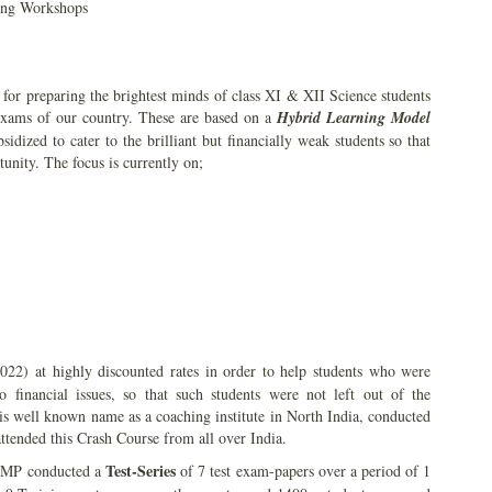
ning Workshops
or preparing the brightest minds of class XI & XII Science students
 exams of our country. These are based on a
Hybrid Learning Model
idized to cater to the brilliant but financially weak students so that
tunity. The focus is currently on;
22) at highly discounted rates in order to help students who were
financial issues, so that such students were not left out of the
is well known name as a coaching institute in North India, conducted
ttended this Crash Course from all over India.
Test-Series
 AMP conducted a
of 7 test exam-papers over a period of 1