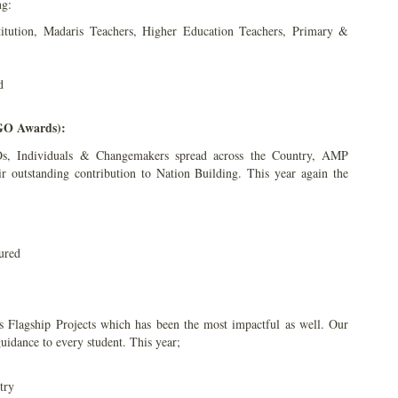
ng:
titution, Madaris Teachers, Higher Education Teachers, Primary &
d
NGO Awards):
s, Individuals & Changemakers spread across the Country, AMP
ir outstanding contribution to Nation Building. This year again the
ured
Flagship Projects which has been the most impactful as well. Our
uidance to every student. This year;
try