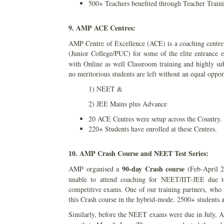
500+ Teachers benefited through Teacher Trai
9. AMP ACE Centres:
AMP Centre of Excellence (ACE) is a coaching centre f
(Junior College/PUC) for some of the elite entrance
with Online as well Classroom training and highly subs
no meritorious students are left without an equal oppor
1) NEET &
2) JEE Mains plus Advance
20 ACE Centres were setup across the Country.
220+ Students have enrolled at these Centres.
10. AMP Crash Course and NEET Test Series:
90-day Crash course
AMP organised a
(Feb-April 20
unable to attend coaching for NEET/IIT-JEE due to 
competitive exams. One of our training partners, who 
this Crash course in the hybrid-mode. 2500+ students a
Similarly, before the NEET exams were due in July,