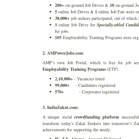
200+
10
on-ground Job Drives &
on-ground Jo
5
1
online Job Drives &
online Job Fair were o
38,000+
job seekers participated, out of which
1
online Job Drive for
Specially-abled Candid
for jobs
105
Employability Training Programs were orga
2. AMPowerJobs.com
:
AMP’s own Job Portal, which is free for job see
Employability Training Programs
(ETP).
2,10,000+
- Vacancies listed
99,000+
- Candidates registered
570+
- Corporates registered
3. IndiaZakat.com:
crowdfunding platform
A unique social
successful
transform today's Zakat Seekers into tomorrow's Za
achievements for supporting the needy;
Rs. 5.5+ Crores
- Amount Disbursed