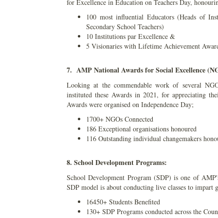
for Excellence in Education on Teachers Day, honouri
100 most influential Educators (Heads of Ins
Secondary School Teachers)
10 Institutions par Excellence &
5 Visionaries with Lifetime Achievement Awar
7. AMP National Awards for Social Excellence (
Looking at the commendable work of several NGO
instituted these Awards in 2021, for appreciating the
Awards were organised on Independence Day;
1700+ NGOs Connected
186 Exceptional organisations honoured
116 Outstanding individual changemakers hono
8. School Development Programs:
School Development Program (SDP) is one of AMP's 
SDP model is about conducting live classes to impart g
16450+ Students Benefited
130+ SDP Programs conducted across the Coun