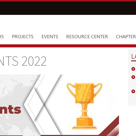
US
PROJECTS
EVENTS
RESOURCE CENTER
CHAPTER
L
TS 2022