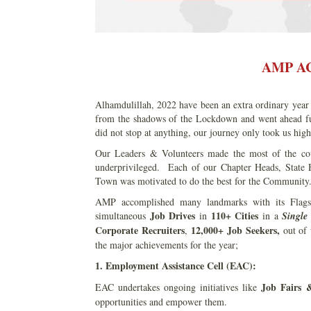
AMP AC
Alhamdulillah, 2022 have been an extra ordinary year
from the shadows of the Lockdown and went ahead full
did not stop at anything, our journey only took us hig
Our Leaders & Volunteers made the most of the cov
underprivileged. Each of our Chapter Heads, State
Town was motivated to do the best for the Community
AMP accomplished many landmarks with its Flagshi
Job Drives
110+ Cities
simultaneous
in
in a
Single
Corporate Recruiters
12,000+ Job Seekers,
,
out of
the major achievements for the year;
1. Employment Assistance Cell (EAC):
Job Fairs 
EAC undertakes ongoing initiatives like
opportunities and empower them.