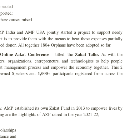
ected
pported:
here causes raised
P India and AMP USA jointly started a project to support needy
ct is to provide them with the means to bear these expenses partially
ted donor. All together 180+ Orphans have been adopted so far.
 Online Zakat Conference
Zakat Talks.
– titled- the
As with the
ers, organizations, entrepreneurs, and technologists to help people
akat management process and empower the economy together. This 2
1,000+
wned Speakers and
participants registered from across the
y, AMP established its own Zakat Fund in 2013 to empower lives by
 are the highlights of AZF raised in the year 2021-22;
olarships
tance and