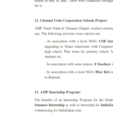
month in May & June. These were conducted through 9
for it.
12. Chennai Urdu Corporation Schools Project:
AMP Tamil Nadu & Chennai Chapter worked extremely
run. The following activities were carried out;
CSR fun
- In association with a local NGO,
upgrading to Smart classrooms with Computer
high school, Play items for primary school, M
students etc.
8 Teachers
- In association with some donors,
w
Iftar Kits
- In association with a local NGO,
wo
in Ramzan.
13. AMP Internship Program:
The benefits of an Internship Program for the Stu
Summer Internship
IndiaZa
as well as internship for
volunteering for IndiaZakat.com.