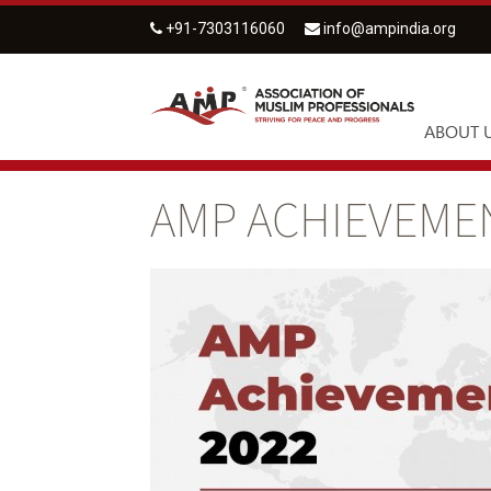
+91-7303116060
info@ampindia.org
ABOUT 
AMP ACHIEVEMEN