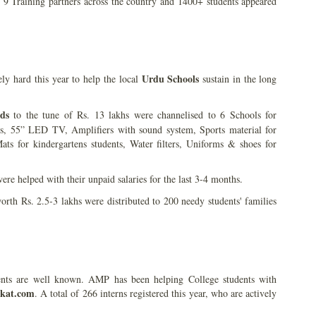
 Training partners across the country and 1400+ students appeared
Urdu Schools
 hard this year to help the local
sustain in the long
ds
to the tune of Rs. 13 lakhs were channelised to 6 Schools for
s, 55” LED TV, Amplifiers with sound system, Sports material for
ats for kindergartens students, Water filters, Uniforms & shoes for
ere helped with their unpaid salaries for the last 3-4 months.
rth Rs. 2.5-3 lakhs were distributed to 200 needy students' families
dents are well known. AMP has been helping College students with
kat.com
. A total of 266 interns registered this year, who are actively