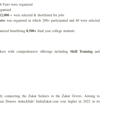
b Fairs were organised
rganised
12,000
+ were selected & shortlisted for jobs
ates
was organised in which 200+ participated and 40 were selected
8,500+
nized benefitting
final year college students
Skill Training
kers with comprehensive offerings including
and
ly connecting the Zakat Seekers to the Zakat Givers. Aiming to
kat Donors inshaAllah! IndiaZakat.com rose higher in 2022 in its