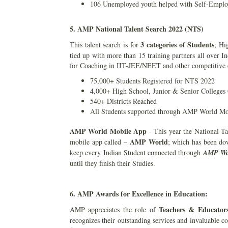
106 Unemployed youth helped with Self-Emplo
5. AMP National Talent Search 2022 (NTS)
3 categories of Students
This talent search is for
; Hi
tied up with more than 15 training partners all over 
for Coaching in IIT-JEE/NEET and other competitive
75,000+ Students Registered for NTS 2022
4,000+ High School, Junior & Senior Colleges
540+ Districts Reached
All Students supported through AMP World M
AMP World Mobile App
- This year the National Ta
AMP World
mobile app called –
; which has been do
keep every Indian Student connected through
AMP Wo
until they finish their Studies.
6. AMP Awards for Excellence in Education:
Teachers & Educator
AMP appreciates the role of
recognizes their outstanding services and invaluable c