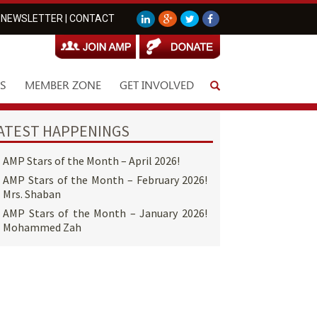
NEWSLETTER
|
CONTACT
S
MEMBER ZONE
GET INVOLVED
ATEST HAPPENINGS
AMP Stars of the Month – April 2026!
AMP Stars of the Month – February 2026!
Mrs. Shaban
AMP Stars of the Month – January 2026!
Mohammed Zah