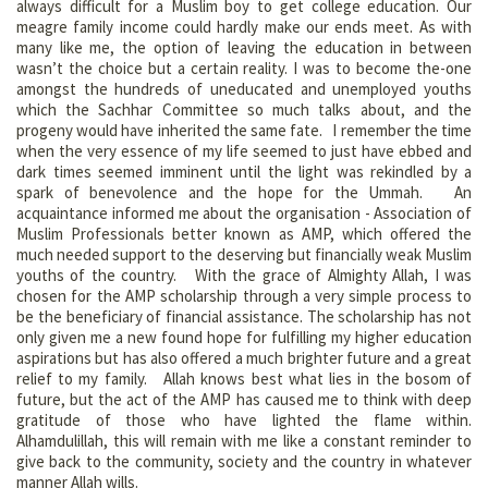
always difficult for a Muslim boy to get college education. Our
meagre family income could hardly make our ends meet. As with
many like me, the option of leaving the education in between
wasn’t the choice but a certain reality. I was to become the-one
amongst the hundreds of uneducated and unemployed youths
which the Sachhar Committee so much talks about, and the
progeny would have inherited the same fate. I remember the time
when the very essence of my life seemed to just have ebbed and
dark times seemed imminent until the light was rekindled by a
spark of benevolence and the hope for the Ummah. An
acquaintance informed me about the organisation - Association of
Muslim Professionals better known as AMP, which offered the
much needed support to the deserving but financially weak Muslim
youths of the country. With the grace of Almighty Allah, I was
chosen for the AMP scholarship through a very simple process to
be the beneficiary of financial assistance. The scholarship has not
only given me a new found hope for fulfilling my higher education
aspirations but has also offered a much brighter future and a great
relief to my family. Allah knows best what lies in the bosom of
future, but the act of the AMP has caused me to think with deep
gratitude of those who have lighted the flame within.
Alhamdulillah, this will remain with me like a constant reminder to
give back to the community, society and the country in whatever
manner Allah wills.