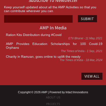
Subscribe To Newsletter
Keep yourself updated about all the AMP Activities so that you
can contribute wherever you can.
SUBMIT
AMP In Media
Ration Kits Distribution during #Covid
ETV Bharat - 11 May, 2021
AMP Provides Education Scholarships for 100 Covid-19
Orphans
The Times of India - 1 Sep, 2021
Charity in Ramzan, goes online to uplift the needy
The Times of India - 18 Mar, 2024
VIEW ALL
Copyright © 2026 AMP | Powered by
Intact Innovations
ABOUT US
PROJECTS