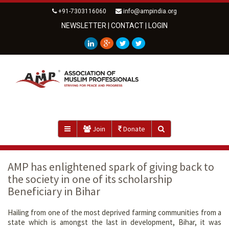
+91-7303116060
info@ampindia.org
NEWSLETTER
|
CONTACT
|
LOGIN
Join
Donate
AMP has enlightened spark of giving back to
the society in one of its scholarship
Beneficiary in Bihar
Hailing from one of the most deprived farming communities from a
state which is amongst the last in development, Bihar, it was