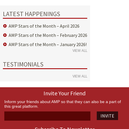
LATEST HAPPENINGS
AMP Stars of the Month – April 2026
AMP Stars of the Month – February 2026
AMP Stars of the Month – January 2026!
VIEW ALL
TESTIMONIALS
VIEW ALL
Invite Your Friend
Inform your friends about AMP so that they can also be a part of
this great platform.
INVITE