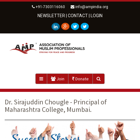
+91-7303116060
info@ampindia.org
NEWSLETTER
|
CONTACT
|
LOGIN
Join
Donate
Dr. Sirajuddin Chougle - Principal of
Maharashtra College, Mumbai.