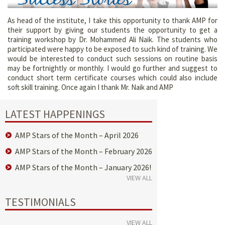
As head of the institute, I take this opportunity to thank AMP for
their support by giving our students the opportunity to get a
training workshop by Dr. Mohammed Ali Naik. The students who
participated were happy to be exposed to such kind of training. We
would be interested to conduct such sessions on routine basis
may be fortnightly or monthly. I would go further and suggest to
conduct short term certificate courses which could also include
soft skill training. Once again I thank Mr. Naik and AMP
LATEST HAPPENINGS
AMP Stars of the Month – April 2026
AMP Stars of the Month – February 2026
AMP Stars of the Month – January 2026!
VIEW ALL
TESTIMONIALS
VIEW ALL