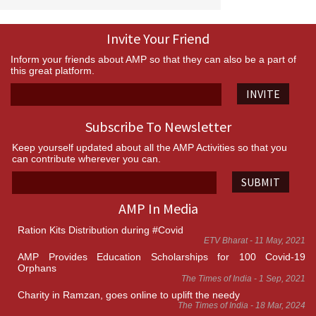
Invite Your Friend
Inform your friends about AMP so that they can also be a part of
this great platform.
INVITE
Subscribe To Newsletter
Keep yourself updated about all the AMP Activities so that you
can contribute wherever you can.
SUBMIT
AMP In Media
Ration Kits Distribution during #Covid
ETV Bharat - 11 May, 2021
AMP Provides Education Scholarships for 100 Covid-19
Orphans
The Times of India - 1 Sep, 2021
Charity in Ramzan, goes online to uplift the needy
The Times of India - 18 Mar, 2024