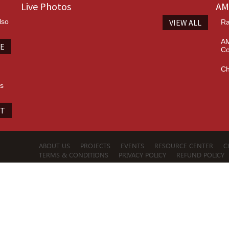
Live Photos
AM
lso
VIEW ALL
Ra
AM
TE
Co
Ch
es
IT
ABOUT US
PROJECTS
EVENTS
RESOURCE CENTER
C
TERMS & CONDITIONS
PRIVACY POLICY
REFUND POLICY