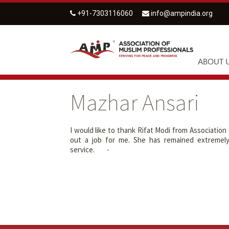
+91-7303116060
info@ampindia.org
ABOUT 
Mazhar Ansari
I would like to thank Rifat Modi from Association
out a job for me. She has remained extremel
service. -