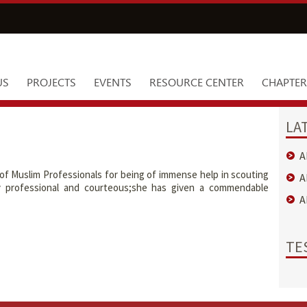
US
PROJECTS
EVENTS
RESOURCE CENTER
CHAPTER
LA
A
 of Muslim Professionals for being of immense help in scouting
A
y professional and courteous;she has given a commendable
A
TE