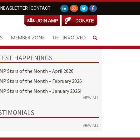
NEWSLETTER
|
CONTACT
S
MEMBER ZONE
GET INVOLVED
TEST HAPPENINGS
MP Stars of the Month – April 2026
MP Stars of the Month – February 2026
MP Stars of the Month – January 2026!
VIEW ALL
STIMONIALS
VIEW ALL