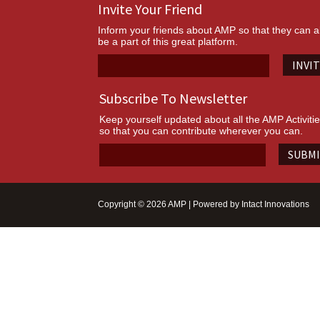
Invite Your Friend
Inform your friends about AMP so that they can a
be a part of this great platform.
INVI
Subscribe To Newsletter
Keep yourself updated about all the AMP Activiti
so that you can contribute wherever you can.
SUBM
Copyright © 2026 AMP | Powered by
Intact Innovations