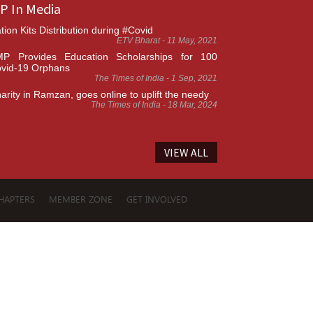
P In Media
tion Kits Distribution during #Covid
ETV Bharat - 11 May, 2021
P Provides Education Scholarships for 100
vid-19 Orphans
The Times of India - 1 Sep, 2021
arity in Ramzan, goes online to uplift the needy
The Times of India - 18 Mar, 2024
VIEW ALL
HAPTERS
MEMBER ZONE
GET INVOLVED