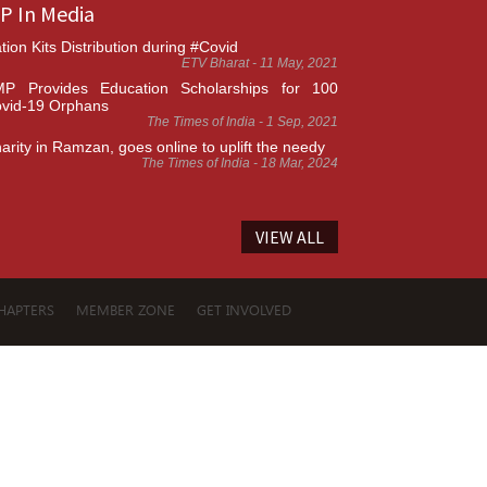
P In Media
tion Kits Distribution during #Covid
ETV Bharat - 11 May, 2021
P Provides Education Scholarships for 100
vid-19 Orphans
The Times of India - 1 Sep, 2021
arity in Ramzan, goes online to uplift the needy
The Times of India - 18 Mar, 2024
VIEW ALL
HAPTERS
MEMBER ZONE
GET INVOLVED