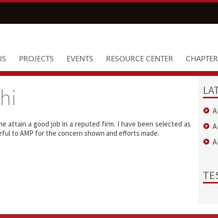
US
PROJECTS
EVENTS
RESOURCE CENTER
CHAPTER
LA
hi
A
 attain a good job in a reputed firm. I have been selected as
A
ateful to AMP for the concern shown and efforts made.
A
TE