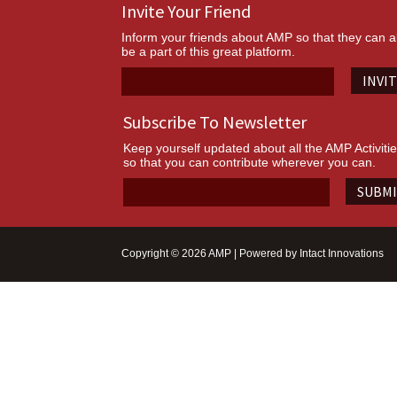
Invite Your Friend
Inform your friends about AMP so that they can a
be a part of this great platform.
INVI
Subscribe To Newsletter
Keep yourself updated about all the AMP Activiti
so that you can contribute wherever you can.
SUBM
Copyright © 2026 AMP | Powered by
Intact Innovations