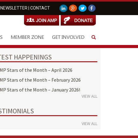
NEWSLETTER
|
CONTACT
S
MEMBER ZONE
GET INVOLVED
TEST HAPPENINGS
MP Stars of the Month – April 2026
MP Stars of the Month – February 2026
MP Stars of the Month – January 2026!
VIEW ALL
STIMONIALS
VIEW ALL