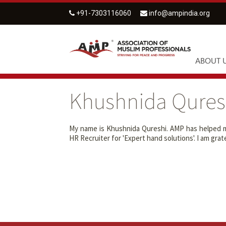
+91-7303116060
info@ampindia.org
ABOUT 
Khushnida Qures
My name is Khushnida Qureshi. AMP has helped me
HR Recruiter for 'Expert hand solutions'. I am gr