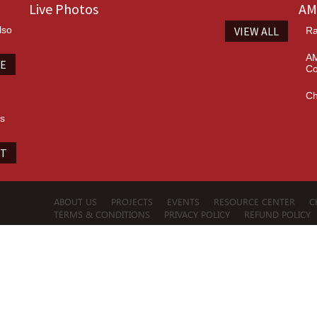
Live Photos
AM
lso
VIEW ALL
Ra
AM
TE
Co
Ch
es
IT
ABOUT US
PROJECTS
EVENTS
RESOURCE CENTER
C
TERMS & CONDITIONS
PRIVACY POLICY
REFUND POLICY