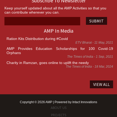
Subscribe To Newsletter
Keep yourself updated about all the AMP Activities so that you
can contribute wherever you can.
SUBMIT
AMP In Media
Ration Kits Distribution during #Covid
ETV Bharat - 11 May, 2021
AMP Provides Education Scholarships for 100 Covid-19
Orphans
The Times of India - 1 Sep, 2021
Charity in Ramzan, goes online to uplift the needy
The Times of India - 18 Mar, 2024
VIEW ALL
Copyright © 2026 AMP | Powered by
Intact Innovations
ABOUT US
PROJECTS