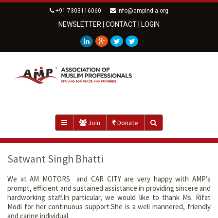
+91-7303116060
info@ampindia.org
NEWSLETTER
|
CONTACT
|
LOGIN
Join
Donate
Satwant Singh Bhatti
We at AM MOTORS and CAR CITY are very happy with AMP’s
prompt, efficient and sustained assistance in providing sincere and
hardworking staff.In particular, we would like to thank Ms. Rifat
Modi for her continuous support.She is a well mannered, friendly
and caring individual.