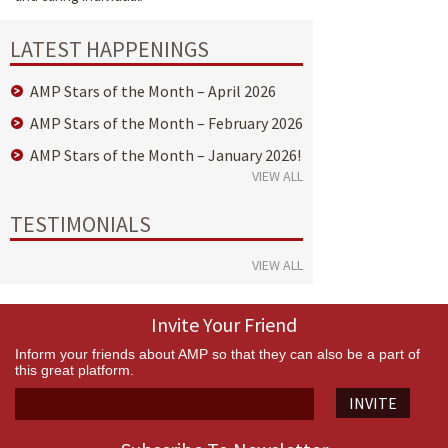
LATEST HAPPENINGS
AMP Stars of the Month – April 2026
AMP Stars of the Month – February 2026
AMP Stars of the Month – January 2026!
VIEW ALL
TESTIMONIALS
VIEW ALL
Invite Your Friend
Inform your friends about AMP so that they can also be a part of
this great platform.
INVITE