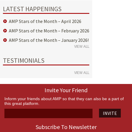
LATEST HAPPENINGS
AMP Stars of the Month – April 2026
AMP Stars of the Month – February 2026
AMP Stars of the Month – January 2026!
VIEW ALL
TESTIMONIALS
VIEW ALL
Invite Your Friend
Inform your friends about AMP so that they can also be a part of
this great platform.
INVITE
Subscribe To Newsletter