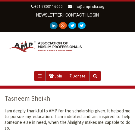
+91-7303116060
info@ampindia.org
NEWSLETTER
|
CONTACT
|
LOGIN
Join
Donate
Tasneem Sheikh
I am deeply thankful to AMP for the scholarship given. It helped me
to pursue my education. I am indebted and am inspired to help
someone else in need, when the Almighty makes me capable to do
so.