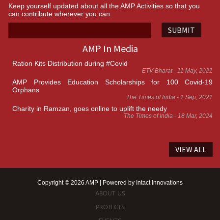
Keep yourself updated about all the AMP Activities so that you
can contribute wherever you can.
SUBMIT
AMP In Media
Ration Kits Distribution during #Covid
ETV Bharat - 11 May, 2021
AMP Provides Education Scholarships for 100 Covid-19
Orphans
The Times of India - 1 Sep, 2021
Charity in Ramzan, goes online to uplift the needy
The Times of India - 18 Mar, 2024
VIEW ALL
Copyright © 2026 AMP | Powered by
Intact Innovations
ABOUT US
PROJECTS