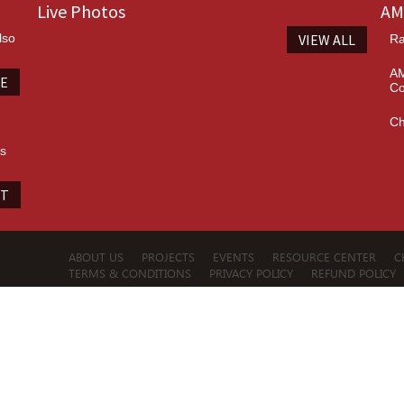
Live Photos
AM
lso
VIEW ALL
Ra
AM
TE
Co
Ch
es
IT
ABOUT US
PROJECTS
EVENTS
RESOURCE CENTER
C
TERMS & CONDITIONS
PRIVACY POLICY
REFUND POLICY