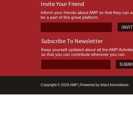
Invite Your Friend
Inform your friends about AMP so that they can a
be a part of this great platform.
INVI
Subscribe To Newsletter
Keep yourself updated about all the AMP Activiti
so that you can contribute wherever you can.
SUBM
Copyright © 2026 AMP | Powered by
Intact Innovations