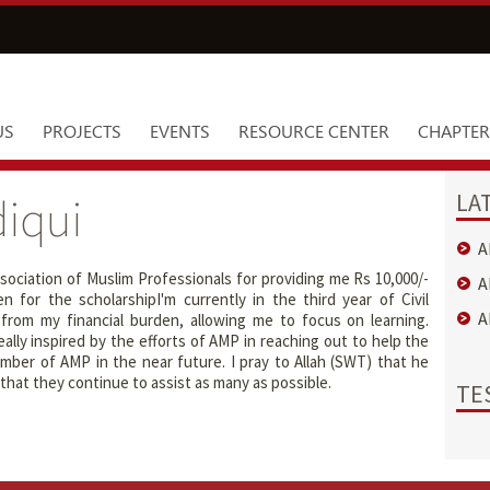
US
PROJECTS
EVENTS
RESOURCE CENTER
CHAPTER
LA
iqui
A
sociation of Muslim Professionals for providing me Rs 10,000/-
A
 for the scholarshipI'm currently in the third year of Civil
A
rom my financial burden, allowing me to focus on learning.
ally inspired by the efforts of AMP in reaching out to help the
ber of AMP in the near future. I pray to Allah (SWT) that he
hat they continue to assist as many as possible.
TE