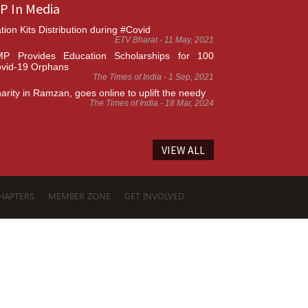
P In Media
tion Kits Distribution during #Covid
ETV Bharat - 11 May, 2021
P Provides Education Scholarships for 100
vid-19 Orphans
The Times of India - 1 Sep, 2021
arity in Ramzan, goes online to uplift the needy
The Times of India - 18 Mar, 2024
VIEW ALL
HAPTERS
MEMBER ZONE
GET INVOLVED