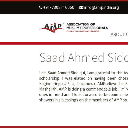
+91-7303116060
info@ampindia.org
ABOUT 
Saad Ahmed Sidd
I am Saad Ahmed Siddiqui, I am grateful to the As
scholarship. I was elated on having been chosen
Engineering (UPTU, Lucknow). AMPrelieved me f
Mashallah, AMP is doing a commendable job. I'm re
ones in need and I look forward to become a mem
showers his blessings on the members of AMP so t