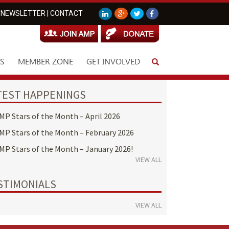
NEWSLETTER
|
CONTACT
S
MEMBER ZONE
GET INVOLVED
TEST HAPPENINGS
MP Stars of the Month – April 2026
MP Stars of the Month – February 2026
MP Stars of the Month – January 2026!
VIEW ALL
STIMONIALS
VIEW ALL