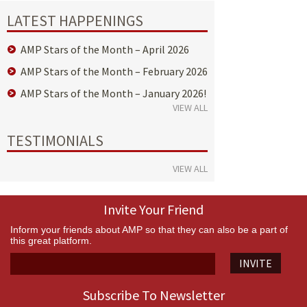
LATEST HAPPENINGS
AMP Stars of the Month – April 2026
AMP Stars of the Month – February 2026
AMP Stars of the Month – January 2026!
VIEW ALL
TESTIMONIALS
VIEW ALL
Invite Your Friend
Inform your friends about AMP so that they can also be a part of
this great platform.
INVITE
Subscribe To Newsletter