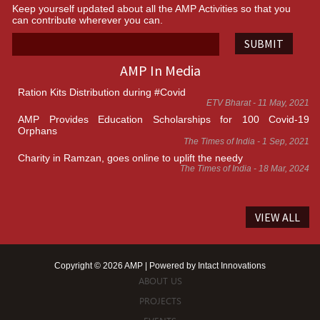
Keep yourself updated about all the AMP Activities so that you
can contribute wherever you can.
SUBMIT
AMP In Media
Ration Kits Distribution during #Covid
ETV Bharat - 11 May, 2021
AMP Provides Education Scholarships for 100 Covid-19
Orphans
The Times of India - 1 Sep, 2021
Charity in Ramzan, goes online to uplift the needy
The Times of India - 18 Mar, 2024
VIEW ALL
Copyright © 2026 AMP | Powered by
Intact Innovations
ABOUT US
PROJECTS