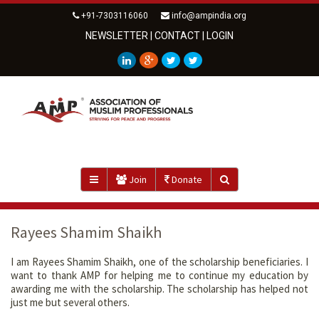
+91-7303116060
info@ampindia.org
NEWSLETTER
|
CONTACT
|
LOGIN
Join
Donate
Rayees Shamim Shaikh
I am Rayees Shamim Shaikh, one of the scholarship beneficiaries. I
want to thank AMP for helping me to continue my education by
awarding me with the scholarship. The scholarship has helped not
just me but several others.