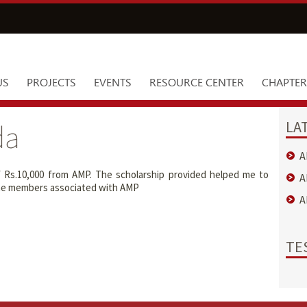
US
PROJECTS
EVENTS
RESOURCE CENTER
CHAPTER
LA
da
A
f Rs.10,000 from AMP. The scholarship provided helped me to
A
l the members associated with AMP
A
TE