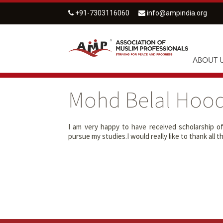
+91-7303116060
info@ampindia.org
ABOUT 
Mohd Belal Hoo
I am very happy to have received scholarship o
pursue my studies.I would really like to thank al