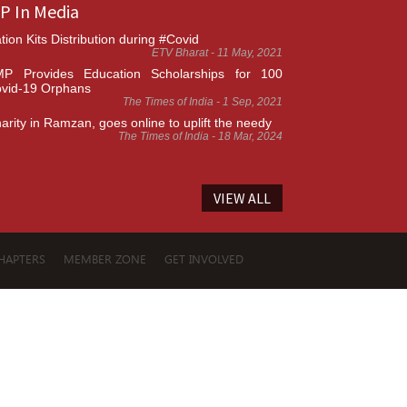
P In Media
tion Kits Distribution during #Covid
ETV Bharat - 11 May, 2021
P Provides Education Scholarships for 100
vid-19 Orphans
The Times of India - 1 Sep, 2021
arity in Ramzan, goes online to uplift the needy
The Times of India - 18 Mar, 2024
VIEW ALL
HAPTERS
MEMBER ZONE
GET INVOLVED