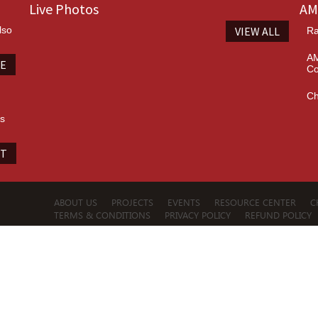
Live Photos
AM
lso
VIEW ALL
Ra
AM
TE
Co
Ch
es
IT
ABOUT US
PROJECTS
EVENTS
RESOURCE CENTER
C
TERMS & CONDITIONS
PRIVACY POLICY
REFUND POLICY