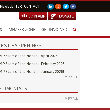
NEWSLETTER
|
CONTACT
S
MEMBER ZONE
GET INVOLVED
TEST HAPPENINGS
MP Stars of the Month – April 2026
MP Stars of the Month – February 2026
MP Stars of the Month – January 2026!
VIEW ALL
STIMONIALS
VIEW ALL