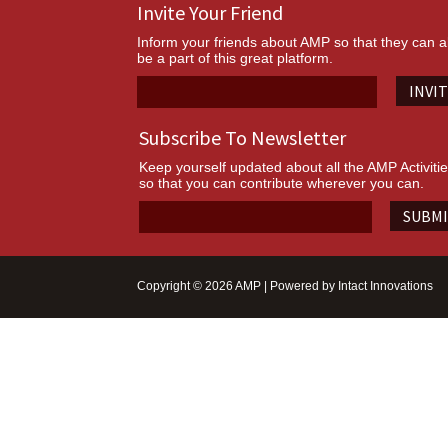
Invite Your Friend
Inform your friends about AMP so that they can a
be a part of this great platform.
INVI
Subscribe To Newsletter
Keep yourself updated about all the AMP Activiti
so that you can contribute wherever you can.
SUBM
Copyright © 2026 AMP | Powered by
Intact Innovations