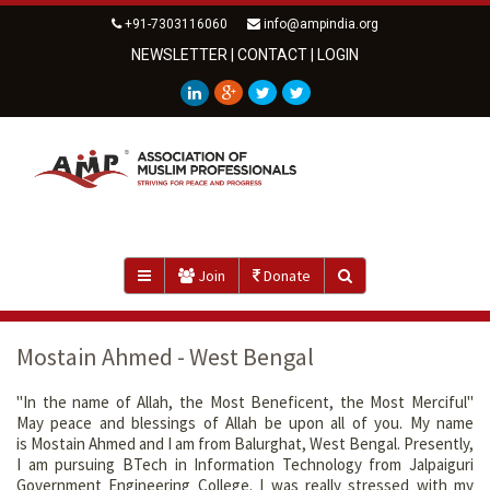
+91-7303116060
info@ampindia.org
NEWSLETTER
|
CONTACT
|
LOGIN
Join
Donate
Mostain Ahmed - West Bengal
"In the name of Allah, the Most Beneficent, the Most Merciful"
May peace and blessings of Allah be upon all of you. My name
is Mostain Ahmed and I am from Balurghat, West Bengal. Presently,
I am pursuing BTech in Information Technology from Jalpaiguri
Government Engineering College. I was really stressed with my