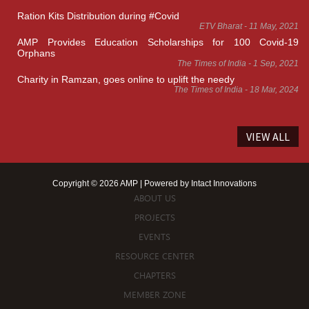
Ration Kits Distribution during #Covid
ETV Bharat - 11 May, 2021
AMP Provides Education Scholarships for 100 Covid-19
Orphans
The Times of India - 1 Sep, 2021
Charity in Ramzan, goes online to uplift the needy
The Times of India - 18 Mar, 2024
VIEW ALL
Copyright © 2026 AMP | Powered by
Intact Innovations
ABOUT US
PROJECTS
EVENTS
RESOURCE CENTER
CHAPTERS
MEMBER ZONE