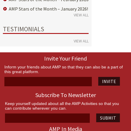
AMP Stars of the Month – January 2026!
VIEW ALL
TESTIMONIALS
VIEW ALL
Invite Your Friend
Inform your friends about AMP so that they can also be a part of
this great platform.
INVITE
Subscribe To Newsletter
Keep yourself updated about all the AMP Activities so that you
can contribute wherever you can.
SUBMIT
AMP In Media