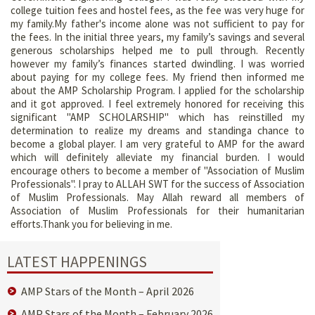
college tuition fees and hostel fees, as the fee was very huge for
my family.My father's income alone was not sufficient to pay for
the fees. In the initial three years, my family’s savings and several
generous scholarships helped me to pull through. Recently
however my family’s finances started dwindling. I was worried
about paying for my college fees. My friend then informed me
about the AMP Scholarship Program. I applied for the scholarship
and it got approved. I feel extremely honored for receiving this
significant "AMP SCHOLARSHIP" which has reinstilled my
determination to realize my dreams and standinga chance to
become a global player. I am very grateful to AMP for the award
which will definitely alleviate my financial burden. I would
encourage others to become a member of "Association of Muslim
Professionals". I pray to ALLAH SWT for the success of Association
of Muslim Professionals. May Allah reward all members of
Association of Muslim Professionals for their humanitarian
efforts.Thank you for believing in me.
LATEST HAPPENINGS
AMP Stars of the Month – April 2026
AMP Stars of the Month – February 2026