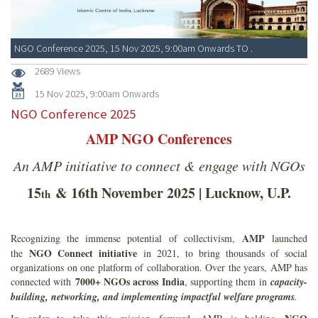
NGO Conference 2025, 15 Nov 2025, 9:00am Onwards TO .
2689 Views
15 Nov 2025, 9:00am Onwards
NGO Conference 2025
AMP NGO Conferences
An AMP initiative to connect & engage with NGOs
15
& 16th November 2025 | Lucknow, U.P.
th
AMP
Recognizing the immense potential of collectivism,
launched
NGO Connect initiative
the
in 2021, to bring thousands of social
organizations on one platform of collaboration. Over the years, AMP has
7000+ NGOs across India
connected with
, supporting them in
capacity-
building, networking, and implementing impactful welfare programs
.