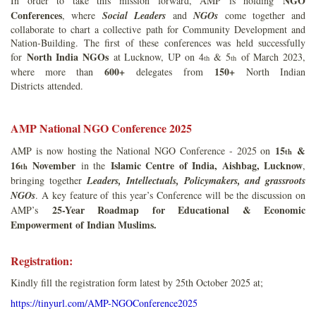
NGO
In order to take this mission forward, AMP is holding
Conferences
, where
Social Leaders
and
NGOs
come together and
collaborate to chart a collective path for Community Development and
Nation-Building. The first of these conferences was held successfully
North India NGOs
for
at Lucknow, UP on 4
& 5
of March 2023,
th
th
600+
150+
where more than
delegates from
North Indian
Districts attended.
AMP National NGO Conference 2025
15
&
AMP is now hosting the National NGO Conference - 2025 on
th
16
November
Islamic Centre of India, Aishbag, Lucknow
in the
,
th
bringing together
Leaders, Intellectuals, Policymakers, and grassroots
NGOs
. A key feature of this year’s Conference will be the discussion on
25-Year Roadmap for Educational & Economic
AMP’s
Empowerment of Indian Muslims.
Registration:
Kindly fill the registration form latest by 25th October 2025 at;
https://tinyurl.com/AMP-NGOConference2025