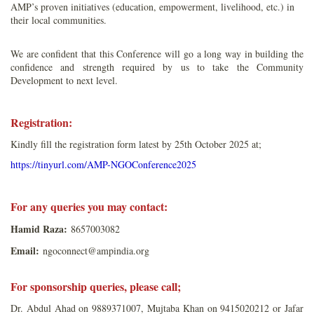
AMP’s proven initiatives (education, empowerment, livelihood, etc.) in
their local communities.
We are confident that this Conference will go a long way in building the
confidence and strength required by us to take the Community
Development to next level.
Registration:
Kindly fill the registration form latest by 25th October 2025 at;
https://tinyurl.com/AMP-NGOConference2025
For any queries you may contact:
Hamid Raza:
8657003082
Email:
ngoconnect@ampindia.org
For sponsorship queries, please call;
Dr. Abdul Ahad on 9889371007, Mujtaba Khan on 9415020212 or Jafar