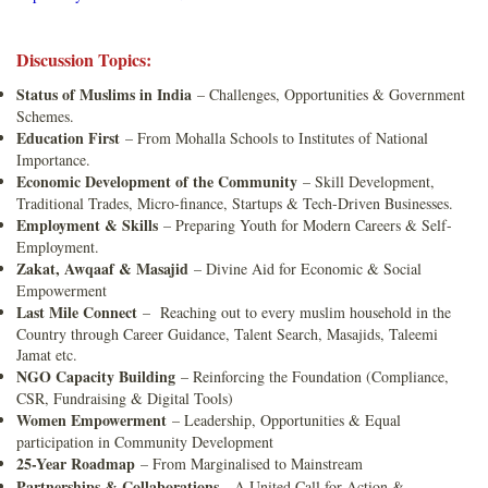
Discussion Topics:
Status of Muslims in India
– Challenges, Opportunities & Government
Schemes.
Education First
– From Mohalla Schools to Institutes of National
Importance.
Economic Development of the Community
– Skill Development,
Traditional Trades, Micro-finance, Startups & Tech-Driven Businesses.
Employment & Skills
– Preparing Youth for Modern Careers & Self-
Employment.
Zakat, Awqaaf & Masajid
– Divine Aid for Economic & Social
Empowerment
Last Mile Connect
– Reaching out to every muslim household in the
Country through Career Guidance, Talent Search, Masajids, Taleemi
Jamat etc.
NGO Capacity Building
– Reinforcing the Foundation (Compliance,
CSR, Fundraising & Digital Tools)
Women Empowerment
– Leadership, Opportunities & Equal
participation in Community Development
25-Year Roadmap
– From Marginalised to Mainstream
Partnerships & Collaborations
- A United Call for Action &