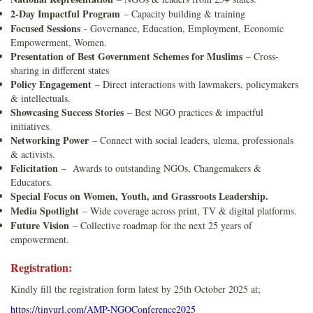
2-Day Impactful Program
– Capacity building & training
Focused Sessions
- Governance, Education, Employment, Economic
Empowerment, Women.
Presentation of Best Government Schemes for Muslims
– Cross-
sharing in different states
Policy Engagement
– Direct interactions with lawmakers, policymakers
& intellectuals.
Showcasing Success Stories
– Best NGO practices & impactful
initiatives.
Networking Power
– Connect with social leaders, ulema, professionals
& activists.
Felicitation
– Awards to outstanding NGOs, Changemakers &
Educators.
Special Focus on Women, Youth, and Grassroots Leadership.
Media Spotlight
– Wide coverage across print, TV & digital platforms.
Future Vision
– Collective roadmap for the next 25 years of
empowerment.
Registration:
Kindly fill the registration form latest by 25th October 2025 at;
https://tinyurl.com/AMP-NGOConference2025