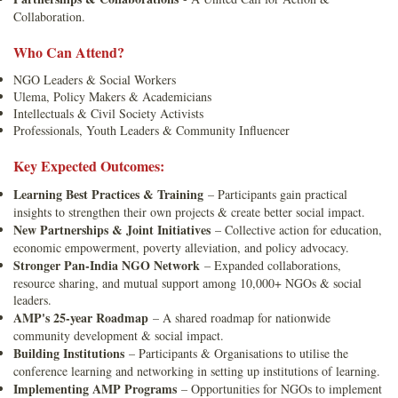
Collaboration.
Who Can Attend?
NGO Leaders & Social Workers
Ulema, Policy Makers & Academicians
Intellectuals & Civil Society Activists
Professionals, Youth Leaders & Community Influencer
Key Expected Outcomes:
Learning Best Practices & Training
– Participants gain practical
insights to strengthen their own projects & create better social impact.
New Partnerships & Joint Initiatives
– Collective action for education,
economic empowerment, poverty alleviation, and policy advocacy.
Stronger Pan-India NGO Network
– Expanded collaborations,
resource sharing, and mutual support among 10,000+ NGOs & social
leaders.
AMP's 25-year Roadmap
– A shared roadmap for nationwide
community development & social impact.
Building Institutions
– Participants & Organisations to utilise the
conference learning and networking in setting up institutions of learning.
Implementing AMP Programs
– Opportunities for NGOs to implement