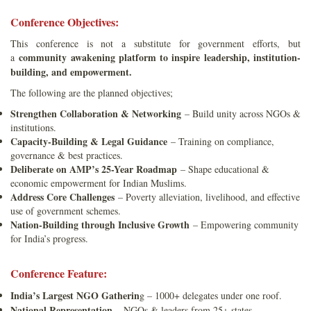
Conference Objectives:
This conference is not a substitute for government efforts, but
community awakening platform to inspire leadership, institution-
a
building, and empowerment.
The following are the planned objectives;
Strengthen Collaboration & Networking
– Build unity across NGOs &
institutions.
Capacity-Building & Legal Guidance
– Training on compliance,
governance & best practices.
Deliberate on AMP’s 25-Year Roadmap
– Shape educational &
economic empowerment for Indian Muslims.
Address Core Challenges
– Poverty alleviation, livelihood, and effective
use of government schemes.
Nation-Building through Inclusive Growth
– Empowering community
for India’s progress.
Conference Feature:
India’s Largest NGO Gatherin
g – 1000+ delegates under one roof.
National Representation
– NGOs & leaders from 25+ states.