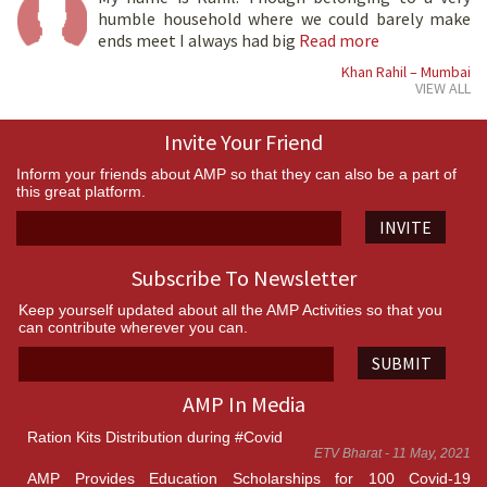
humble household where we could barely make
ends meet I always had big
Read more
Khan Rahil – Mumbai
VIEW ALL
Invite Your Friend
Inform your friends about AMP so that they can also be a part of
this great platform.
INVITE
Subscribe To Newsletter
Keep yourself updated about all the AMP Activities so that you
can contribute wherever you can.
SUBMIT
AMP In Media
Ration Kits Distribution during #Covid
ETV Bharat - 11 May, 2021
AMP Provides Education Scholarships for 100 Covid-19