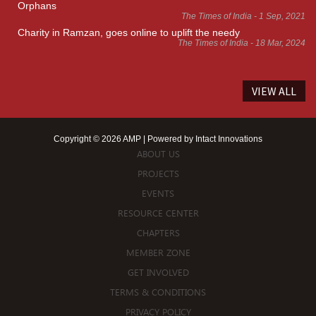
Orphans
The Times of India - 1 Sep, 2021
Charity in Ramzan, goes online to uplift the needy
The Times of India - 18 Mar, 2024
VIEW ALL
Copyright © 2026 AMP | Powered by
Intact Innovations
ABOUT US
PROJECTS
EVENTS
RESOURCE CENTER
CHAPTERS
MEMBER ZONE
GET INVOLVED
TERMS & CONDITIONS
PRIVACY POLICY