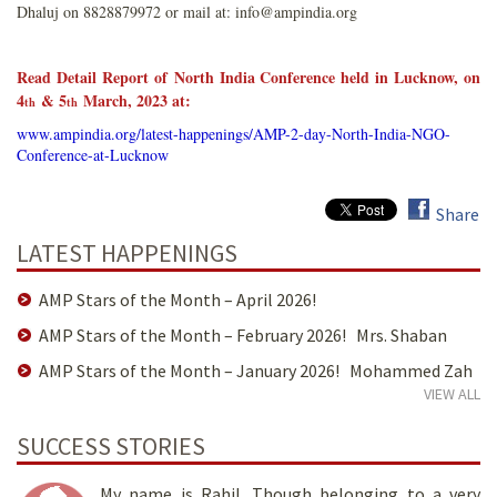
Dhaluj on 8828879972 or mail at: info@ampindia.org
Read Detail Report of
North India Conference held in Lucknow, on
4
& 5
March, 2023 at
:
th
th
www.ampindia.org/latest-happenings/AMP-2-day-North-India-NGO-
Conference-at-Lucknow
Share
LATEST HAPPENINGS
AMP Stars of the Month – April 2026!
AMP Stars of the Month – February 2026! Mrs. Shaban
AMP Stars of the Month – January 2026! Mohammed Zah
VIEW ALL
SUCCESS STORIES
My name is Rahil. Though belonging to a very