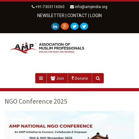
+91-7303116060
info@ampindia.org
NEWSLETTER
|
CONTACT
|
LOGIN
Join
Donate
NGO Conference 2025