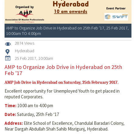
AMP to Organize Job Drive in Hyderabad on 25th Feb '17, 25 Feb 2017,
10:00am TO 4:00pm
2874 Views
Hyderabad
25 Feb 2017, 10:00am
AMP to Organize Job Drive in Hyderabad on 25th
Feb '17
AMP Job Drive in Hyderabad on Saturday, 25th February 2017.
Excellent opportunity for Unemployed Youth to get placed in
reputed Corporates.
Time:
10:00 am to 4.00 pm
Date:
Saturday, 25th Feb ‘17
Address:
Elite School of Excellence, Chandulal Baradari Colony,
Near Dargah Abdullah Shah Sahib Misrigunj, Hyderabad.