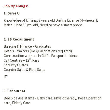
Job Openings:
1. Drive U
Knowledge of Driving, 3 years old Driving License (4 wheeler),
Males, Upto 50 yrs. old, Need to have a smart phone.
2. SS Recruitment
Banking & Finance – Graduates
Hotels – Waiters (No Qualifications required)
Construction workers in Gulf – Passport holders
th
Call Centres – 12
Pass
Security Guards
Counter Sales & Field Sales
IT
3. Labournet
Bed Side Assistants - Baby care, Physiotherapy, Post Operation
care, Elderly Care.