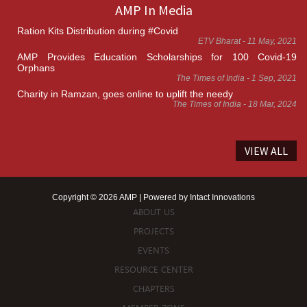
AMP In Media
Ration Kits Distribution during #Covid
ETV Bharat - 11 May, 2021
AMP Provides Education Scholarships for 100 Covid-19
Orphans
The Times of India - 1 Sep, 2021
Charity in Ramzan, goes online to uplift the needy
The Times of India - 18 Mar, 2024
VIEW ALL
Copyright © 2026 AMP | Powered by
Intact Innovations
ABOUT US
PROJECTS
EVENTS
RESOURCE CENTER
CHAPTERS