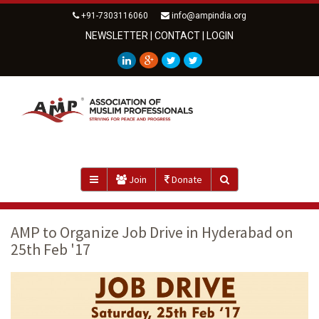
+91-7303116060
info@ampindia.org
NEWSLETTER
|
CONTACT
|
LOGIN
Join
Donate
AMP to Organize Job Drive in Hyderabad on
25th Feb '17