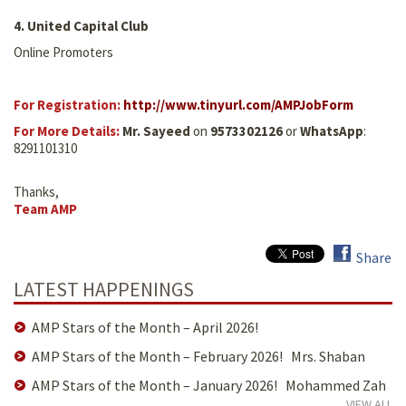
4. United Capital Club
Online Promoters
For Registration:
http://www.tinyurl.com/AMPJobForm
For More Details:
Mr. Sayeed
on
9573302126
or
WhatsApp
:
8291101310
Thanks,
Team AMP
Share
LATEST HAPPENINGS
AMP Stars of the Month – April 2026!
AMP Stars of the Month – February 2026! Mrs. Shaban
AMP Stars of the Month – January 2026! Mohammed Zah
VIEW ALL