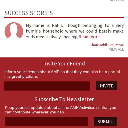
SUCCESS STORIES
My name is Rahil. Though belonging to a very
humble household where we could barely make
ends meet I always had big
Read more
Khan Rahil – Mumbai
VIEW ALL
Invite Your Friend
Inform your friends about AMP so that they can also be a part of
this great platform.
INVITE
Subscribe To Newsletter
Keep yourself updated about all the AMP Activities so that you
can contribute wherever you can.
SUBMIT