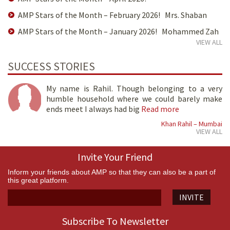
AMP Stars of the Month – February 2026! Mrs. Shaban
AMP Stars of the Month – January 2026! Mohammed Zah
VIEW ALL
SUCCESS STORIES
My name is Rahil. Though belonging to a very
humble household where we could barely make
ends meet I always had big
Read more
Khan Rahil – Mumbai
VIEW ALL
Invite Your Friend
Inform your friends about AMP so that they can also be a part of
this great platform.
INVITE
Subscribe To Newsletter