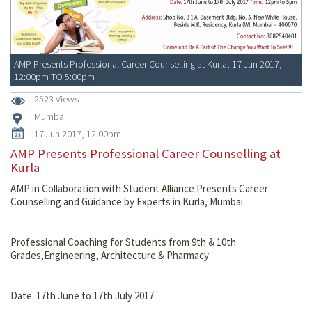
AMP Presents Professional Career Counselling at Kurla, 17 Jun 2017,
12:00pm TO 5:00pm
2523 Views
Mumbai
17 Jun 2017, 12:00pm
AMP Presents Professional Career Counselling at
Kurla
AMP in Collaboration with Student Alliance Presents Career
Counselling and Guidance by Experts in Kurla, Mumbai
Professional Coaching for Students from 9th & 10th
Grades,Engineering, Architecture & Pharmacy
Date: 17th June to 17th July 2017