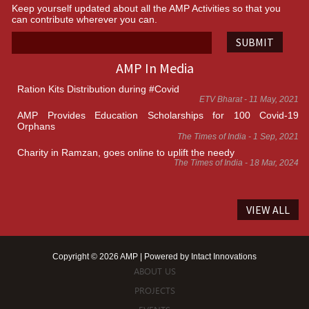
Keep yourself updated about all the AMP Activities so that you
can contribute wherever you can.
SUBMIT
AMP In Media
Ration Kits Distribution during #Covid
ETV Bharat - 11 May, 2021
AMP Provides Education Scholarships for 100 Covid-19
Orphans
The Times of India - 1 Sep, 2021
Charity in Ramzan, goes online to uplift the needy
The Times of India - 18 Mar, 2024
VIEW ALL
Copyright © 2026 AMP | Powered by
Intact Innovations
ABOUT US
PROJECTS