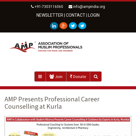
+91-7303116060
info@ampindia.org
NEWSLETTER
|
CONTACT
|
LOGIN
Join
Donate
AMP Presents Professional Career
Counselling at Kurla