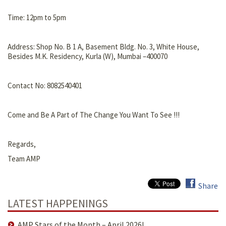
Time: 12pm to 5pm
Address: Shop No. B 1 A, Basement Bldg. No. 3, White House,
Besides M.K. Residency, Kurla (W), Mumbai –400070
Contact No: 8082540401
Come and Be A Part of The Change You Want To See !!!
Regards,
Team AMP
Share
LATEST HAPPENINGS
AMP Stars of the Month – April 2026!