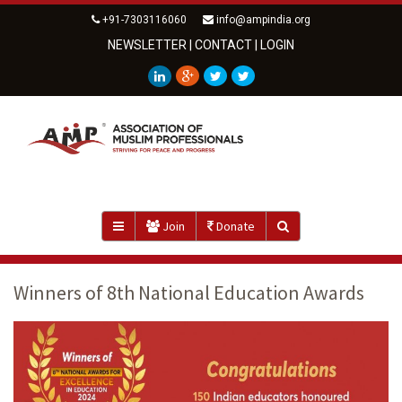
+91-7303116060
info@ampindia.org
NEWSLETTER
|
CONTACT
|
LOGIN
Join
Donate
Winners of 8th National Education Awards