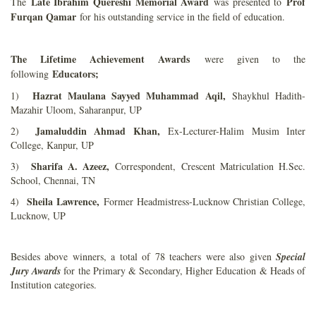
Late Ibrahim Quereshi Memorial Award
Prof
The
was presented to
Furqan Qamar
for his outstanding service in the field of education.
The Lifetime Achievement Awards
were given to the
Educators;
following
Hazrat Maulana Sayyed Muhammad Aqil,
1)
Shaykhul Hadith-
Mazahir Uloom, Saharanpur, UP
Jamaluddin Ahmad Khan,
2)
Ex-Lecturer-Halim Musim Inter
College, Kanpur, UP
Sharifa A. Azeez,
3)
Correspondent, Crescent Matriculation H.Sec.
School, Chennai, TN
Sheila Lawrence,
4)
Former Headmistress-Lucknow Christian College,
Lucknow, UP
Besides above winners, a total of 78 teachers were also given
Special
Jury Awards
for the Primary & Secondary, Higher Education & Heads of
Institution categories.