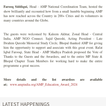
Farooq Siddiqui,
Head - AMP National Coordination Team, hosted the
show brilliantly and recounted how from a small humble beginning AMP
has now reached across the Country in 200+ Cities and its volunteers in
many countries around the Globe.
The guests were welcomed by Kaleem Akhtar, Zonal Head - Central
India, AMP NGO Connect. Sajid Qureshi, Acting President - Late
Ibrahim Qureshi Memorial Study Circle, Bhopal thanked AMP for giving
him the opportunity to support and associate with this great event. Rafat
Iqbal Farooqi, State Head - AMP Madhya Pradesh proposed the Vote of
Thanks to the Guests and the Awardees, and to the entire MP State &
Bhopal Chapter Team Members for working hard to make the entire
programme a great success.
More details and the list awardees are available
at;
www.ampindia.org/AMP_Education_Award_2024
LATEST HAPPENINGS