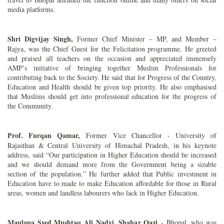
media platforms.
Shri Digvijay Singh,
Former Chief Minister – MP, and Member –
Rajya, was the Chief Guest for the Felicitation programme. He greeted
and praised all teachers on the occasion and appreciated immensely
AMP’s initiative of bringing together Muslim Professionals for
contributing back to the Society. He said that for Progress of the Country,
Education and Health should be given top priority. He also emphasised
that Muslims should get into professional education for the progress of
the Community.
Prof. Furqan Qamar,
Former Vice Chancellor - University of
Rajasthan & Central University of Himachal Pradesh, in his keynote
address, said “Our participation in Higher Education should be increased
and we should demand more from the Government being a sizable
section of the population.” He further added that Public investment in
Education have to made to make Education affordable for those in Rural
areas, women and landless labourers who lack in Higher Education.
Maulana Syed Mushtaq Ali Nadvi, Shahar Qazi
- Bhopal, who was