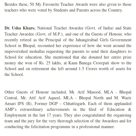
Besides these, 50 My Favourite Teacher Awards were also given to those
teachers who were voted by Students and Parents across the Country.
Dr. Usha Khare,
National Teacher Awardee (Govt. of India) and State
Teacher Awardee (Govt. of M.P.), and one of the Guests of Honour, who
recently retired as the Principal of the Jahangirabad Girls Government
School in Bhopal, recounted her experience of how she went around the
impoverished mohallas requesting the parents to send their daughters to
School for education. She mentioned that she donated her entire prize
money she won of Rs. 25 lakhs, at Kaun Banega Crorepati show to the
School and on retirement she left around 1.5 Crores worth of assets for
the School.
Other Guests of Honour included, Mr. Arif Masood, MLA - Bhopal
Central, Mr. Atif Arif Aqueel, MLA - Bhopal North and M. Wazir
Ansari IPS (R), Former DGP – Chhattisgarh. Each of them applauded
AMP’s extraordinary achievements in the filed of Education &
Employment in the last 17 years. They also congratulated the organising
team and the jury for the very thorough selection of the Awardees and for
conducting the felicitation programme in a professional manner.