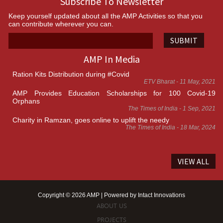
Subscribe To Newsletter
Keep yourself updated about all the AMP Activities so that you
can contribute wherever you can.
SUBMIT
AMP In Media
Ration Kits Distribution during #Covid
ETV Bharat - 11 May, 2021
AMP Provides Education Scholarships for 100 Covid-19
Orphans
The Times of India - 1 Sep, 2021
Charity in Ramzan, goes online to uplift the needy
The Times of India - 18 Mar, 2024
VIEW ALL
Copyright © 2026 AMP | Powered by
Intact Innovations
ABOUT US
PROJECTS