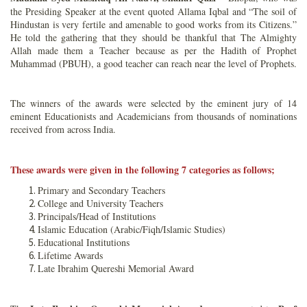
the Presiding Speaker at the event quoted Allama Iqbal and “The soil of
Hindustan is very fertile and amenable to good works from its Citizens.”
He told the gathering that they should be thankful that The Almighty
Allah made them a Teacher because as per the Hadith of Prophet
Muhammad (PBUH), a good teacher can reach near the level of Prophets.
The winners of the awards were selected by the eminent jury of 14
eminent Educationists and Academicians from thousands of nominations
received from across India.
These awards were given in the following 7 categories as follows;
Primary and Secondary Teachers
College and University Teachers
Principals/Head of Institutions
Islamic Education (Arabic/Fiqh/Islamic Studies)
Educational Institutions
Lifetime Awards
Late Ibrahim Quereshi Memorial Award