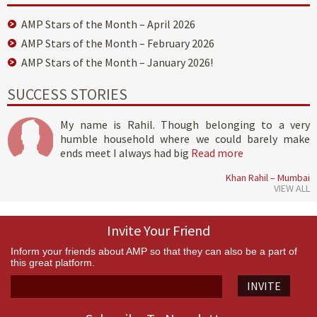
AMP Stars of the Month – April 2026
AMP Stars of the Month – February 2026
AMP Stars of the Month – January 2026!
SUCCESS STORIES
My name is Rahil. Though belonging to a very
humble household where we could barely make
ends meet I always had big
Read more
Khan Rahil – Mumbai
VIEW ALL
Invite Your Friend
Inform your friends about AMP so that they can also be a part of
this great platform.
INVITE