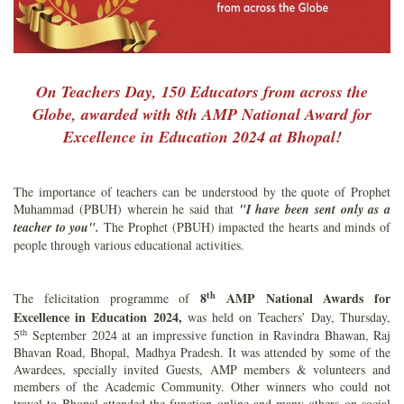
On Teachers Day, 150 Educators from across the
Globe, awarded with 8th AMP National Award for
Excellence in Education 2024 at Bhopal!
The importance of teachers can be understood by the quote of Prophet
Muhammad (PBUH) wherein he said that
"I have been sent only as a
teacher to you".
The Prophet (PBUH) impacted the hearts and minds of
people through various educational activities.
th
8
AMP National Awards for
The felicitation programme of
Excellence in Education 2024,
was held on Teachers’ Day, Thursday,
th
5
September 2024 at an impressive function in Ravindra Bhawan, Raj
Bhavan Road, Bhopal, Madhya Pradesh. It was attended by some of the
Awardees, specially invited Guests, AMP members & volunteers and
members of the Academic Community. Other winners who could not
travel to Bhopal attended the function online and many others on social