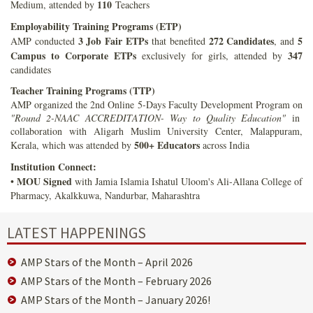
110
Medium, attended by
Teachers
Employability Training Programs (ETP)
3 Job Fair ETPs
272 Candidates
5
AMP conducted
that benefited
, and
Campus to Corporate ETPs
347
exclusively for girls, attended by
candidates
Teacher Training Programs (TTP)
AMP organized the 2nd Online 5-Days Faculty Development Program on
"Round 2-NAAC ACCREDITATION- Way to Quality Education"
in
collaboration with Aligarh Muslim University Center, Malappuram,
500+ Educators
Kerala, which was attended by
across India
Institution Connect:
MOU Signed
•
with Jamia Islamia Ishatul Uloom's Ali-Allana College of
Pharmacy, Akalkkuwa, Nandurbar, Maharashtra
LATEST HAPPENINGS
AMP Stars of the Month – April 2026
AMP Stars of the Month – February 2026
AMP Stars of the Month – January 2026!