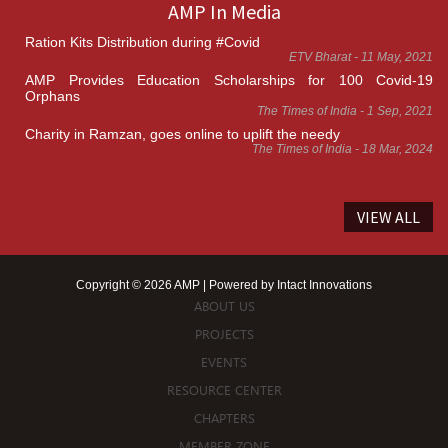
AMP In Media
Ration Kits Distribution during #Covid
ETV Bharat - 11 May, 2021
AMP Provides Education Scholarships for 100 Covid-19
Orphans
The Times of India - 1 Sep, 2021
Charity in Ramzan, goes online to uplift the needy
The Times of India - 18 Mar, 2024
VIEW ALL
Copyright © 2026 AMP | Powered by
Intact Innovations
ABOUT US
PROJECTS
EVENTS
RESOURCE CENTER
CHAPTERS
MEMBER ZONE