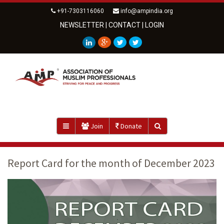
+91-7303116060
info@ampindia.org
NEWSLETTER
|
CONTACT
|
LOGIN
Join
Donate
Report Card for the month of December 2023