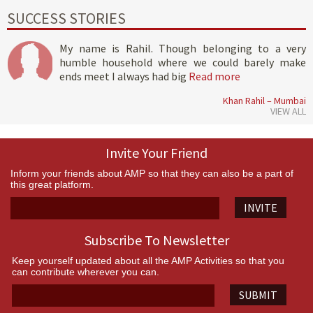
SUCCESS STORIES
My name is Rahil. Though belonging to a very
humble household where we could barely make
ends meet I always had big
Read more
Khan Rahil – Mumbai
VIEW ALL
Invite Your Friend
Inform your friends about AMP so that they can also be a part of
this great platform.
INVITE
Subscribe To Newsletter
Keep yourself updated about all the AMP Activities so that you
can contribute wherever you can.
SUBMIT