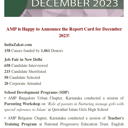
AMP is Happy to Announce the Report Card for December
2023!
IndiaZakat.com
158
1,061
Causes funded by
Donors
Job Fair in New Delhi
658
Candidate Interviewed
215
Candidate Shortlisted
50
Candidate Selected
20
Corporate Attended
School Development Programs (SDP)
• AMP Bangalore Urban Chapter, Karnataka conducted a session of
Parenting Workshop
on
‘Role of parents in Nurturing teenage girls with
special reference to Islam’
at Quwathul Islam Girls High School
Teacher's
• AMP Belgaum Chapter, Karnataka conducted a session of
Training Program
at National Progressive Education Trust, English