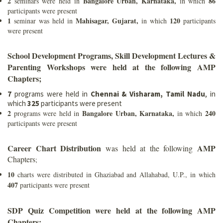
2
Bangalore Urban, Karnataka,
86
seminars were held in
in which
participants were present
1
Mahisagar, Gujarat,
120
seminar was held in
in which
participants
were present
School Development Programs, Skill Development Lectures &
Parenting Workshops were held at the following AMP
Chapters;
7
programs were held in
Chennai & Visharam, Tamil Nadu
, in
which
325
participants were present
2
Bangalore Urban, Karnataka,
240
programs were held in
in which
participants were present
Career Chart Distribution
AMP
was held at the following
Chapters
;
10
charts were distributed in Ghaziabad and Allahabad, U.P., in which
407
participants were present
SDP Quiz Competition were held at the following AMP
Chapters;