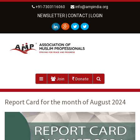
+91-7303116060
info@ampindia.org
NEWSLETTER
|
CONTACT
|
LOGIN
Join
Donate
Report Card for the month of August 2024