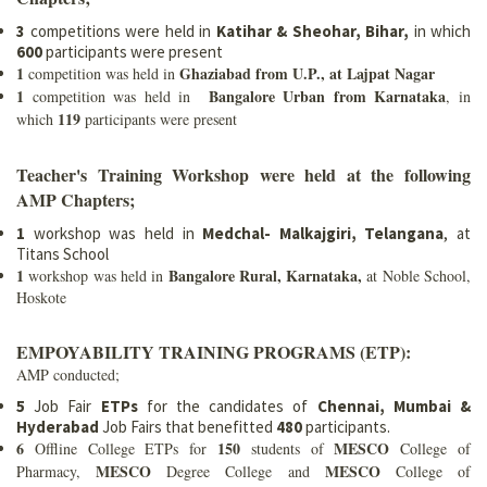
3
competitions were held in
Katihar & Sheohar, Bihar,
in which
600
participants were present
1
Ghaziabad from U.P., at Lajpat Nagar
competition was held in
1
Bangalore Urban from Karnataka
competition was held in
, in
119
which
participants were present
Teacher's Training Workshop were held at the following
AMP Chapters;
1
workshop was held in
Medchal- Malkajgiri, Telangana
, at
Titans School
1
Bangalore Rural, Karnataka,
workshop was held in
at Noble School,
Hoskote
EMPOYABILITY TRAINING PROGRAMS (ETP):
AMP conducted;
5
Job Fair
ETPs
for the candidates of
Chennai, Mumbai &
Hyderabad
Job Fairs that benefitted
480
participants.
6
150
MESCO
Offline College ETPs for
students of
College of
MESCO
MESCO
Pharmacy,
Degree College and
College of