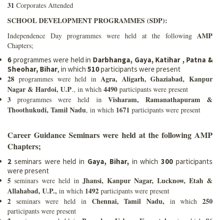
31
Corporates Attended
SCHOOL DEVELOPMENT PROGRAMMES (SDP):
AMP
Independence Day programmes were held at the following
Chapters;
6
programmes were held in
Darbhanga, Gaya, Katihar , Patna &
Sheohar, Bihar
, in which
510
participants were present
28
Agra, Aligarh, Ghaziabad, Kanpur
programmes were held in
Nagar & Hardoi, U.P
4490
., in which
participants were present
3
Visharam, Ramanathapuram &
programmes were held in
Thoothukudi, Tamil Nadu
1671
, in which
participants were present
Career Guidance Seminars were held at the following AMP
Chapters;
2
seminars were held in
Gaya, Bihar,
in which
300
participants
were present
5
Jhansi, Kanpur Nagar, Lucknow, Etah &
seminars were held in
Allahabad, U.P.,
1492
in which
participants were present
2
Chennai, Tamil Nadu,
250
seminars were held in
in which
participants were present