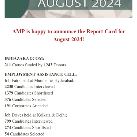
AMP is happy to announce the Report Card for
August 2024!
INDIAZAKAT.COM:
211
1243
Causes funded by
Donors
EMPLOYMENT ASSISTANCE CELL:
Job Fairs held at Mumbai & Hyderabad;
4230
Candidates Interviewed
1379
Candidates Shortlisted
376
Candidates Selected
191
Corporates Attended
Job Drives held at Kolkata & Delhi;
799
Candidates Interviewed
274
Candidates Shortlisted
54
Candidates Selected