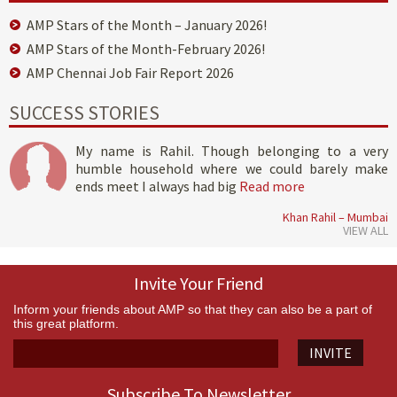
AMP Stars of the Month – January 2026!
AMP Stars of the Month-February 2026!
AMP Chennai Job Fair Report 2026
SUCCESS STORIES
My name is Rahil. Though belonging to a very
humble household where we could barely make
ends meet I always had big
Read more
Khan Rahil – Mumbai
VIEW ALL
Invite Your Friend
Inform your friends about AMP so that they can also be a part of
this great platform.
INVITE
Subscribe To Newsletter