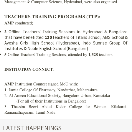
Management & Computer Science, Hyderabad, were also organised.
TEACHERS TRAINING PROGRAMS (TTP):
AMP
conducted;
3
Offline Teachers' Training Sessions in Hyderabad & Bangalore
that have benefitted
130
teachers of Titans school, AMS School &
Ayesha Girls High School (Hyderabad), Indo Sunrise Group Of
Institutes & Noble English School (Bangalore)
5
1,528
Online Teachers' Training Sessions, attended by
teachers.
INSTITUTION CONNECT:
AMP
Institution Connect signed MoU with:
1. Jamia College Of Pharmacy, Nandurbar, Maharashtra.
2. Al Ameen Educational Society, Bangalore Urban, Karnataka
(For all of their Institutions in Bangalore)
3. Thassim Beevi Abdul Kader College for Women, Kilakarai,
Ramanathapuram, Tamil Nadu
LATEST HAPPENINGS