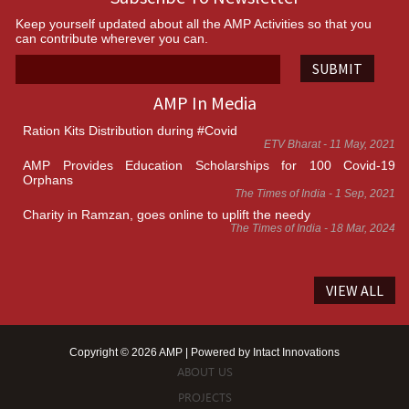
Keep yourself updated about all the AMP Activities so that you
can contribute wherever you can.
SUBMIT
AMP In Media
Ration Kits Distribution during #Covid
ETV Bharat - 11 May, 2021
AMP Provides Education Scholarships for 100 Covid-19
Orphans
The Times of India - 1 Sep, 2021
Charity in Ramzan, goes online to uplift the needy
The Times of India - 18 Mar, 2024
VIEW ALL
Copyright © 2026 AMP | Powered by
Intact Innovations
ABOUT US
PROJECTS