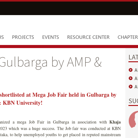
US
PROJECTS
EVENTS
RESOURCE CENTER
CHAPTER
LA
 Gulbarga by AMP &
A
A
A
shortlisted at Mega Job Fair held in Gulbarga by
SU
KBN University!
Khaja
anized a mega Job Fair in Gulbarga in association with
23 which was a huge success. The Job fair was conducted at KBN
aka, to help unemployed youths to get placed in reputed mainstream