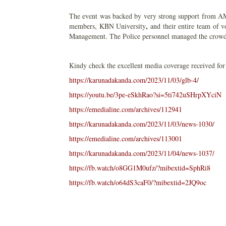
The event was backed by very strong support from 
,
members, KBN University
and their entire team of 
Management. The Police personnel managed the crowd 
Kindy check the excellent media coverage received for
https://karunadakanda.com/2023/11/03/glb-4/
https://youtu.be/3pe-eSkhRao?si=5ti742uSHrpXYciN
https://emedialine.com/archives/112941
https://karunadakanda.com/2023/11/03/news-1030/
https://emedialine.com/archives/113001
https://karunadakanda.com/2023/11/04/news-1037/
https://fb.watch/o8GG1M0ufz/?mibextid=SphRi8
https://fb.watch/o64dS3caF0/?mibextid=2JQ9oc