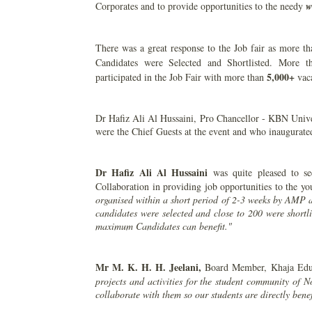
Corporates and to provide opportunities to the needy
w
There was a great response to the Job fair as more t
Candidates were Selected and Shortlisted. More 
5,000+
participated in the Job Fair with more than
vac
Dr Hafiz Ali Al Hussaini, Pro Chancellor - KBN Unive
were the Chief Guests at the event and who inaugurated
Dr Hafiz Ali Al Hussaini
was quite pleased to s
Collaboration in providing job opportunities to the y
organised within a short period of 2-3 weeks by AMP 
candidates were selected and close to 200 were shortli
maximum Candidates can benefit."
Mr M. K. H. H. Jeelani,
Board Member, Khaja Educ
projects and activities for the student community of N
collaborate with them so our students are directly benef