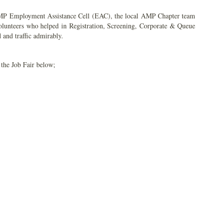
AMP Employment Assistance Cell (EAC), the local AMP Chapter team
volunteers who helped in Registration, Screening, Corporate & Queue
and traffic admirably.
 the Job Fair below;