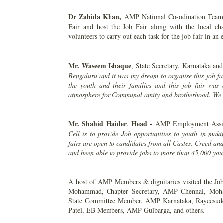
Dr Zahida Khan,
AMP National Co-odination Team 
Fair and host the Job Fair along with the local 
volunteers to carry out each task for the job fair in an 
Mr. Waseem Ishaque
, State Secretary, Karnataka and
Bengaluru and it was my dream to organise this job f
the youth and their families and this job fair wa
atmosphere for Communal amity and brotherhood. We th
Mr. Shahid Haider
Head -
,
AMP Employment Assis
Cell is to provide Job opportunities to youth in maki
fairs are open to candidates from all Castes, Creed an
and been able to provide jobs to more than 45,000 yout
A host of AMP Members & dignitaries visited the Job 
Mohammad, Chapter Secretary, AMP Chennai, Moha
State Committee Member, AMP Karnataka, Rayeesud
Patel, EB Members, AMP Gulbarga, and others.