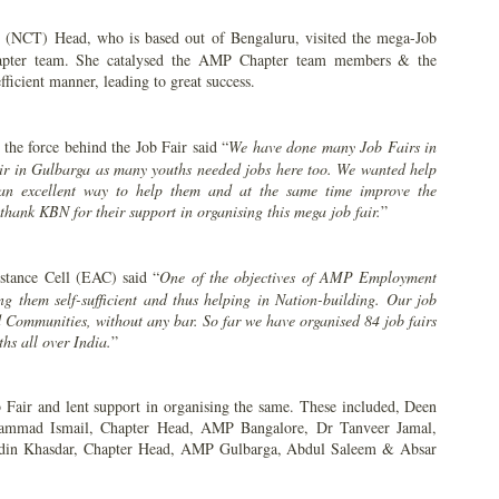
(NCT) Head, who is based out of Bengaluru, visited the mega-Job
chapter team. She catalysed the AMP Chapter team members & the
efficient manner, leading to great success.
 the force behind the Job Fair said “
We have done many Job Fairs in
air in Gulbarga as many youths needed jobs here too. We wanted help
s an excellent way to help them and at the same time improve the
ank KBN for their support in organising this mega job fair.
”
tance Cell (EAC) said “
One of the
objectives of AMP Employment
ng them self-sufficient and thus helping in Nation-building. Our job
d Communities, without any bar. So far we have organised 84 job fairs
hs all over India.
”
Fair and lent support in organising the same. These included, Deen
mmad Ismail, Chapter Head, AMP Bangalore, Dr Tanveer Jamal,
din Khasdar, Chapter Head, AMP Gulbarga, Abdul Saleem & Absar