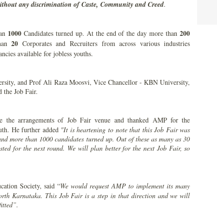
ithout any discrimination of Caste, Community and Creed
.
1000
200
han
Candidates turned up. At the end of the day more than
20
than
Corporates and Recruiters from across various industries
ancies available for jobless youths.
rsity, and Prof Ali Raza Moosvi, Vice Chancellor - KBN University,
 the Job Fair.
ee the arrangements of Job Fair venue and thanked AMP for the
outh. He further added
"It is heartening to note that this Job Fair was
and more than 1000 candidates turned up. Out of these as many as 30
sted for the next round. We will plan better for the next Job Fair, so
ation Society, said “
We would request AMP to implement its many
orth Karnataka. This Job Fair is a step in that direction and we will
itted”.