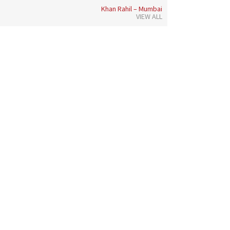
Khan Rahil – Mumbai
VIEW ALL