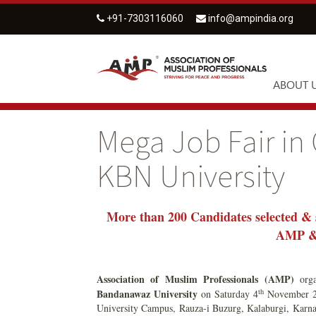
+91-7303116060
info@ampindia.org
ABOUT 
Mega Job Fair in
KBN University
More than 200 Candidates selected & 
AMP & 
Association of Muslim Professionals (AMP)
org
th
Bandanawaz University
on Saturday 4
November 20
University Campus, Rauza-i Buzurg, Kalaburgi, Karnat