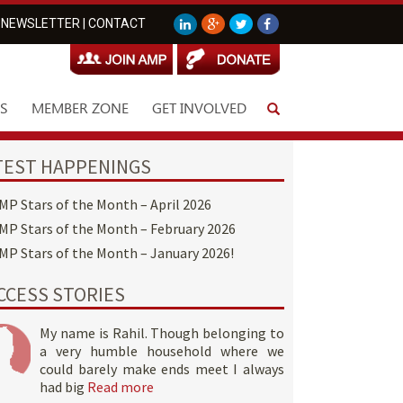
NEWSLETTER
|
CONTACT
S
MEMBER ZONE
GET INVOLVED
TEST HAPPENINGS
MP Stars of the Month – April 2026
MP Stars of the Month – February 2026
MP Stars of the Month – January 2026!
CCESS STORIES
My name is Rahil. Though belonging to
a very humble household where we
could barely make ends meet I always
had big
Read more