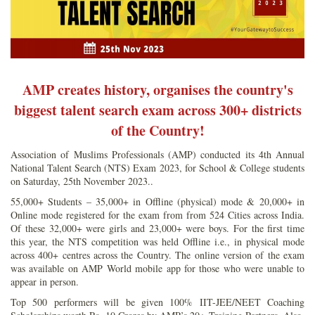
AMP creates history, organises the country's
biggest talent search exam across 300+ districts
of the Country!
Association of Muslims Professionals (AMP) conducted its 4th Annual
National Talent Search (NTS) Exam 2023, for School & College students
on Saturday, 25th November 2023..
55,000+ Students – 35,000+ in Offline (physical) mode & 20,000+ in
Online mode registered for the exam from from 524 Cities across India.
Of these 32,000+ were girls and 23,000+ were boys. For the first time
this year, the NTS competition was held Offline i.e., in physical mode
across 400+ centres across the Country. The online version of the exam
was available on AMP World mobile app for those who were unable to
appear in person.
Top 500 performers will be given 100% IIT-JEE/NEET Coaching