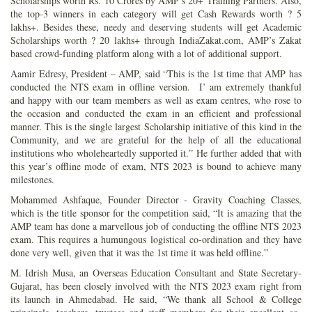
Scholarships worth Rs. 10 Crores by AMP’s 20+ Training Partners. Also,
the top-3 winners in each category will get Cash Rewards worth ? 5
lakhs+. Besides these, needy and deserving students will get Academic
Scholarships worth ? 20 lakhs+ through IndiaZakat.com, AMP’s Zakat
based crowd-funding platform along with a lot of additional support.
Aamir Edresy, President – AMP, said “This is the 1st time that AMP has
conducted the NTS exam in offline version. I’ am extremely thankful
and happy with our team members as well as exam centres, who rose to
the occasion and conducted the exam in an efficient and professional
manner. This is the single largest Scholarship initiative of this kind in the
Community, and we are grateful for the help of all the educational
institutions who wholeheartedly supported it.” He further added that with
this year’s offline mode of exam, NTS 2023 is bound to achieve many
milestones.
Mohammed Ashfaque, Founder Director - Gravity Coaching Classes,
which is the title sponsor for the competition said, “It is amazing that the
AMP team has done a marvellous job of conducting the offline NTS 2023
exam. This requires a humungous logistical co-ordination and they have
done very well, given that it was the 1st time it was held offline.”
M. Idrish Musa, an Overseas Education Consultant and State Secretary-
Gujarat, has been closely involved with the NTS 2023 exam right from
its launch in Ahmedabad. He said, “We thank all School & College