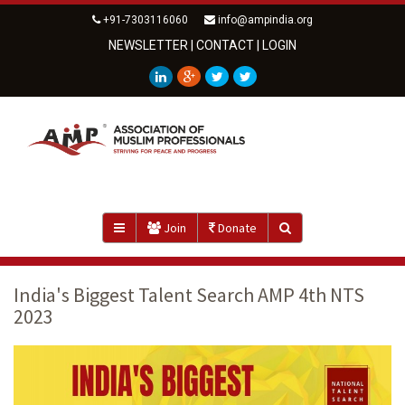
+91-7303116060
info@ampindia.org
NEWSLETTER
|
CONTACT
|
LOGIN
Join
Donate
India's Biggest Talent Search AMP 4th NTS
2023