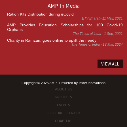
AMP In Media
Ration Kits Distribution during #Covid
ETV Bharat - 11 May, 2021
AMP Provides Education Scholarships for 100 Covid-19
Orphans
The Times of India - 1 Sep, 2021
Charity in Ramzan, goes online to uplift the needy
The Times of India - 18 Mar, 2024
VIEW ALL
Copyright © 2026 AMP | Powered by
Intact Innovations
ABOUT US
PROJECTS
EVENTS
RESOURCE CENTER
CHAPTERS