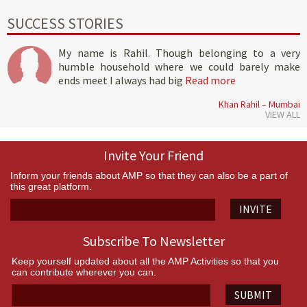
SUCCESS STORIES
My name is Rahil. Though belonging to a very
humble household where we could barely make
ends meet I always had big
Read more
Khan Rahil – Mumbai
VIEW ALL
Invite Your Friend
Inform your friends about AMP so that they can also be a part of
this great platform.
INVITE
Subscribe To Newsletter
Keep yourself updated about all the AMP Activities so that you
can contribute wherever you can.
SUBMIT