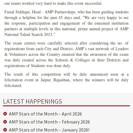
our teams worked very hard to make this event successful.
Faisal Siddiqui, Head - AMP Partnerships, who has been guiding students
through a helpline for the past 45 days said, “We are very happy to see
the response, participation and engagement of the esteemed institution
partners at multiple levels in this national, prime annual project of AMP
National Talent Search 2023.”
The exam centres were carefully selected after considering the no. of
registrations from each City and District. AMP’s vast network of Leaders
& Volunteers across the Country ensured that the awareness of the exam
was duly created across the Schools & Colleges in their Districts and
registrations of Students was done duly.
The result of this competition will be duly announced soon at a
felicitation event in Jaipur, Rajasthan, where the winners will be duly
felicitated.
LATEST HAPPENINGS
AMP Stars of the Month – April 2026
AMP Stars of the Month – February 2026
AMP Stars of the Month – January 2026!