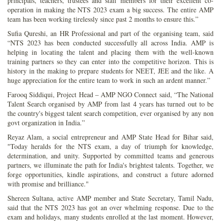
principals, teachers, trustees and staff members for their excellent co-
operation in making the NTS 2023 exam a big success. The entire AMP
team has been working tirelessly since past 2 months to ensure this.”
Sufia Qureshi, an HR Professional and part of the organising team, said
“NTS 2023 has been conducted successfully all across India. AMP is
helping in locating the talent and placing them with the well-known
training partners so they can enter into the competitive horizon. This is
history in the making to prepare students for NEET, JEE and the like. A
huge appreciation for the entire team to work in such an ardent manner.”
Farooq Siddiqui, Project Head – AMP NGO Connect said, “The National
Talent Search organised by AMP from last 4 years has turned out to be
the country's biggest talent search competition, ever organised by any non
govt organization in India.”
Reyaz Alam, a social entrepreneur and AMP State Head for Bihar said,
"Today heralds for the NTS exam, a day of triumph for knowledge,
determination, and unity. Supported by committed teams and generous
partners, we illuminate the path for India's brightest talents. Together, we
forge opportunities, kindle aspirations, and construct a future adorned
with promise and brilliance."
Shereen Sultana, active AMP member and State Secretary, Tamil Nadu,
said that the NTS 2023 has got an over whelming response. Due to the
exam and holidays, many students enrolled at the last moment. However,