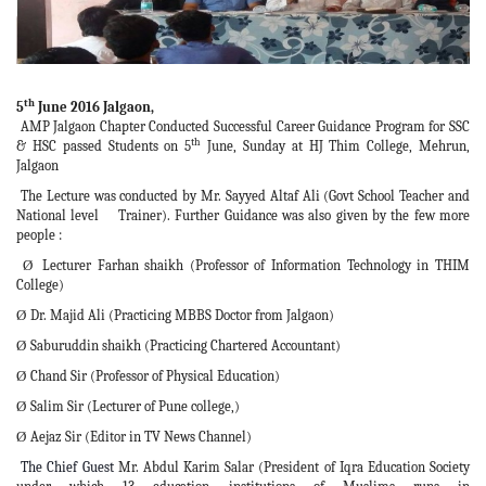
th
5
June 2016 Jalgaon,
AMP Jalgaon Chapter Conducted Successful Career Guidance Program for SSC
th
& HSC passed Students on 5
June, Sunday at HJ Thim College, Mehrun,
Jalgaon
The Lecture was conducted by Mr. Sayyed Altaf Ali (Govt School Teacher and
National level Trainer). Further Guidance was also given by the few more
people :
Lecturer Farhan shaikh (Professor of Information Technology in THIM
Ø
College)
Dr. Majid Ali (Practicing MBBS Doctor from Jalgaon)
Ø
Saburuddin shaikh (Practicing Chartered Accountant)
Ø
Chand Sir (Professor of Physical Education)
Ø
Salim Sir (Lecturer of Pune college,)
Ø
Aejaz Sir (Editor in TV News Channel)
Ø
The Chief Guest
Mr. Abdul Karim Salar (President of Iqra Education Society