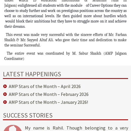
under which 13 education institutions of Muslims runs in
Jalgaon)
enlightened all students with the module of Career Options they can
choose to study further and work on prestigious positions across the country as
well as on international levels. He then guided more about hurdles which
would block their ambitions but they have to struggle more on it and achieve
their dreams.
This event was made very successful with the sincere efforts of Mr. Farhan
Shaikh & Mr. Sayyed Altaf Ali. who gave their time and dedication to make
the seminar Successful.
The entire event was coordinated by M. Sabur Shaikh (AMP Jalgaon
Coordinator)
LATEST HAPPENINGS
AMP Stars of the Month – April 2026
AMP Stars of the Month – February 2026
AMP Stars of the Month – January 2026!
SUCCESS STORIES
My name is Rahil. Though belonging to a very