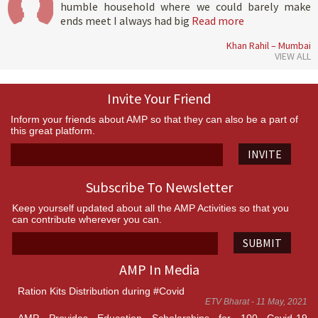
humble household where we could barely make
ends meet I always had big
Read more
Khan Rahil – Mumbai
VIEW ALL
Invite Your Friend
Inform your friends about AMP so that they can also be a part of
this great platform.
INVITE
Subscribe To Newsletter
Keep yourself updated about all the AMP Activities so that you
can contribute wherever you can.
SUBMIT
AMP In Media
Ration Kits Distribution during #Covid
ETV Bharat - 11 May, 2021