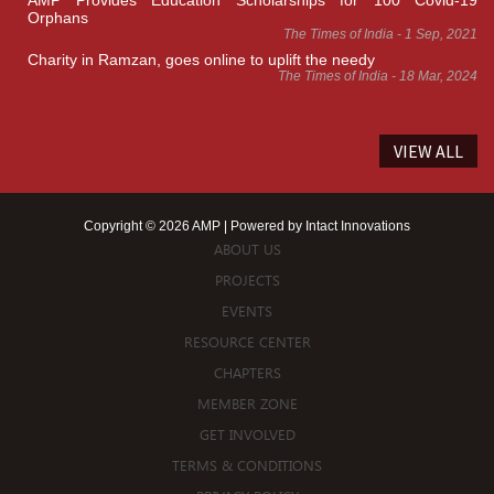
AMP Provides Education Scholarships for 100 Covid-19
Orphans
The Times of India - 1 Sep, 2021
Charity in Ramzan, goes online to uplift the needy
The Times of India - 18 Mar, 2024
VIEW ALL
Copyright © 2026 AMP | Powered by
Intact Innovations
ABOUT US
PROJECTS
EVENTS
RESOURCE CENTER
CHAPTERS
MEMBER ZONE
GET INVOLVED
TERMS & CONDITIONS