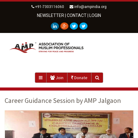
+91-7303116060
info@ampindia.org
NEWSLETTER
|
CONTACT
|
LOGIN
Join
Donate
Career Guidance Session by AMP Jalgaon