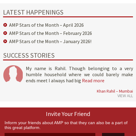
LATEST HAPPENINGS
AMP Stars of the Month – April 2026
AMP Stars of the Month – February 2026
AMP Stars of the Month – January 2026!
SUCCESS STORIES
My name is Rahil. Though belonging to a very
humble household where we could barely make
ends meet I always had big
Read more
Khan Rahil – Mumbai
VIEW ALL
Invite Your Friend
Inform your friends about AMP so that they can also be a part of
this great platform.