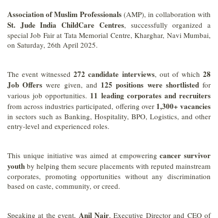
Association of Muslim Professionals
(AMP), in collaboration with
St. Jude India ChildCare Centres
, successfully organized a
special Job Fair at Tata Memorial Centre, Kharghar, Navi Mumbai,
on Saturday, 26th April 2025.
272 candidate interviews
28
The event witnessed
, out of which
Job Offers
125 positions were shortlisted
were given, and
for
11 leading corporates and recruiters
various job opportunities.
1,300+ vacancies
from across industries participated, offering over
in sectors such as Banking, Hospitality, BPO, Logistics, and other
entry-level and experienced roles.
cancer survivor
This unique initiative was aimed at empowering
youth
by helping them secure placements with reputed mainstream
corporates, promoting opportunities without any discrimination
based on caste, community, or creed.
Anil Nair
Speaking at the event,
, Executive Director and CEO of