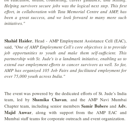
Helping survivors secure jobs was the logical next step. This first
effort, in collaboration with Tata Memorial Centre and AMP, has
been a great success, and we look forward to many more such
initiatives."
Shahid Haider
, Head - AMP Employment Assistance Cell (EAC),
said,
"One of AMP Employment Cell’s core objectives is to provide
job opportunities to youth and make them self-sufficient. This
partnership with St. Jude's is a landmark initiative, enabling us to
extend our employment efforts to cancer survivors as well. So far,
AMP has organized 105 Job Fairs and facilitated employment for
over 75,000 youth across India."
The event was powered by the dedicated efforts of St. Jude’s India
Shamika Chavan
team, led by
, and the AMP Navi Mumbai
Samir Bubere
Adv.
Chapter team, including senior members
and
Majid Anwar
, along with support from the AMP EAC and
Mumbai staff teams for corporate outreach and event organization.