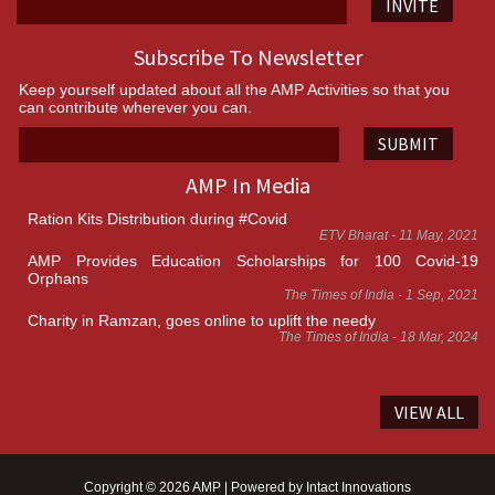
INVITE
Subscribe To Newsletter
Keep yourself updated about all the AMP Activities so that you
can contribute wherever you can.
SUBMIT
AMP In Media
Ration Kits Distribution during #Covid
ETV Bharat - 11 May, 2021
AMP Provides Education Scholarships for 100 Covid-19
Orphans
The Times of India - 1 Sep, 2021
Charity in Ramzan, goes online to uplift the needy
The Times of India - 18 Mar, 2024
VIEW ALL
Copyright © 2026 AMP | Powered by
Intact Innovations