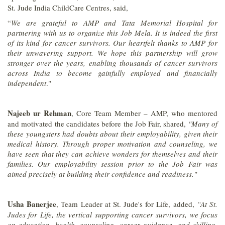
St. Jude India ChildCare Centres, said,
“
We are grateful to AMP and Tata Memorial Hospital for
partnering with us to organize this Job Mela. It is indeed the first
of its kind for cancer survivors. Our heartfelt thanks to AMP for
their unwavering support. We hope this partnership will grow
stronger over the years, enabling thousands of cancer survivors
across India to become gainfully employed and financially
independent
."
Najeeb ur Rehman
, Core Team Member – AMP, who mentored
and motivated the candidates before the Job Fair, shared,
"Many of
these youngsters had doubts about their employability, given their
medical history. Through proper motivation and counseling, we
have seen that they can achieve wonders for themselves and their
families. Our employability session prior to the Job Fair was
aimed precisely at building their confidence and readiness."
Usha Banerjee
, Team Leader at St. Jude's for Life, added,
“At St.
Judes for Life, the vertical supporting cancer survivors, we focus
on education, health, counseling, career guidance, and skilling.