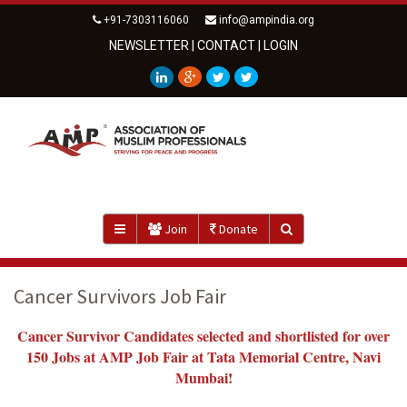
+91-7303116060
info@ampindia.org
NEWSLETTER
|
CONTACT
|
LOGIN
Join
Donate
Cancer Survivors Job Fair
Cancer Survivor Candidates selected and shortlisted for over
150 Jobs at AMP Job Fair at Tata Memorial Centre, Navi
Mumbai!