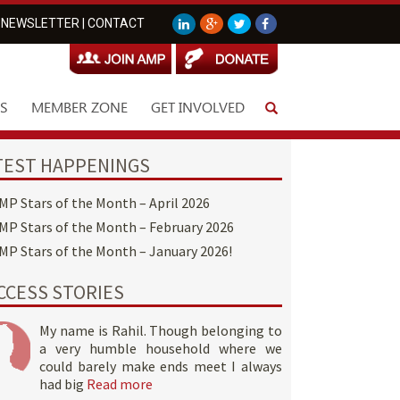
NEWSLETTER
|
CONTACT
S
MEMBER ZONE
GET INVOLVED
TEST HAPPENINGS
MP Stars of the Month – April 2026
MP Stars of the Month – February 2026
MP Stars of the Month – January 2026!
CCESS STORIES
My name is Rahil. Though belonging to
a very humble household where we
could barely make ends meet I always
had big
Read more