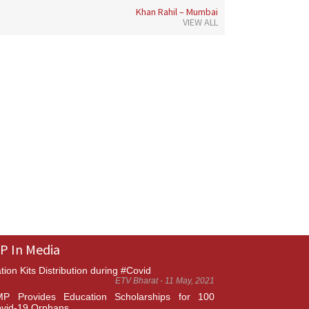
Khan Rahil – Mumbai
VIEW ALL
P In Media
tion Kits Distribution during #Covid
ETV Bharat - 11 May, 2021
P Provides Education Scholarships for 100
vid-19 Orphans