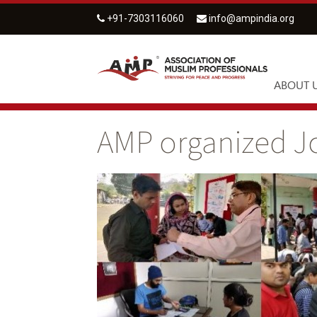
+91-7303116060
info@ampindia.org
ABOUT 
AMP organized Jo