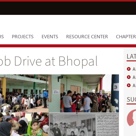
US
PROJECTS
EVENTS
RESOURCE CENTER
CHAPTER
LA
b Drive at Bhopal
A
A
A
SU