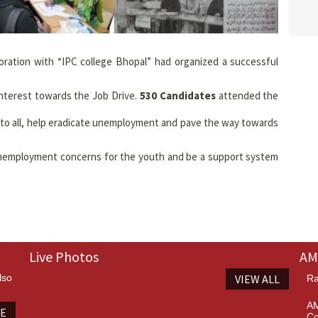
boration with “IPC college Bhopal” had organized a successful
nterest towards the Job Drive.
530 Candidates
attended the
m to all, help eradicate unemployment and pave the way towards
unemployment concerns for the youth and be a support system
Live Photos
AM
lso
VIEW ALL
Ra
AM
TE
Co