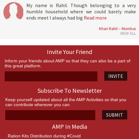
My name is Rahil. Though belonging to a very
humble household where we could barely make
ends meet I always had big
Read more
Khan Rahil – Mumbai
VIEW ALL
Invite Your Friend
Inform your friends about AMP so that they can also be a part of
this great platform.
INVITE
Subscribe To Newsletter
Keep yourself updated about all the AMP Activities so that you
can contribute wherever you can.
SUBMIT
AMP In Media
Ration Kits Distribution during #Covid