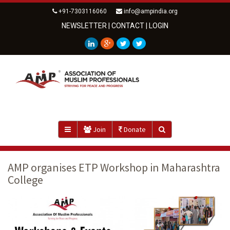
+91-7303116060
info@ampindia.org
NEWSLETTER
|
CONTACT
|
LOGIN
Join
Donate
AMP organises ETP Workshop in Maharashtra
College