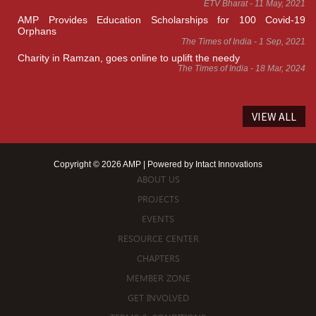
ETV Bharat - 11 May, 2021
AMP Provides Education Scholarships for 100 Covid-19
Orphans
The Times of India - 1 Sep, 2021
Charity in Ramzan, goes online to uplift the needy
The Times of India - 18 Mar, 2024
VIEW ALL
Copyright © 2026 AMP | Powered by
Intact Innovations
ABOUT US
PROJECTS
EVENTS
RESOURCE CENTER
CHAPTERS
MEMBER ZONE
GET INVOLVED