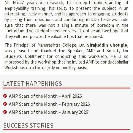
Mr. Naiks’ years of research, his in-depth understanding of
employability training, his ability to present the subject in an
interesting, lively manner, and his approach to engaging students
by asking them questions and conducting mock interviews made
sure that there was not a single minute of boredom in the
auditorium. The students seemed very attentive and we hope that
they will incorporate the valuable tips that he shared.
The Principal of Maharashtra College,
Dr. Sirajuddin Chougle,
was pleased and thanked the Speaker, AMP and Society for
Students Upliftment for conducting this workshop. He is so
impressed by the workshop that he invited AMP to conduct similar
Workshops on a fortnightly or monthly basis.
LATEST HAPPENINGS
AMP Stars of the Month – April 2026
AMP Stars of the Month – February 2026
AMP Stars of the Month – January 2026!
SUCCESS STORIES