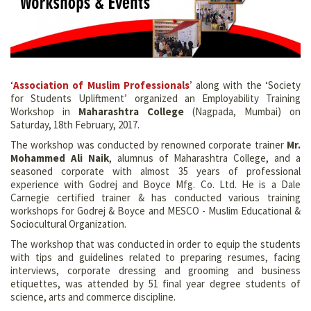
‘
Association of Muslim Professionals
’ along with the ‘Society
for Students Upliftment’ organized an Employability Training
Workshop in
Maharashtra College
(Nagpada, Mumbai) on
Saturday, 18th February, 2017.
The workshop was conducted by renowned corporate trainer
Mr.
Mohammed Ali Naik
, alumnus of Maharashtra College, and a
seasoned corporate with almost 35 years of professional
experience with Godrej and Boyce Mfg. Co. Ltd. He is a Dale
Carnegie certified trainer & has conducted various training
workshops for Godrej & Boyce and MESCO - Muslim Educational &
Sociocultural Organization.
The workshop that was conducted in order to equip the students
with tips and guidelines related to preparing resumes, facing
interviews, corporate dressing and grooming and business
etiquettes, was attended by 51 final year degree students of
science, arts and commerce discipline.