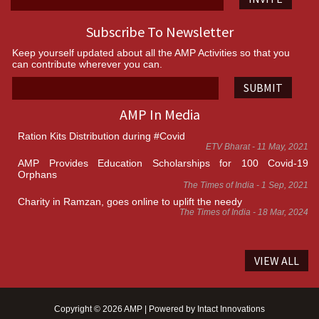
Subscribe To Newsletter
Keep yourself updated about all the AMP Activities so that you
can contribute wherever you can.
SUBMIT
AMP In Media
Ration Kits Distribution during #Covid
ETV Bharat - 11 May, 2021
AMP Provides Education Scholarships for 100 Covid-19
Orphans
The Times of India - 1 Sep, 2021
Charity in Ramzan, goes online to uplift the needy
The Times of India - 18 Mar, 2024
VIEW ALL
Copyright © 2026 AMP | Powered by
Intact Innovations