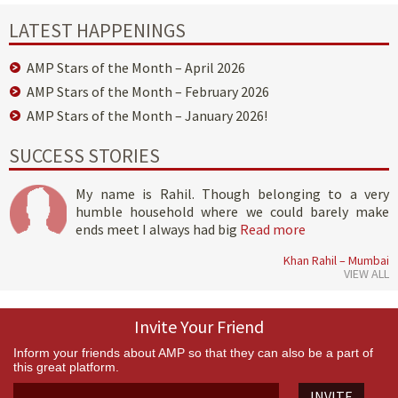
LATEST HAPPENINGS
AMP Stars of the Month – April 2026
AMP Stars of the Month – February 2026
AMP Stars of the Month – January 2026!
SUCCESS STORIES
My name is Rahil. Though belonging to a very
humble household where we could barely make
ends meet I always had big
Read more
Khan Rahil – Mumbai
VIEW ALL
Invite Your Friend
Inform your friends about AMP so that they can also be a part of
this great platform.
INVITE