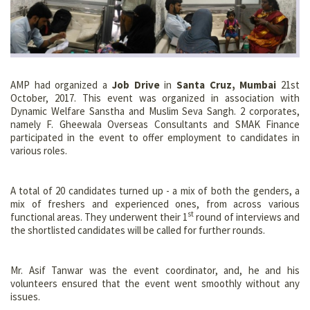
AMP had organized a
Job Drive
in
Santa Cruz, Mumbai
21st
October, 2017. This event was organized in association with
Dynamic Welfare Sanstha and Muslim Seva Sangh. 2 corporates,
namely F. Gheewala Overseas Consultants and SMAK Finance
participated in the event to offer employment to candidates in
various roles.
A total of 20 candidates turned up - a mix of both the genders, a
mix of freshers and experienced ones, from across various
st
functional areas. They underwent their 1
round of interviews and
the shortlisted candidates will be called for further rounds.
Mr. Asif Tanwar was the event coordinator, and, he and his
volunteers ensured that the event went smoothly without any
issues.