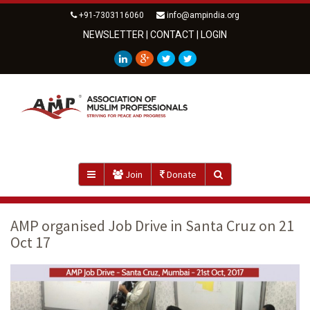
+91-7303116060
info@ampindia.org
NEWSLETTER
|
CONTACT
|
LOGIN
Join
Donate
AMP organised Job Drive in Santa Cruz on 21
Oct 17