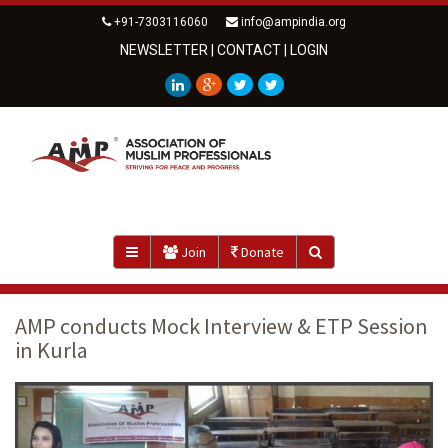
+91-7303116060
info@ampindia.org
NEWSLETTER
|
CONTACT
|
LOGIN
Join
Donate
AMP conducts Mock Interview & ETP Session
in Kurla