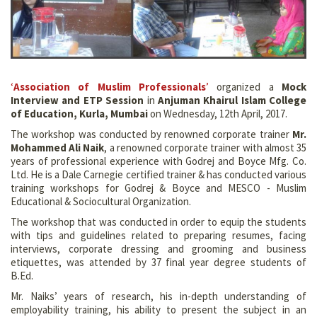
‘
Association of Muslim Professionals
’
organized a
Mock
Interview and ETP Session
in
Anjuman Khairul Islam College
of Education, Kurla, Mumbai
on Wednesday, 12th April, 2017.
The workshop was conducted by renowned corporate trainer
Mr.
Mohammed Ali Naik
, a renowned corporate trainer with almost 35
years of professional experience with Godrej and Boyce Mfg. Co.
Ltd. He is a Dale Carnegie certified trainer & has conducted various
training workshops for Godrej & Boyce and MESCO - Muslim
Educational & Sociocultural Organization.
The workshop that was conducted in order to equip the students
with tips and guidelines related to preparing resumes, facing
interviews, corporate dressing and grooming and business
etiquettes, was attended by 37 final year degree students of
B.Ed.
Mr. Naiks’ years of research, his in-depth understanding of
employability training, his ability to present the subject in an