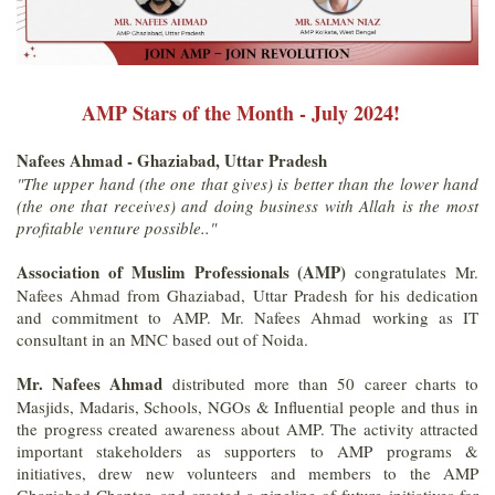
AMP Stars of the Month - July 2024!
Nafees Ahmad - Ghaziabad, Uttar Pradesh
"The upper hand (the one that gives) is better than the lower hand
(the one that receives) and doing business with Allah is the most
profitable venture possible.."
Association of Muslim Professionals (AMP)
congratulates Mr.
Nafees Ahmad from Ghaziabad, Uttar Pradesh for his dedication
and commitment to AMP. Mr. Nafees Ahmad working as IT
consultant in an MNC based out of Noida.
Mr. Nafees Ahmad
distributed more than 50 career charts to
Masjids, Madaris, Schools, NGOs & Influential people and thus in
the progress created awareness about AMP. The activity attracted
important stakeholders as supporters to AMP programs &
initiatives, drew new volunteers and members to the AMP
Ghaziabad Chapter, and created a pipeline of future initiatives for