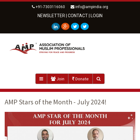
+91-7303116060
info@ampindia.org
NEWSLETTER
|
CONTACT
|
LOGIN
Join
Donate
AMP Stars of the Month - July 2024!