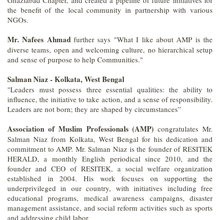
the benefit of the local community in partnership with various
NGOs.
Mr. Nafees Ahmad
further says "What I like about AMP is the
diverse teams, open and welcoming culture, no hierarchical setup
and sense of purpose to help Communities."
Salman Niaz - Kolkata, West Bengal
"Leaders must possess three essential qualities: the ability to
influence, the initiative to take action, and a sense of responsibility.
Leaders are not born; they are shaped by circumstances”
Association of Muslim Professionals (AMP)
congratulates Mr.
Salman Niaz from Kolkata, West Bengal for his dedication and
commitment to AMP. Mr. Salman Niaz is the founder of RESITEK
HERALD, a monthly English periodical since 2010, and the
founder and CEO of RESITEK, a social welfare organization
established in 2004. His work focuses on supporting the
underprivileged in our country, with initiatives including free
educational programs, medical awareness campaigns, disaster
management assistance, and social reform activities such as sports
and addressing child labor.