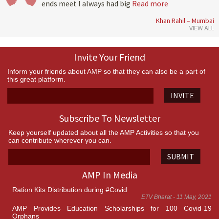
ends meet I always had big
Read more
Khan Rahil – Mumbai
VIEW ALL
Invite Your Friend
Inform your friends about AMP so that they can also be a part of
this great platform.
INVITE
Subscribe To Newsletter
Keep yourself updated about all the AMP Activities so that you
can contribute wherever you can.
SUBMIT
AMP In Media
Ration Kits Distribution during #Covid
ETV Bharat - 11 May, 2021
AMP Provides Education Scholarships for 100 Covid-19
Orphans