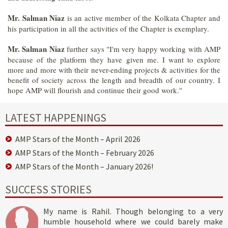
Mr. Salman Niaz
is an active member of the Kolkata Chapter and
his participation in all the activities of the Chapter is exemplary.
Mr. Salman Niaz
further says "I'm very happy working with AMP
because of the platform they have given me. I want to explore
more and more with their never-ending projects & activities for the
benefit of society across the length and breadth of our country. I
hope AMP will flourish and continue their good work."
LATEST HAPPENINGS
AMP Stars of the Month – April 2026
AMP Stars of the Month – February 2026
AMP Stars of the Month – January 2026!
SUCCESS STORIES
My name is Rahil. Though belonging to a very
humble household where we could barely make