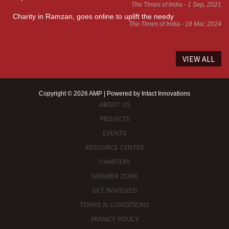
The Times of India - 1 Sep, 2021
Charity in Ramzan, goes online to uplift the needy
The Times of India - 18 Mar, 2024
VIEW ALL
Copyright © 2026 AMP | Powered by
Intact Innovations
ABOUT US
PROJECTS
EVENTS
RESOURCE CENTER
CHAPTERS
MEMBER ZONE
GET INVOLVED
TERMS & CONDITIONS
PRIVACY POLICY