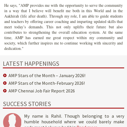
He says, "AMP provides me with the opportunity to serve the community
in a way that I believe will benefit me both in this World and in the
Aakhirah (life after death). Through my role, I am able to guide students
and teachers by offering career coaching and imparting updated skills that
meet today’s demands. This not only uplifts their future but also
contributes to strengthening the overall education system. At the same
time, AMP has earned me great respect within my community and
society, which further inspires me to continue working with sincerity and
dedication."
LATEST HAPPENINGS
AMP Stars of the Month – January 2026!
AMP Stars of the Month-February 2026!
AMP Chennai Job Fair Report 2026
SUCCESS STORIES
My name is Rahil. Though belonging to a very
humble household where we could barely make