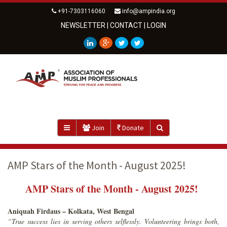
+91-7303116060
info@ampindia.org
NEWSLETTER
|
CONTACT
|
LOGIN
Join
Donate
AMP Stars of the Month - August 2025!
AMP Stars of the Month - August 2025!
Aniquah Firdaus – Kolkata, West Bengal
“True success lies in serving others selflessly. Volunteering brings both,