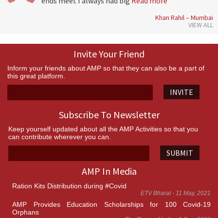
ends meet I always had big
Read more
Khan Rahil – Mumbai
VIEW ALL
Invite Your Friend
Inform your friends about AMP so that they can also be a part of
this great platform.
INVITE
Subscribe To Newsletter
Keep yourself updated about all the AMP Activities so that you
can contribute wherever you can.
SUBMIT
AMP In Media
Ration Kits Distribution during #Covid
ETV Bharat - 11 May, 2021
AMP Provides Education Scholarships for 100 Covid-19
Orphans