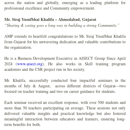
across the nation and globally, emerging as a leading platform for
professional excellence and Community empowerment.
Mr. Siraj Yusufbhai Khalifa – Ahmedabad, Gujarat
“Sharing & caring goes a long way in building a strong Community.”
AMP extends its heartfelt congratulations to Mr. Siraj Yusufbhai Khalifa
from Gujarat for his unwavering dedication and valuable contributions to
the organization.
He is a Business Development Executive in AISECT Group Since April
2024 (
www.aisect.org
). He also works in Skill training program
academies and the CSR project run in his society.
Mr. Khalifa, successfully conducted four impactful seminars in the
months of July & August, across different districts of Gujarat—two
focused on teacher training and two on career guidance for students.
Each seminar received an excellent response, with over 500 students and
more than 50 teachers participating on average. These sessions not only
delivered valuable insights and practical knowledge but also fostered
meaningful interaction between educators and learners, ensuring long-
term benefits for both.