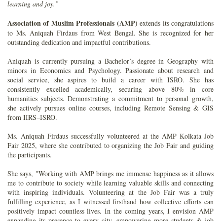
learning and joy.”
Association of Muslim Professionals (AMP)
extends its congratulations
to Ms. Aniquah Firdaus from West Bengal. She is recognized for her
outstanding dedication and impactful contributions.
Aniquah is currently pursuing a Bachelor’s degree in Geography with
minors in Economics and Psychology. Passionate about research and
social service, she aspires to build a career with ISRO. She has
consistently excelled academically, securing above 80% in core
humanities subjects. Demonstrating a commitment to personal growth,
she actively pursues online courses, including Remote Sensing & GIS
from IIRS–ISRO.
Ms. Aniquah Firdaus successfully volunteered at the AMP Kolkata Job
Fair 2025, where she contributed to organizing the Job Fair and guiding
the participants.
She says, "Working with AMP brings me immense happiness as it allows
me to contribute to society while learning valuable skills and connecting
with inspiring individuals. Volunteering at the Job Fair was a truly
fulfilling experience, as I witnessed firsthand how collective efforts can
positively impact countless lives. In the coming years, I envision AMP
expanding its presence to every city, empowering more students & job