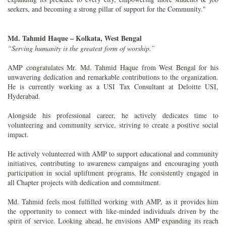
seekers, and becoming a strong pillar of support for the Community."
Md. Tahmid Haque – Kolkata, West Bengal
“Serving humanity is the greatest form of worship.”
AMP congratulates Mr. Md. Tahmid Haque from West Bengal for his
unwavering dedication and remarkable contributions to the organization.
He is currently working as a USI Tax Consultant at Deloitte USI,
Hyderabad.
Alongside his professional career, he actively dedicates time to
volunteering and community service, striving to create a positive social
impact.
He actively volunteered with AMP to support educational and community
initiatives, contributing to awareness campaigns and encouraging youth
participation in social upliftment programs. He consistently engaged in
all Chapter projects with dedication and commitment.
Md. Tahmid feels most fulfilled working with AMP, as it provides him
the opportunity to connect with like-minded individuals driven by the
spirit of service. Looking ahead, he envisions AMP expanding its reach