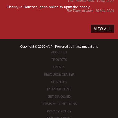
The Times of India - 1 Sep, 2021
Charity in Ramzan, goes online to uplift the needy
The Times of India - 18 Mar, 2024
VIEW ALL
Copyright © 2026 AMP | Powered by
Intact Innovations
ABOUT US
PROJECTS
EVENTS
RESOURCE CENTER
CHAPTERS
MEMBER ZONE
GET INVOLVED
TERMS & CONDITIONS
PRIVACY POLICY